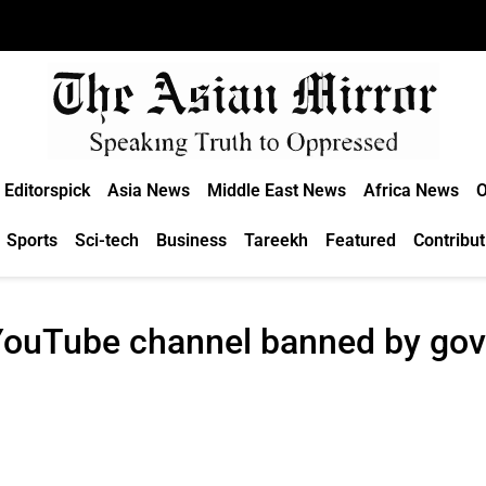
Editorspick
Asia News
Middle East News
Africa News
O
Sports
Sci-tech
Business
Tareekh
Featured
Contribut
 YouTube channel banned by gov