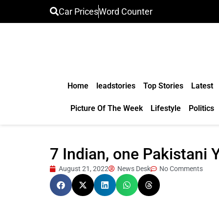
Car Prices
Word Counter
Home
leadstories
Top Stories
Latest
Picture Of The Week
Lifestyle
Politics
7 Indian, one Pakistani
August 21, 2022
News Desk
No Comments