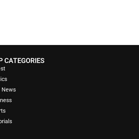
P CATEGORIES
st
tics
a News
iness
rts
orials