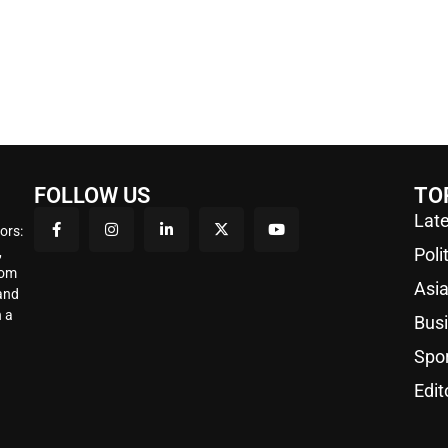
FOLLOW US
TO
Late
ors:
,
Poli
rom
Asi
 and
 a
Bus
Spo
Edit