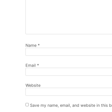
Name
*
Email
*
Website
Save my name, email, and website in this b