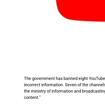
The government has banned eight YouTube c
incorrect information. Seven of the channe
the ministry of information and broadcastin
content.”