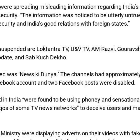
were spreading misleading information regarding India’s
 security. “The information was noticed to be utterly untru
curity and India’s good relations with foreign states,”
suspended are Loktantra TV, U&V TV, AM Razvi, Gouravsh
pdate, and Sab Kuch Dekho.
ed was ‘News ki Dunya.’ The channels had approximatel
acebook account and two Facebook posts were disabled.
ed in India “were found to be using phoney and sensationa
ogos of some TV news networks” to deceive users and m
Ministry were displaying adverts on their videos with fak