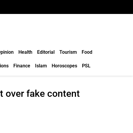
pinion
Health
Editorial
Tourism
Food
ions
Finance
Islam
Horoscopes
PSL
t over fake content