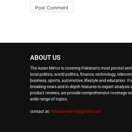
ABOUT US
The Asian Mirror is covering Pakistan’s most pivotal sect
local politics, world politics, finance, technology, telecom
business, sports, automotive, lifestyle and education. F
breaking news and in-depth features to expert analysis
product reviews, we provide comprehensive coverage on
wide range of topics.
contact at:
theasianmirror@gmail.com