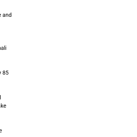
e and
ali
y 85
l
ake
e