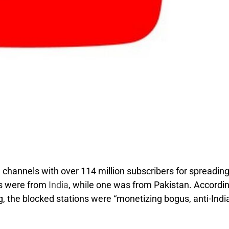
hannels with over 114 million subscribers for spreadin
ls were from
India
, while one was from Pakistan. Accordin
g, the blocked stations were “monetizing bogus, anti-Indi