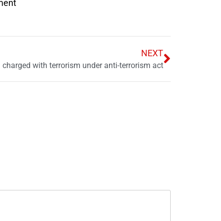
nment
NEXT
charged with terrorism under anti-terrorism act