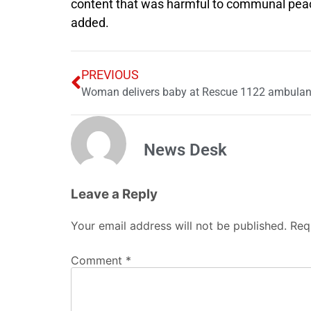
content that was harmful to communal peace,
added.
PREVIOUS
Woman delivers baby at Rescue 1122 ambulanc
News Desk
Leave a Reply
Your email address will not be published.
Req
Comment
*