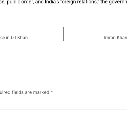
 public order, and India’s foreign relations,” the gover
e in D I Khan
Imran Khan 
uired fields are marked
*