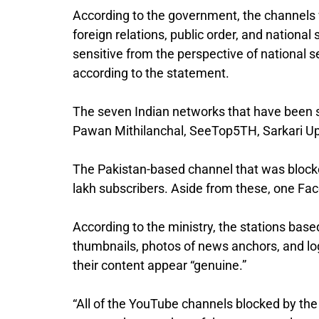
According to the government, the channels 
foreign relations, public order, and national
sensitive from the perspective of national se
according to the statement.
The seven Indian networks that have been 
Pawan Mithilanchal, SeeTop5TH, Sarkari U
The Pakistan-based channel that was block
lakh subscribers. Aside from these, one F
According to the ministry, the stations bas
thumbnails, photos of news anchors, and l
their content appear “genuine.”
“All of the YouTube channels blocked by the 