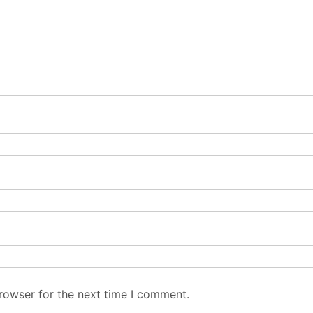
rowser for the next time I comment.