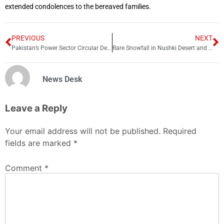
extended condolences to the bereaved families.
PREVIOUS
NEXT
Pakistan’s Power Sector Circular Debt Rises to Rs. 1.837 Trillion by November 2025
Rare Snowfall in Nushki Desert and Unusual Winter Weather Hits Multiple Regions in Pakistan
News Desk
Leave a Reply
Your email address will not be published.
Required
fields are marked
*
Comment
*