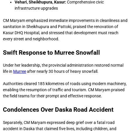
Vehari, Sheikhupura, Kasur:
Comprehensive civic
infrastructure upgrades
CM Maryam emphasized immediate improvements in cleanliness and
sanitation in Sheikhupura and Pattoki, praised the renovation of
Kasur DHQ Hospital, and stressed that development must reach
every street and neighborhood.
Swift Response to Murree Snowfall
Under her leadership, the provincial administration restored normal
life in
Murree
after nearly 30 hours of heavy snowfall.
Authorities cleared 185 kilometres of roads using modern machinery,
enabling the resumption of traffic and tourism. CM Maryam praised
the field teams for their prompt and effective response.
Condolences Over Daska Road Accident
Separately, CM Maryam expressed deep grief over a fatal road
accident in Daska that claimed five lives, including children, and