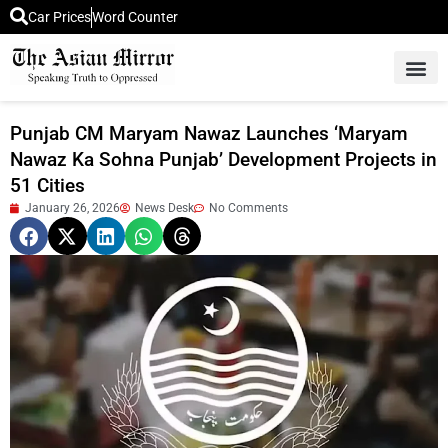
Car Prices
Word Counter
Middle East News
Picture Of 
Punjab CM Maryam Nawaz Launches ‘Maryam
Nawaz Ka Sohna Punjab’ Development Projects in
51 Cities
January 26, 2026
News Desk
No Comments