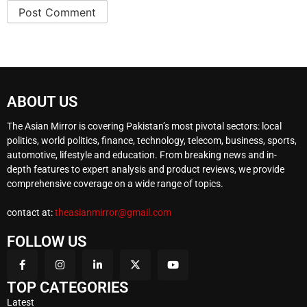
ABOUT US
The Asian Mirror is covering Pakistan’s most pivotal sectors: local
politics, world politics, finance, technology, telecom, business, sports,
automotive, lifestyle and education. From breaking news and in-
depth features to expert analysis and product reviews, we provide
comprehensive coverage on a wide range of topics.
contact at:
theasianmirror@gmail.com
FOLLOW US
TOP CATEGORIES
Latest