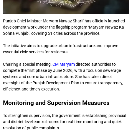
Punjab Chief Minister Maryam Nawaz Sharif has officially launched
development work under the flagship program ‘Maryam Nawaz Ka
Sohna Punjab’, covering 51 cities across the province.
The initiative aims to upgrade urban infrastructure and improve
essential civic services for residents.
Chairing a special meeting,
CM Maryam
directed authorities to
complete the first phase by June 2026, with a focus on sewerage
systems and core urban infrastructure. She has taken direct
oversight of the Punjab Development Plan to ensure transparency,
efficiency, and timely execution.
Monitoring and Supervision Measures
To strengthen supervision, the government is establishing provincial
and district-level control rooms for real-time monitoring and quick
resolution of public complaints.