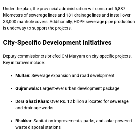
Under the plan, the provincial administration will construct 5,887
kilometers of sewerage lines and 181 drainage lines and install over
33,000 manhole covers. Additionally, HDPE sewerage pipe production
is underway to support the projects.
City-Specific Development Initiatives
Deputy commissioners briefed CM Maryam on city-specific projects.
Key initiatives include:
Multan:
Sewerage expansion and road development
Gujranwala:
Largest-ever urban development package
Dera Ghazi Khan:
Over Rs. 12 billion allocated for sewerage
and drainage works
Bhakkar:
Sanitation improvements, parks, and solar-powered
waste disposal stations