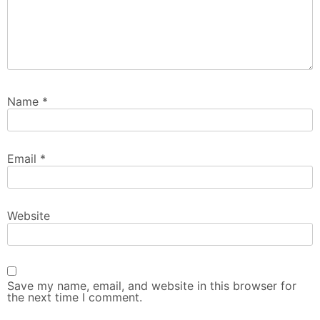
Name
*
Email
*
Website
Save my name, email, and website in this browser for
the next time I comment.