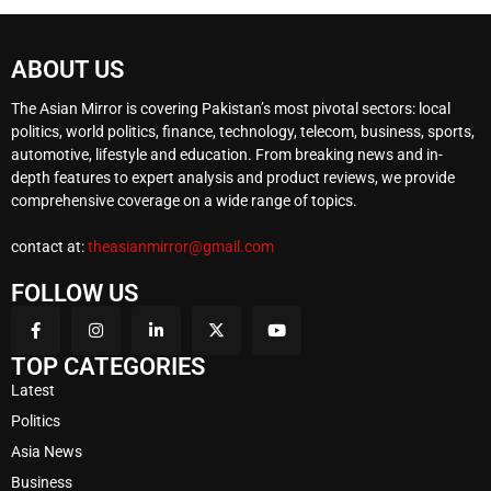
ABOUT US
The Asian Mirror is covering Pakistan’s most pivotal sectors: local
politics, world politics, finance, technology, telecom, business, sports,
automotive, lifestyle and education. From breaking news and in-
depth features to expert analysis and product reviews, we provide
comprehensive coverage on a wide range of topics.
contact at:
theasianmirror@gmail.com
FOLLOW US
TOP CATEGORIES
Latest
Politics
Asia News
Business