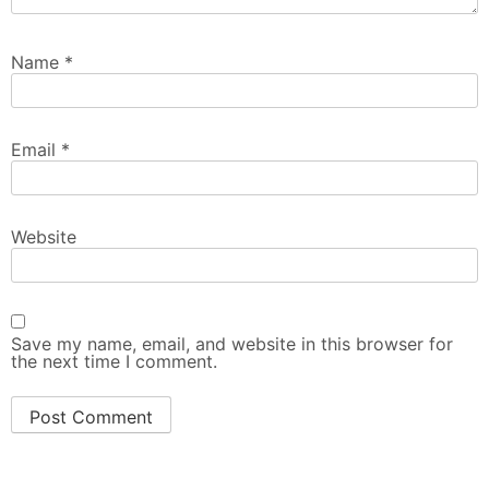
Name
*
Email
*
Website
Save my name, email, and website in this browser for
the next time I comment.