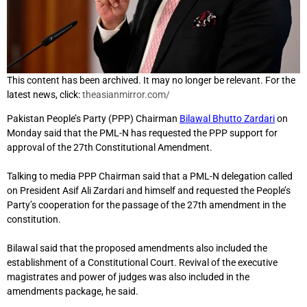
This content has been archived. It may no longer be relevant. For the
latest news, click:
theasianmirror.com/
Pakistan People’s Party (PPP) Chairman
Bilawal Bhutto Zardari
on
Monday said that the PML-N has requested the PPP support for
approval of the 27th Constitutional Amendment.
Talking to media PPP Chairman said that a PML-N delegation called
on President Asif Ali Zardari and himself and requested the People’s
Party’s cooperation for the passage of the 27th amendment in the
constitution.
Bilawal said that the proposed amendments also included the
establishment of a Constitutional Court. Revival of the executive
magistrates and power of judges was also included in the
amendments package, he said.