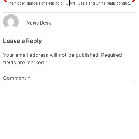
The hidden dangers of sleeping pills: What you need to know
Are Russia and China really conducting secret nuclear tests?
News Desk
Leave a Reply
Your email address will not be published.
Required
fields are marked
*
Comment
*