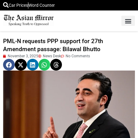
Car Prices
Word Counter
Middle East News
Picture Of 
PML-N requests PPP support for 27th
Amendment passage: Bilawal Bhutto
November 3, 2025
News Desk
No Comments