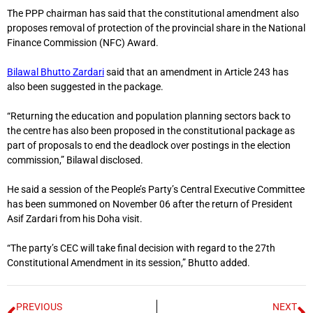
The PPP chairman has said that the constitutional amendment also
proposes removal of protection of the provincial share in the National
Finance Commission (NFC) Award.
Bilawal Bhutto Zardari
said that an amendment in Article 243 has
also been suggested in the package.
“Returning the education and population planning sectors back to
the centre has also been proposed in the constitutional package as
part of proposals to end the deadlock over postings in the election
commission,” Bilawal disclosed.
He said a session of the People’s Party’s Central Executive Committee
has been summoned on November 06 after the return of President
Asif Zardari from his Doha visit.
“The party’s CEC will take final decision with regard to the 27th
Constitutional Amendment in its session,” Bhutto added.
PREVIOUS
NEXT