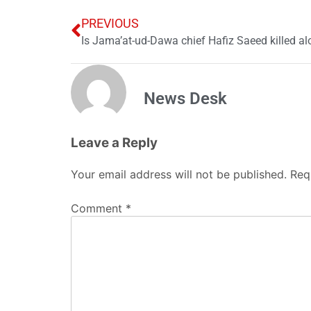
PREVIOUS
News Desk
Leave a Reply
Your email address will not be published.
Req
Comment
*