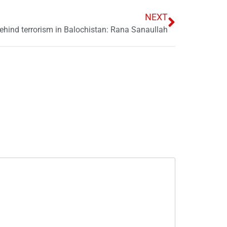
NEXT
hind terrorism in Balochistan: Rana Sanaullah