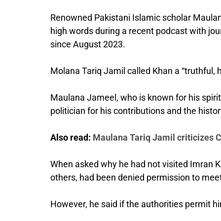
Renowned Pakistani Islamic scholar Maulana
high words during a recent podcast with jour
since August 2023.
Molana Tariq Jamil called Khan a “truthful,
Maulana Jameel, who is known for his spirit
politician for his contributions and the histor
Also read:
Maulana Tariq Jamil criticizes 
When asked why he had not visited Imran Kha
others, had been denied permission to meet
However, he said if the authorities permit h