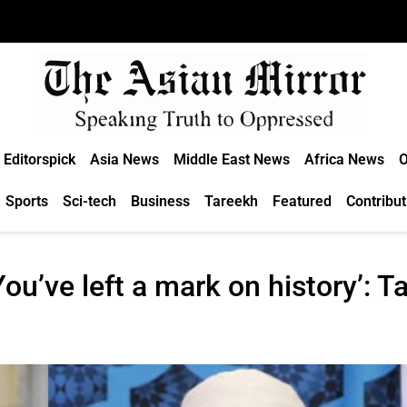
Editorspick
Asia News
Middle East News
Africa News
O
Sports
Sci-tech
Business
Tareekh
Featured
Contribut
ou’ve left a mark on history’: T