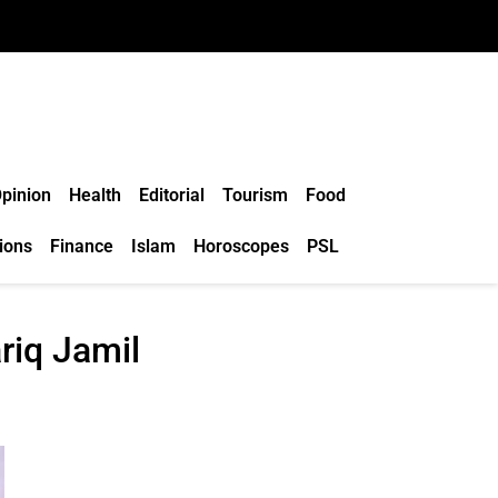
pinion
Health
Editorial
Tourism
Food
ions
Finance
Islam
Horoscopes
PSL
ariq Jamil