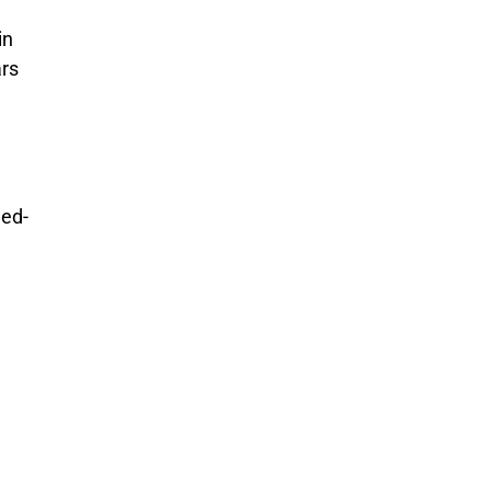
in
ars
ned-