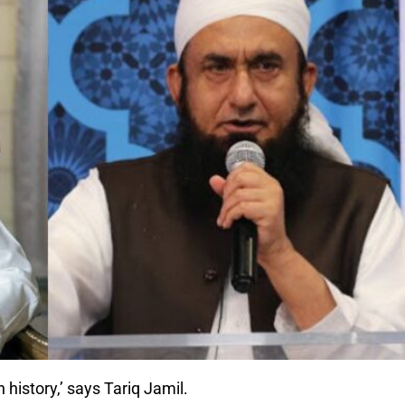
 history,’ says Tariq Jamil.