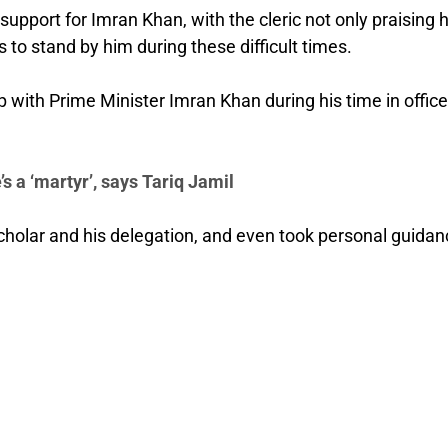
pport for Imran Khan, with the cleric not only praising h
 to stand by him during these difficult times.
 with Prime Minister Imran Khan during his time in office
s a ‘martyr’, says Tariq Jamil
holar and his delegation, and even took personal guidan