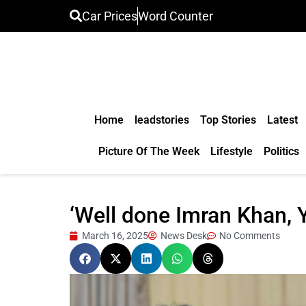
Car Prices
Word Counter
Home
leadstories
Top Stories
Latest
Picture Of The Week
Lifestyle
Politics
‘Well done Imran Khan, Y
March 16, 2025
News Desk
No Comments