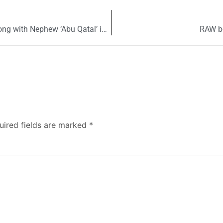
Is Jama’at-ud-Dawa chief Hafiz Saeed killed along with Nephew ‘Abu Qatal’ in Pakistan?
RAW be
uired fields are marked
*