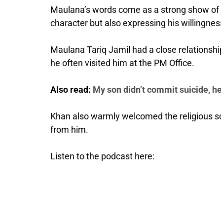
Maulana’s words come as a strong show of su
character but also expressing his willingness
Maulana Tariq Jamil had a close relationship
he often visited him at the PM Office.
Also read:
My son didn’t commit suicide, he’
Khan also warmly welcomed the religious sc
from him.
Listen to the podcast here: