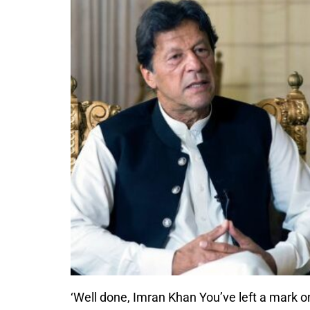
‘Well done, Imran Khan You’ve left a mark on