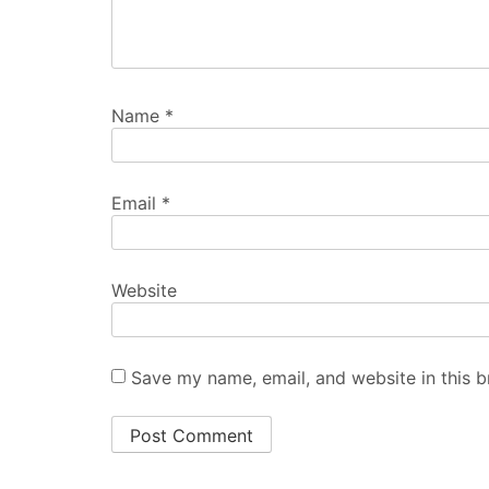
Name
*
Email
*
Website
Save my name, email, and website in this b