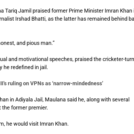
 Tariq Jamil praised former Prime Minister Imran Khan 
nalist Irshad Bhatti, as the latter has remained behind b
 honest, and pious man.”
ual and motivational speeches, praised the cricketer-tur
y he redefined in jail.
CII’s ruling on VPNs as ‘narrow-mindedness’
n in Adiyala Jail, Maulana said he, along with several
 the former premier.
im, he would visit Imran Khan.