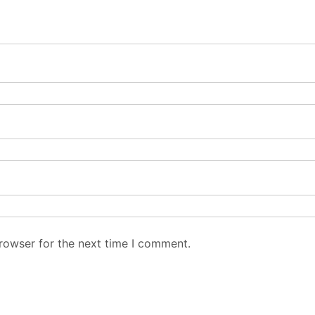
rowser for the next time I comment.