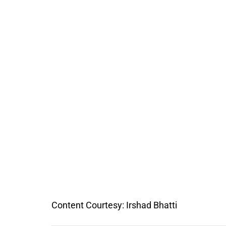
Content Courtesy: Irshad Bhatti