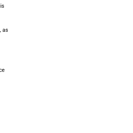
is
, as
ce