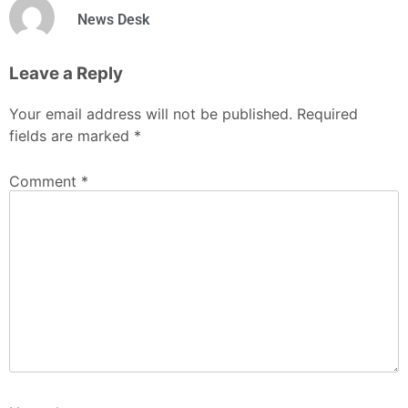
News Desk
Leave a Reply
Your email address will not be published.
Required
fields are marked
*
Comment
*