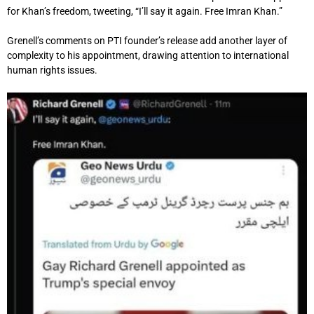
for Khan’s freedom, tweeting, “I’ll say it again. Free Imran Khan.”
Grenell’s comments on PTI founder’s release add another layer of
complexity to his appointment, drawing attention to international
human rights issues.