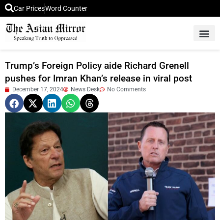
Car Prices
Word Counter
Middle East News
Picture Of 
Trump’s Foreign Policy aide Richard Grenell
pushes for Imran Khan’s release in viral post
December 17, 2024
News Desk
No Comments