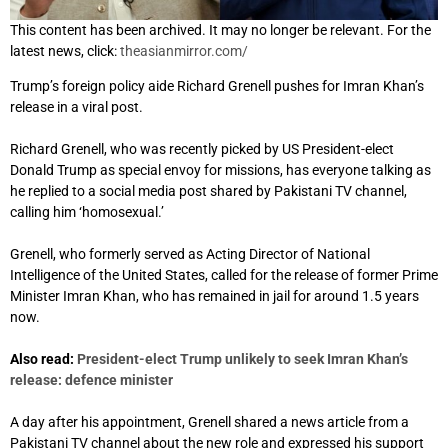
This content has been archived. It may no longer be relevant. For the
latest news, click:
theasianmirror.com/
Trump’s foreign policy aide Richard Grenell pushes for Imran Khan’s
release in a viral post.
Richard Grenell
,
who was recently picked by US President-elect
Donald Trump as special envoy for missions, has everyone talking as
he replied to a social media post shared by Pakistani TV channel,
calling him ‘homosexual.’
Grenell, who formerly served as Acting Director of National
Intelligence of the United States, called for the release of former Prime
Minister Imran Khan, who has remained in jail for around 1.5 years
now.
Also read:
President-elect Trump unlikely to seek Imran Khan’s
release: defence minister
A day after his appointment, Grenell shared a news article from a
Pakistani TV channel about the new role and expressed his support