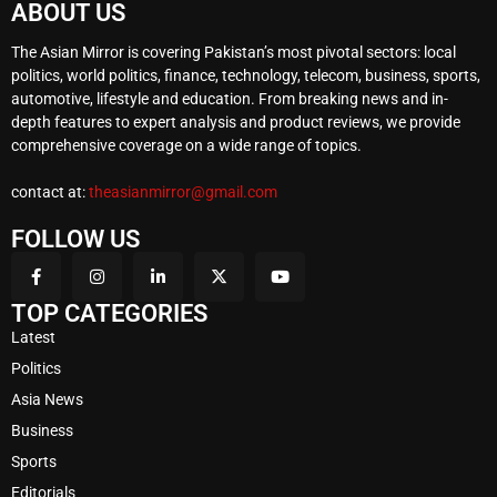
ABOUT US
The Asian Mirror is covering Pakistan’s most pivotal sectors: local
politics, world politics, finance, technology, telecom, business, sports,
automotive, lifestyle and education. From breaking news and in-
depth features to expert analysis and product reviews, we provide
comprehensive coverage on a wide range of topics.
contact at:
theasianmirror@gmail.com
FOLLOW US
TOP CATEGORIES
Latest
Politics
Asia News
Business
Sports
Editorials