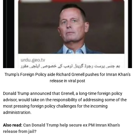
Trump’s Foreign Policy aide Richard Grenell pushes for Imran Khan’s
release in viral post
Donald Trump announced that Grenell, a long-time foreign policy
advisor, would take on the responsibility of addressing some of the
most pressing foreign policy challenges for the incoming
administration.
Also read:
Can Donald Trump help secure ex PM Imran Khan’s
release from jail?