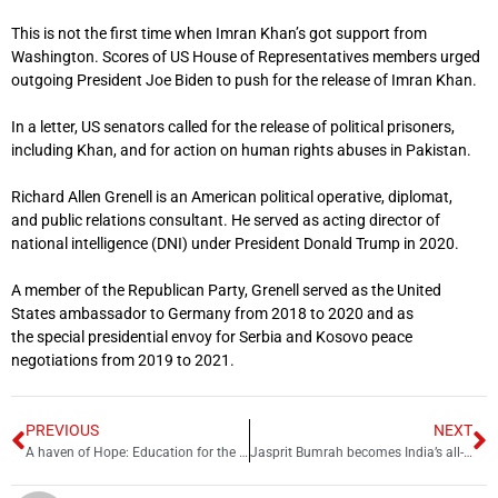
This is not the first time when Imran Khan’s got support from
Washington. Scores of US House of Representatives members urged
outgoing President Joe Biden to push for the release of Imran Khan.
In a letter, US senators called for the release of political prisoners,
including Khan, and for action on human rights abuses in Pakistan.
Richard Allen Grenell
is an American political operative, diplomat,
and public relations consultant. He served as acting director of
national intelligence (DNI) under President Donald Trump in 2020.
A member of the Republican Party, Grenell served as the United
States ambassador to Germany from 2018 to 2020 and as
the special presidential envoy for Serbia and Kosovo peace
negotiations from 2019 to 2021.
PREVIOUS
NEXT
A haven of Hope: Education for the marginalized in Lahore’s Heera Mandi
Jasprit Bumrah becomes India’s all-time leading wicket-taker