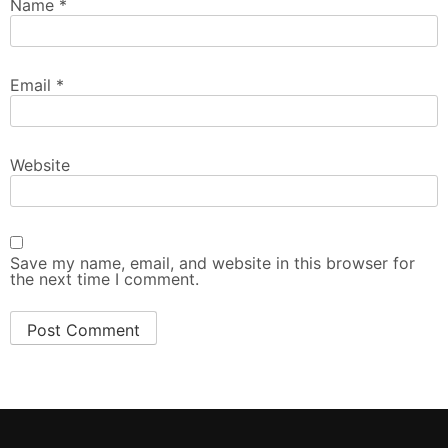
Name
*
Email
*
Website
Save my name, email, and website in this browser for
the next time I comment.