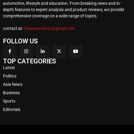
automotive, lifestyle and education. From breaking news and in-
depth features to expert analysis and product reviews, we provide
comprehensive coverage on a wide range of topics.
contact at:
theasianmirror@gmail.com
FOLLOW US
TOP CATEGORIES
Latest
Politics
Asia News
Business
Sports
Editorials