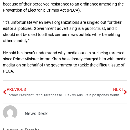
because of their perceived resistance to an ordinance amending the
Prevention of Electronic Crimes Act (PECA).
“It’s unfortunate when news organizations are singled out for their
editorial policies. Government advertising is a public trust, and it
should not be used to attack certain news outlets while benefiting
others unduly.”
He said he doesn’t understand why media outlets are being targeted
since Prime Minister Imran Khan has already charged him with media
mediation on behalf of the government to tackle the difficult issue of
PECA.
PREVIOUS
NEXT
Former President Rafiq Tarar passes away
Pak vs Aus: Rain postpones fourth day’s start of play
News Desk