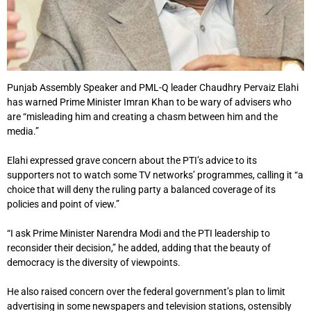
Punjab Assembly Speaker and PML-Q leader Chaudhry Pervaiz Elahi
has warned Prime Minister Imran Khan to be wary of advisers who
are “misleading him and creating a chasm between him and the
media.”
Elahi expressed grave concern about the PTI’s advice to its
supporters not to watch some TV networks’ programmes, calling it “a
choice that will deny the ruling party a balanced coverage of its
policies and point of view.”
“I ask Prime Minister Narendra Modi and the PTI leadership to
reconsider their decision,” he added, adding that the beauty of
democracy is the diversity of viewpoints.
He also raised concern over the federal government’s plan to limit
advertising in some newspapers and television stations, ostensibly