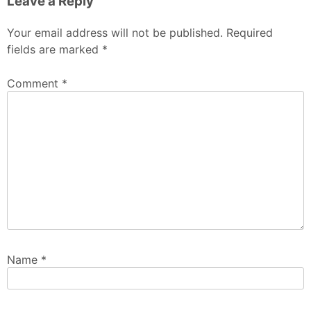
Leave a Reply
Your email address will not be published.
Required
fields are marked
*
Comment
*
Name
*