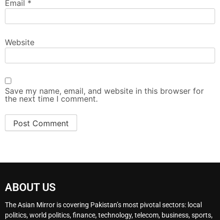
Email
*
Website
Save my name, email, and website in this browser for
the next time I comment.
ABOUT US
The Asian Mirror is covering Pakistan’s most pivotal sectors: local
politics, world politics, finance, technology, telecom, business, sports,