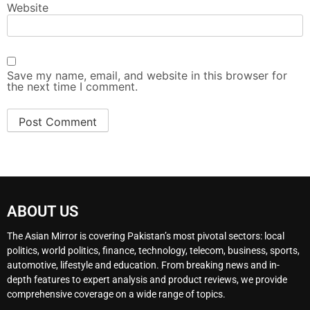
Website
Save my name, email, and website in this browser for
the next time I comment.
ABOUT US
The Asian Mirror is covering Pakistan’s most pivotal sectors: local
politics, world politics, finance, technology, telecom, business, sports,
automotive, lifestyle and education. From breaking news and in-
depth features to expert analysis and product reviews, we provide
comprehensive coverage on a wide range of topics.