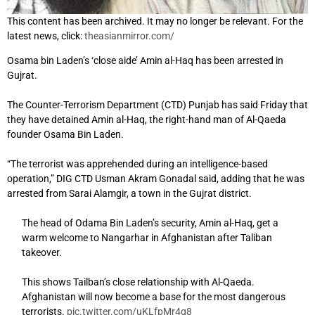
This content has been archived. It may no longer be relevant. For the
latest news, click:
theasianmirror.com/
Osama bin Laden’s ‘close aide’ Amin al-Haq has been arrested in
Gujrat.
The Counter-Terrorism Department (CTD) Punjab has said Friday that
they have detained Amin al-Haq, the right-hand man of Al-Qaeda
founder Osama Bin Laden.
“The terrorist was apprehended during an intelligence-based
operation,” DIG CTD Usman Akram Gonadal said, adding that he was
arrested from Sarai Alamgir, a town in the Gujrat district.
The head of Odama Bin Laden’s security, Amin al-Haq, get a
warm welcome to Nangarhar in Afghanistan after Taliban
takeover.
This shows Tailban’s close relationship with Al-Qaeda.
Afghanistan will now become a base for the most dangerous
terrorists.
pic.twitter.com/uKLfpMr4q8