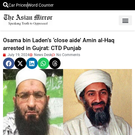
Car Prices
Word Counter
Middle East News
Picture Of 
Osama bin Laden’s ‘close aide’ Amin al-Haq
arrested in Gujrat: CTD Punjab
July 19, 2024
News Desk
No Comments