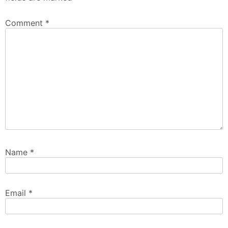
Comment
*
Name
*
Email
*