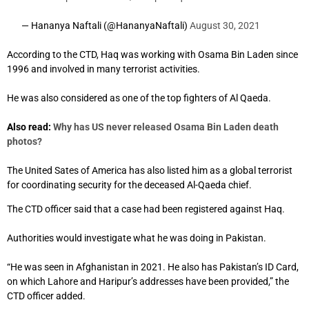
— Hananya Naftali (@HananyaNaftali)
August 30, 2021
According to the CTD, Haq was working with Osama Bin Laden since
1996 and involved in many terrorist activities.
He was also considered as one of the top fighters of Al Qaeda.
Also read:
Why has US never released Osama Bin Laden death
photos?
The United Sates of America has also listed him as a global terrorist
for coordinating security for the deceased Al-Qaeda chief.
The CTD officer said that a case had been registered against Haq.
Authorities would investigate what he was doing in Pakistan.
“He was seen in Afghanistan in 2021. He also has Pakistan’s ID Card,
on which Lahore and Haripur’s addresses have been provided,” the
CTD officer added.