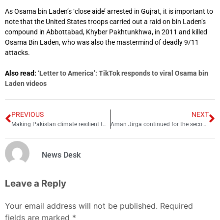
As Osama bin Laden’s ‘close aide’ arrested in Gujrat, it is important to
note that the United States troops carried out a raid on bin Laden’s
compound in Abbottabad, Khyber Pakhtunkhwa, in 2011 and killed
Osama Bin Laden, who was also the mastermind of deadly 9/11
attacks.
Also read:
‘Letter to America’: TikTok responds to viral Osama bin
Laden videos
PREVIOUS
NEXT
Making Pakistan climate resilient through tradition and innovation
Aman Jirga continued for the second day in Tank
News Desk
Leave a Reply
Your email address will not be published.
Required
fields are marked
*