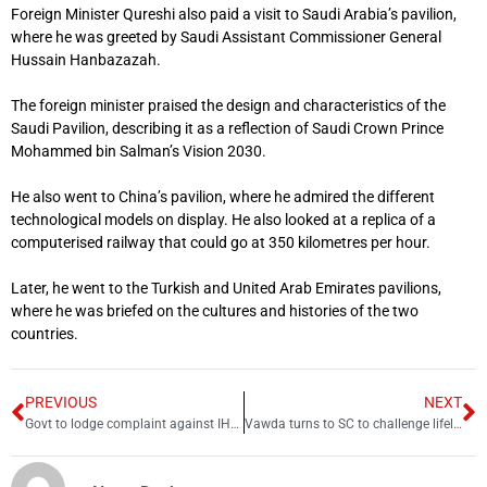
Foreign Minister Qureshi also paid a visit to Saudi Arabia’s pavilion,
where he was greeted by Saudi Assistant Commissioner General
Hussain Hanbazazah.
The foreign minister praised the design and characteristics of the
Saudi Pavilion, describing it as a reflection of Saudi Crown Prince
Mohammed bin Salman’s Vision 2030.
He also went to China’s pavilion, where he admired the different
technological models on display. He also looked at a replica of a
computerised railway that could go at 350 kilometres per hour.
Later, he went to the Turkish and United Arab Emirates pavilions,
where he was briefed on the cultures and histories of the two
countries.
PREVIOUS
NEXT
Govt to lodge complaint against IHC judge for unconstitutional judgment
Vawda turns to SC to challenge lifelong disqualification by ECP