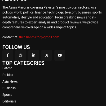
The Asian Mirror is covering Pakistan’s most pivotal sectors: local
politics, world politics, finance, technology, telecom, business, sports,
automotive, lifestyle and education. From breaking news and in-
depth features to expert analysis and product reviews, we provide
comprehensive coverage on a wide range of topics.
contact at:
theasianmirror@gmail.com
FOLLOW US
TOP CATEGORIES
Latest
Politics
Asia News
Business
Sports
Editorials