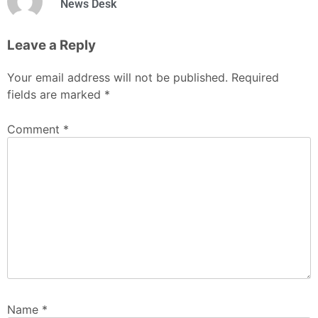
News Desk
Leave a Reply
Your email address will not be published.
Required
fields are marked
*
Comment
*
Name
*