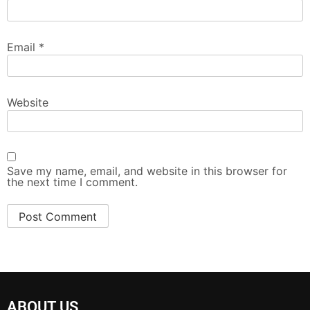
Email
*
Website
Save my name, email, and website in this browser for
the next time I comment.
ABOUT US