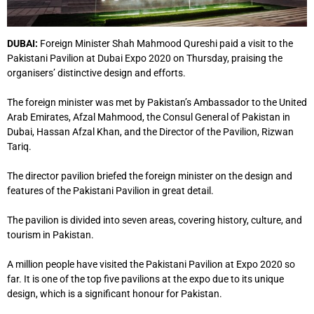
DUBAI:
Foreign Minister Shah Mahmood Qureshi paid a visit to the
Pakistani Pavilion at Dubai Expo 2020 on Thursday, praising the
organisers’ distinctive design and efforts.
The foreign minister was met by Pakistan’s Ambassador to the United
Arab Emirates, Afzal Mahmood, the Consul General of Pakistan in
Dubai, Hassan Afzal Khan, and the Director of the Pavilion, Rizwan
Tariq.
The director pavilion briefed the foreign minister on the design and
features of the Pakistani Pavilion in great detail.
The pavilion is divided into seven areas, covering history, culture, and
tourism in Pakistan.
A million people have visited the Pakistani Pavilion at Expo 2020 so
far. It is one of the top five pavilions at the expo due to its unique
design, which is a significant honour for Pakistan.