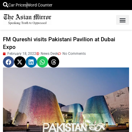
Car Prices
Word Counter
Middle East News
Picture Of 
FM Qureshi visits Pakistani Pavilion at Dubai
Expo
February 18, 2022
News Desk
No Comments