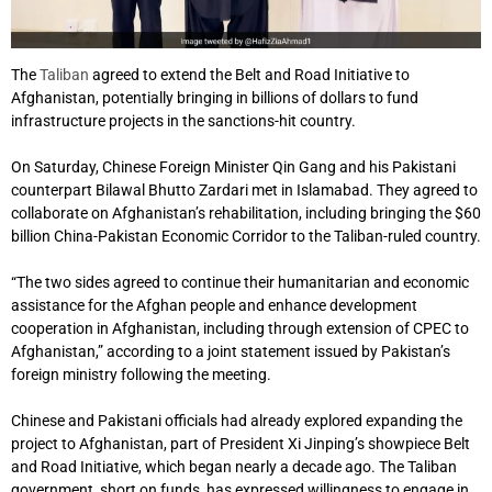
The
Taliban
agreed to extend the Belt and Road Initiative to
Afghanistan, potentially bringing in billions of dollars to fund
infrastructure projects in the sanctions-hit country.
On Saturday, Chinese Foreign Minister Qin Gang and his Pakistani
counterpart Bilawal Bhutto Zardari met in Islamabad. They agreed to
collaborate on Afghanistan’s rehabilitation, including bringing the $60
billion China-Pakistan Economic Corridor to the Taliban-ruled country.
“The two sides agreed to continue their humanitarian and economic
assistance for the Afghan people and enhance development
cooperation in Afghanistan, including through extension of CPEC to
Afghanistan,” according to a joint statement issued by Pakistan’s
foreign ministry following the meeting.
Chinese and Pakistani officials had already explored expanding the
project to Afghanistan, part of President Xi Jinping’s showpiece Belt
and Road Initiative, which began nearly a decade ago. The Taliban
government, short on funds, has expressed willingness to engage in