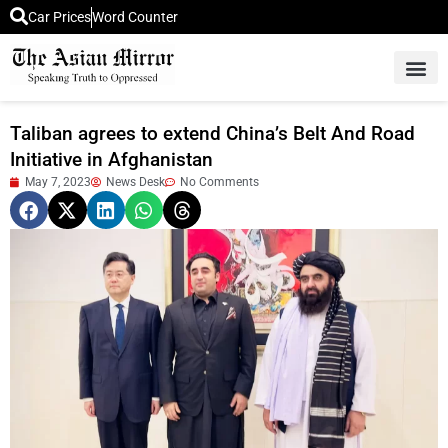
Car Prices
Word Counter
Middle East News
Picture Of 
Taliban agrees to extend China’s Belt And Road
Initiative in Afghanistan
May 7, 2023
News Desk
No Comments