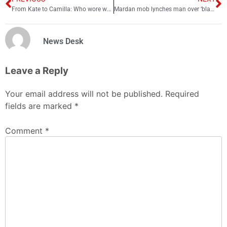
From Kate to Camilla: Who wore what at King Charles’ coronation event
Mardan mob lynches man over ‘blasphemy’ in PTI rally
News Desk
Leave a Reply
Your email address will not be published.
Required
fields are marked
*
Comment
*