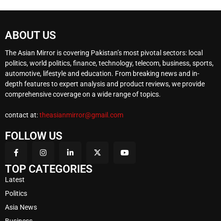
ABOUT US
The Asian Mirror is covering Pakistan’s most pivotal sectors: local
politics, world politics, finance, technology, telecom, business, sports,
automotive, lifestyle and education. From breaking news and in-
depth features to expert analysis and product reviews, we provide
comprehensive coverage on a wide range of topics.
contact at:
theasianmirror@gmail.com
FOLLOW US
TOP CATEGORIES
Latest
Politics
Asia News
Business