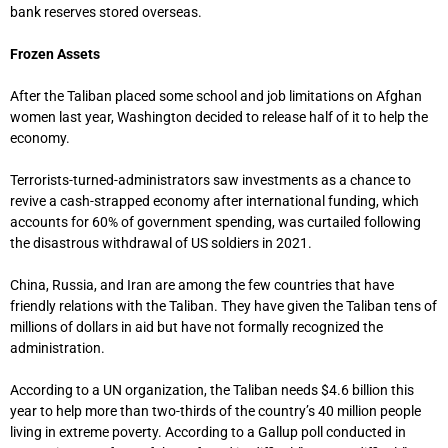
bank reserves stored overseas.
Frozen Assets
After the Taliban placed some school and job limitations on Afghan
women last year, Washington decided to release half of it to help the
economy.
Terrorists-turned-administrators saw investments as a chance to
revive a cash-strapped economy after international funding, which
accounts for 60% of government spending, was curtailed following
the disastrous withdrawal of US soldiers in 2021.
China, Russia, and Iran are among the few countries that have
friendly relations with the Taliban. They have given the Taliban tens of
millions of dollars in aid but have not formally recognized the
administration.
According to a UN organization, the Taliban needs $4.6 billion this
year to help more than two-thirds of the country’s 40 million people
living in extreme poverty. According to a Gallup poll conducted in