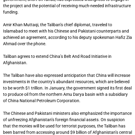
the project and the potential of receiving much-needed infrastructure
funding.
Amir Khan Muttaqi, the Taliban’s chief diplomat, traveled to
Islamabad to meet with his Chinese and Pakistani counterparts and
achieved an agreement, according to his deputy spokesman Hafiz Zia
Ahmad over the phone.
Taliban agrees to extend China’s Belt And Road Initiative in
Afghanistan.
The Taliban have also expressed anticipation that China will increase
investments in the country’s abundant resources, which are believed
to be worth $1 trillion. In January, the government signed its first deal
to produce oil from the northern Amu Darya basin with a subsidiary
of China National Petroleum Corporation.
The Chinese and Pakistani ministers also emphasized the importance
of unfreezing Afghanistan’s foreign financial assets. On suspicion
that the monies will be used for terrorist purposes, the Taliban has
been barred from accessing around $9 billion of Afghanistan’s central