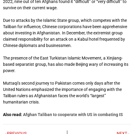
2022, nine out of ten Afghans found it “difficult” or “very difficult” to
survive on their current wage.
Due to attacks by the Islamic State group, which competes with the
Taliban for influence, Chinese corporations have been apprehensive
about investing in Afghanistan. In December, the extremist group
claimed responsibility for an attack on a Kabul hotel frequented by
Chinese diplomats and businessmen.
The presence of the East Turkistan Islamic Movement, a Xinjiang-
based separatist group, has also made Beijing wary of increasing its
power.
Muttaqi’s second journey to Pakistan comes only days after the
United Nations emphasized the importance of engaging with the
Taliban rulers as Afghanistan faces the world’s “largest”
humanitarian crisis.
Also read:
Afghan Taliban to cooperate with US in combating IS
PREVIOUS
NEXT