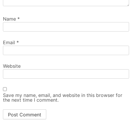
Name
*
Email
*
Website
Save my name, email, and website in this browser for
the next time I comment.