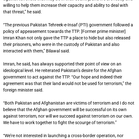
willing to help them increase their capacity and ability to deal with
that threat,” he said.
“The previous Pakistan Tehreek-e-Insaf (PTI) government followed a
policy of appeasement towards the TTP. [Former prime minister]
Imran Khan not only gave the TTP a place to hide but also released
their prisoners, who were in the custody of Pakistan and also
interacted with them,” Bilawal said.
Imran, he said, has always supported their point of view on an
ideological level. He reiterated Pakistan’s desire for the Afghan
government to act against the TTP. “Our hope and indeed their
agreement was that their land would not be used for terrorism,” the
foreign minister said.
“Both Pakistan and Afghanistan are victims of terrorism and I do not
believe that the Afghan government will be successful on its own
against terrorism, nor will we succeed against terrorism on our own.
We have to work together to fight the scourge of terrorism.”
“We’re not interested in launching a cross-border operation, nor