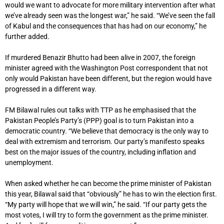
would we want to advocate for more military intervention after what
we’ve already seen was the longest war,” he said. “We’ve seen the fall
of Kabul and the consequences that has had on our economy,” he
further added.
If murdered Benazir Bhutto had been alive in 2007, the foreign
minister agreed with the Washington Post correspondent that not
only would Pakistan have been different, but the region would have
progressed in a different way.
FM Bilawal rules out talks with TTP as he emphasised that the
Pakistan People’s Party’s (PPP) goal is to turn Pakistan into a
democratic country. “We believe that democracy is the only way to
deal with extremism and terrorism. Our party’s manifesto speaks
best on the major issues of the country, including inflation and
unemployment.
When asked whether he can become the prime minister of Pakistan
this year, Bilawal said that “obviously” he has to win the election first.
“My party will hope that we will win,” he said. “If our party gets the
most votes, I will try to form the government as the prime minister.