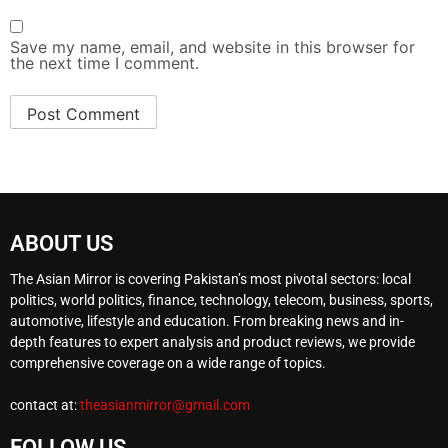
Save my name, email, and website in this browser for
the next time I comment.
ABOUT US
The Asian Mirror is covering Pakistan’s most pivotal sectors: local
politics, world politics, finance, technology, telecom, business, sports,
automotive, lifestyle and education. From breaking news and in-
depth features to expert analysis and product reviews, we provide
comprehensive coverage on a wide range of topics.
contact at:
theasianmirror@gmail.com
FOLLOW US