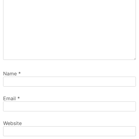
Name
*
Email
*
Website