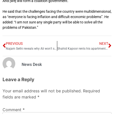
And [we] will form a coalition government.”
He said that the challenges facing the country were multidimensional,
as “everyone is facing inflation and difficult economic problems”. He
added: “I am not sure any single party will be able to solve all the
problems of Pakistan.”
PREVIOUS
NEXT
Najam Sethi reveals why Ali won’t sing this PSL anthem
Shahid Kapoor rents his apartment to Kartik Aaryan
News Desk
Leave a Reply
Your email address will not be published.
Required
fields are marked
*
Comment
*