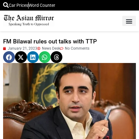
Car Prices
Word Counter
Middle East News
Picture Of 
FM Bilawal rules out talks with TTP
January 21, 2023
News Desk
No Comments