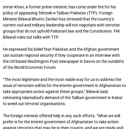
Imran Khan, a former prime minister, has come under fire for his
policy of appeasing Tehreek-e-Taliban Pakistan (TTP). Foreign
Minister Bilawal Bhutto Zardari has stressed that the country’s
current civil and military leadership will not negotiate with terrorist
groups that do not uphold Pakistani law and the Constitution. FM
Bilawal rules out talks with TTP.
He expressed his belief that Pakistan and the Afghan government
can sustain regional security if they cooperate in an interview with
the US-based Washington Post newspaper in Davos on the outskirts
of the World Economic Forum.
“The most legitimate and the most viable way for us to address the
issue of terrorism will be for the interim government in Afghanistan to
take appropriate action against these groups,” Bilawal said,
reiterating Islamabad’s demand of the Taliban government in Kabul
to weed out terrorist organisations.
The foreign minister offered help in any such efforts. “What we will
prefer is for the interim government of Afghanistan to take action
against terrorists that may be in their country, and we are ready and