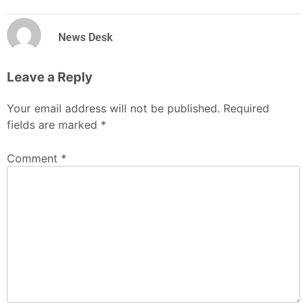
News Desk
Leave a Reply
Your email address will not be published.
Required
fields are marked
*
Comment
*