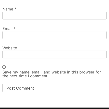
Name
*
Email
*
Website
Save my name, email, and website in this browser for
the next time I comment.