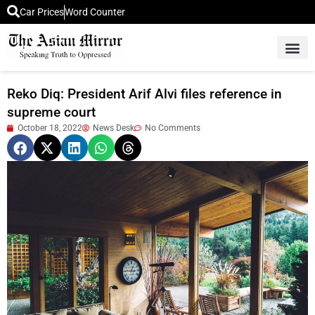
Car Prices
Word Counter
Middle East News
Picture Of 
Reko Diq: President Arif Alvi files reference in
supreme court
October 18, 2022
News Desk
No Comments