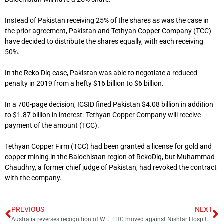
Instead of Pakistan receiving 25% of the shares as was the case in
the prior agreement, Pakistan and Tethyan Copper Company (TCC)
have decided to distribute the shares equally, with each receiving
50%.
In the Reko Diq case, Pakistan was able to negotiate a reduced
penalty in 2019 from a hefty $16 billion to $6 billion.
In a 700-page decision, ICSID fined Pakistan $4.08 billion in addition
to $1.87 billion in interest. Tethyan Copper Company will receive
payment of the amount (TCC).
Tethyan Copper Firm (TCC) had been granted a license for gold and
copper mining in the Balochistan region of RekoDiq, but Muhammad
Chaudhry, a former chief judge of Pakistan, had revoked the contract
with the company.
PREVIOUS
NEXT
Australia reverses recognition of West al-Quds as ‘capital’ of Israel
LHC moved against Nishtar Hospital scandal