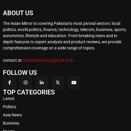
ABOUT US
The Asian Mirror is covering Pakistan’s most pivotal sectors: local
politics, world politics, finance, technology, telecom, business, sports,
automotive, lifestyle and education. From breaking news and in-
depth features to expert analysis and product reviews, we provide
comprehensive coverage on a wide range of topics.
contact at:
theasianmirror@gmail.com
FOLLOW US
TOP CATEGORIES
Latest
Politics
Asia News
Business