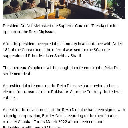
President Dr.
Arif Alvi
asked the Supreme Court on Tuesday for its
opinion on the Reko Diq issue.
After the president accepted the summary in accordance with Article
186 of the Constitution, the referral was sent to the SC at the
suggestion of Prime Minister Shehbaz Sharif.
The apex court’s opinion will be sought in reference to the Reko Diq
settlement deal.
A presidential reference on the Reko Diq case had previously been
cleared for transmission to Pakistan’s Supreme Court by the federal
cabinet.
A deal for the development of the Reko Diq mine had been signed with
a foreign corporation, Barrick Gold, according to the then-finance
minister Shaukat Tarin’s March 2022 announcement, and
Balochistan will have a 25% share.