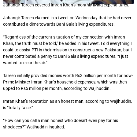
Jahangir Tareen covered Imran Khan’s monthly living expenditures.
Jahangir Tareen claimed in a tweet on Wednesday that he had never
contributed a dime towards Bani Gala’s living expenditures.
“Regardless of the current situation of my connection with Imran
Khan, the truth must be told,” he added in his tweet. I did everything I
could to assist PTI in their mission to construct a new Pakistan, but I
never contributed a penny to Bani Gala’s living expenditures. “I just
wanted to clear the air.”
Tareen initially provided monies worth Rs3 million per month for now-
Prime Minister Imran Khan’s household expenses, which was then
upped to Rs5 million per month, according to Wajihuddin.
Imran Khan’s reputation as an honest man, according to Wajihuddin,
is “totally false.”
“How can you call a man honest who doesn’t even pay for his
shoelaces?” Wajihuddin inquired.