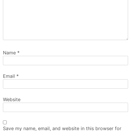
Name
*
Email
*
Website
Save my name, email, and website in this browser for