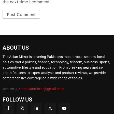
the next time I comment.
ABOUT US
The Asian Mirror is covering Pakistan’s most pivotal sectors: local
politics, world politics, finance, technology, telecom, business, sports,
automotive, lifestyle and education. From breaking news and in-
depth features to expert analysis and product reviews, we provide
comprehensive coverage on a wide range of topics.
contact at:
theasianmirror@gmail.com
FOLLOW US