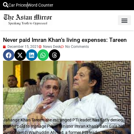
Car Prices
Word Counter
Middle East News
Picture Of 
Never paid Imran Khan’s living expenses: Tareen
December 15, 2021
News Desk
No Comments
Jahangir Khan Tareen, the estranged PTI leader, has flatly denied
that he paid to manage Prime Minister Imran Khan’s Bani Gala house.
Justice (retd) Wajihuddin Ahmed, a former PTI leader, stated that