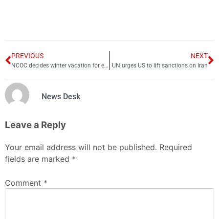
PREVIOUS
NEXT
NCOC decides winter vacation for educational institutions from Jan-end
UN urges US to lift sanctions on Iran
News Desk
Leave a Reply
Your email address will not be published.
Required
fields are marked
*
Comment
*