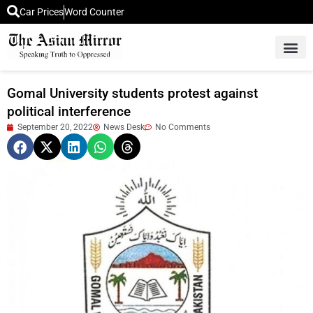
Car Prices
Word Counter
Middle East News
Picture Of 
Gomal University students protest against
political interference
September 20, 2022
News Desk
No Comments