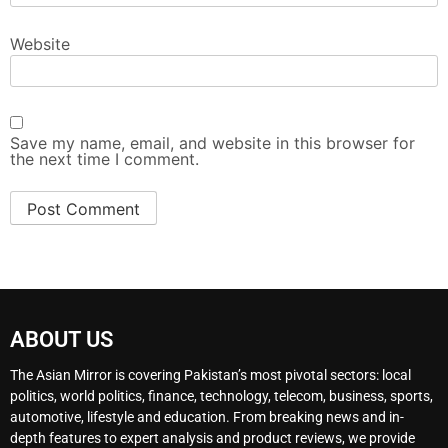
Website
Save my name, email, and website in this browser for
the next time I comment.
ABOUT US
The Asian Mirror is covering Pakistan’s most pivotal sectors: local
politics, world politics, finance, technology, telecom, business, sports,
automotive, lifestyle and education. From breaking news and in-
depth features to expert analysis and product reviews, we provide