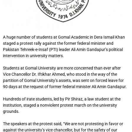
A huge number of students at Gomal Academic in Dera Ismail Khan
staged a protest rally against the former federal minister and
Pakistan Tehreek-e-Insaf (PTI) leader Ali Amin Gandapur’s political
intervention in university matters.
Students at Gomal University are more concerned than ever after
Vice Chancellor Dr. Iftikhar Ahmed, who stood in the way of the
partition of Gomal University’s assets, was sent on forced leave for
90 days at the request of former federal minister Ali Amin Gandapur.
Hundreds of irate students, led by Pir Shiraz, a law student at the
institution, staged a nonviolent protest march on the university
grounds.
The speakers at the protest said, “We are not protesting in favor or
against the university’s vice chancellor, but for the safety of our