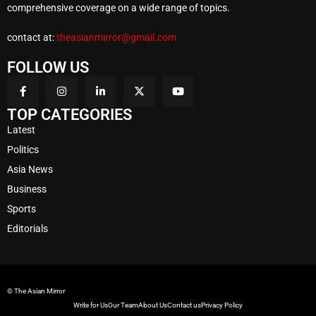
comprehensive coverage on a wide range of topics.
contact at:
theasianmirror@gmail.com
FOLLOW US
TOP CATEGORIES
Latest
Politics
Asia News
Business
Sports
Editorials
© The Asian Mirror
Write for Us
Our Team
About Us
Contact us
Privacy Policy