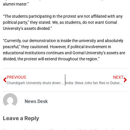
alumni mater.”
“The students participating in the protest are not affiliated with any
political party,” they stated. We, as students, do not want Gomal
University’s assets divided.”
“Currently, our demonstration is inside the university and absolutely
peaceful,” they cautioned. However, if political involvement in
educational institutions continues and Gomal University’s assets are
divided, the protest will extend throughout the region.”
PREVIOUS
NEXT
Chandigarh University shuts down for 1 week
India: Steve Jobs fan flies to Dubai to buy iPhone early
News Desk
Leave a Reply