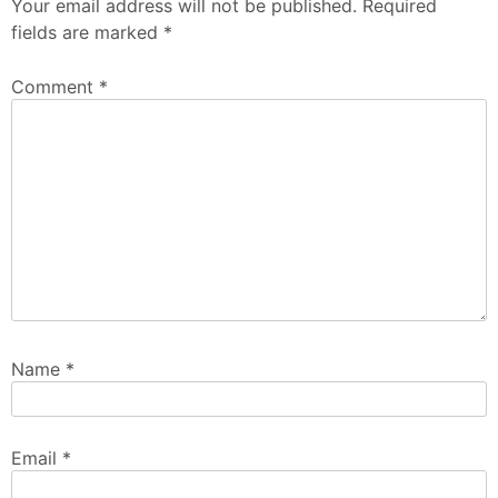
Your email address will not be published.
Required
fields are marked
*
Comment
*
Name
*
Email
*