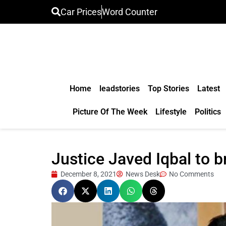
Car Prices
Word Counter
Home
leadstories
Top Stories
Latest
Picture Of The Week
Lifestyle
Politics
Justice Javed Iqbal to 
December 8, 2021
News Desk
No Comments