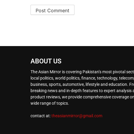
ABOUT US
The Asian Mirror is covering Pakistan’s most pivotal sect
local politics, world politics, finance, technology, telecom
business, sports, automotive, lifestyle and education. F
breaking news and in-depth features to expert analysis
product reviews, we provide comprehensive coverage on
wide range of topics.
contact at:
theasianmirror@gmail.com