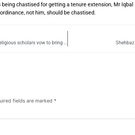
being chastised for getting a tenure extension, Mr Iqbal
rdinance, not him, should be chastised.
Lynching in Sialkot shook country to its core: Religious scholars vow to bring culprits to justice
Shehbaz S
uired fields are marked
*