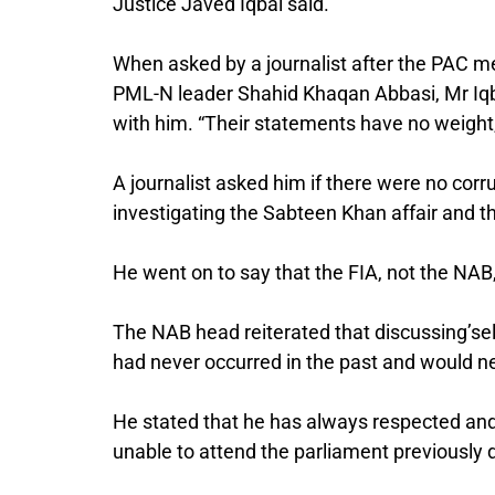
Justice Javed Iqbal said.
When asked by a journalist after the PAC 
PML-N leader Shahid Khaqan Abbasi, Mr Iqba
with him. “Their statements have no weight
A journalist asked him if there were no corr
investigating the Sabteen Khan affair and the
He went on to say that the FIA, not the NAB
The NAB head reiterated that discussing’sel
had never occurred in the past and would ne
He stated that he has always respected and 
unable to attend the parliament previously d