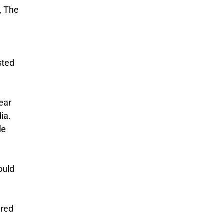
, The
sted
ear
ia.
le
ould
ired