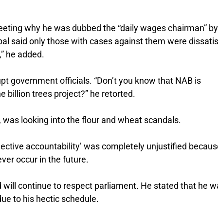
meeting why he was dubbed the “daily wages chairman” by
l said only those with cases against them were dissatis
,” he added.
upt government officials. “Don’t you know that NAB is
 billion trees project?” he retorted.
, was looking into the flour and wheat scandals.
ective accountability’ was completely unjustified because
ver occur in the future.
will continue to respect parliament. He stated that he w
ue to his hectic schedule.