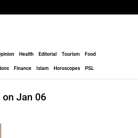
pinion
Health
Editorial
Tourism
Food
ions
Finance
Islam
Horoscopes
PSL
e on Jan 06