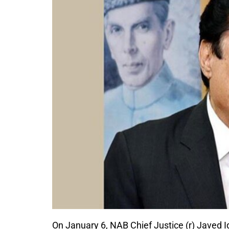
On January 6, NAB Chief Justice (r) Javed I