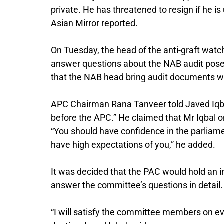
private. He has threatened to resign if he i
Asian Mirror reported.
On Tuesday, the head of the anti-graft wa
answer questions about the NAB audit pose
that the NAB head bring audit documents w
APC Chairman Rana Tanveer told Javed Iqbal
before the APC.” He claimed that Mr Iqbal on
“You should have confidence in the parliam
have high expectations of you,” he added.
It was decided that the PAC would hold an 
answer the committee’s questions in detail.
“I will satisfy the committee members on every