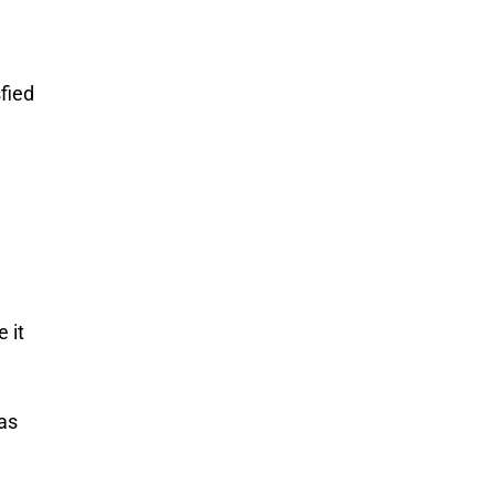
fied
 it
as