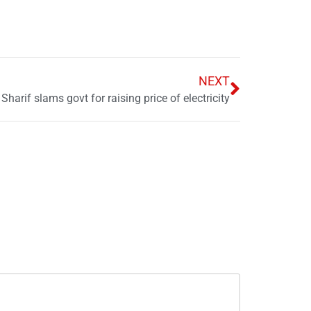
NEXT
harif slams govt for raising price of electricity