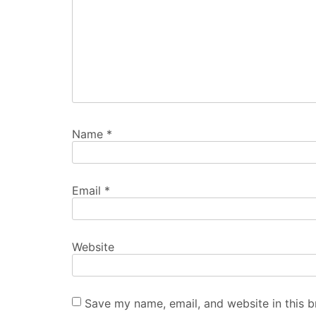
Name
*
Email
*
Website
Save my name, email, and website in this b