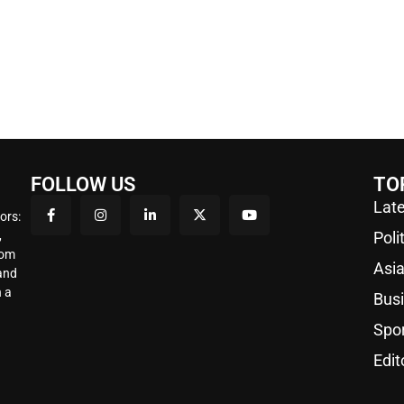
FOLLOW US
TO
Late
ors:
,
Poli
rom
Asi
 and
 a
Bus
Spo
Edit