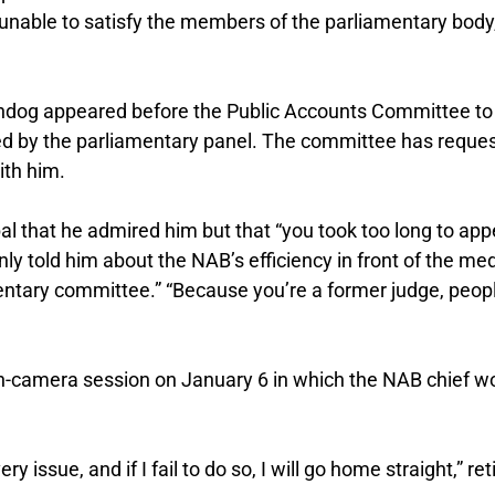
s unable to satisfy the members of the parliamentary body
tchdog appeared before the Public Accounts Committee to
d by the parliamentary panel. The committee has reque
ith him.
 that he admired him but that “you took too long to app
ly told him about the NAB’s efficiency in front of the med
entary committee.” “Because you’re a former judge, peop
in-camera session on January 6 in which the NAB chief w
 issue, and if I fail to do so, I will go home straight,” ret