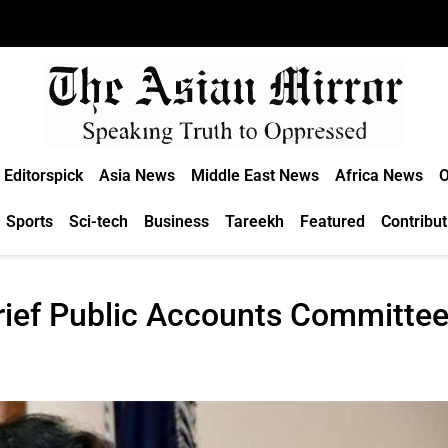
Editorspick
Asia News
Middle East News
Africa News
O
Sports
Sci-tech
Business
Tareekh
Featured
Contribut
brief Public Accounts Committe