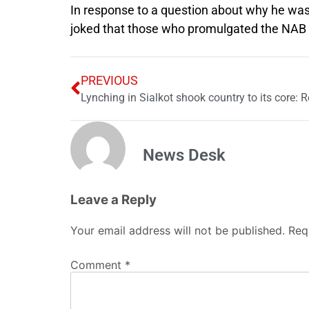
In response to a question about why he was 
joked that those who promulgated the NAB o
PREVIOUS
News Desk
Leave a Reply
Your email address will not be published.
Req
Comment
*