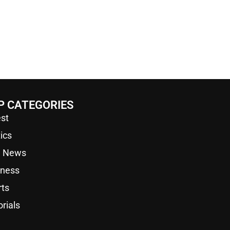
P CATEGORIES
st
tics
a News
iness
rts
orials