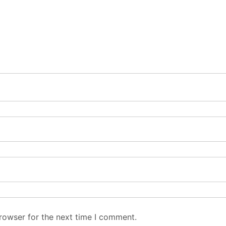
rowser for the next time I comment.