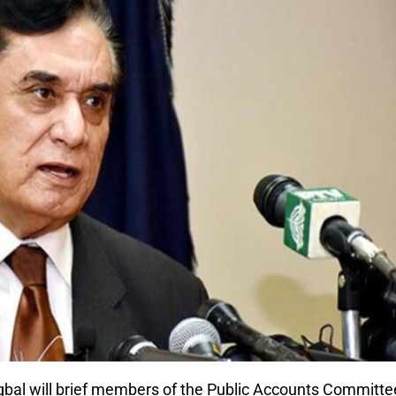
qbal will brief members of the Public Accounts Committe