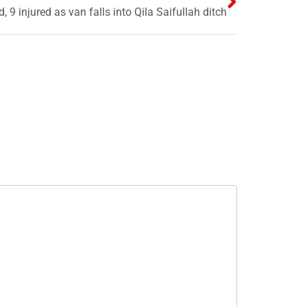
, 9 injured as van falls into Qila Saifullah ditch