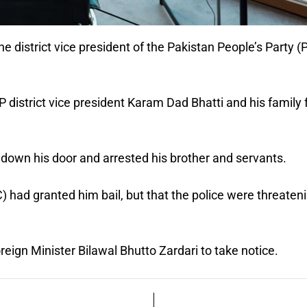
he district vice president of the Pakistan People’s Party (
P district vice president Karam Dad Bhatti and his family
down his door and arrested his brother and servants.
 had granted him bail, but that the police were threaten
ign Minister Bilawal Bhutto Zardari to take notice.