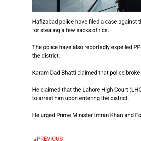
Hafizabad police have filed a case against t
for stealing a few sacks of rice.
The police have also reportedly expelled PP
the district.
Karam Dad Bhatti claimed that police broke 
He claimed that the Lahore High Court (LHC)
to arrest him upon entering the district.
He urged Prime Minister Imran Khan and Fore
PREVIOUS