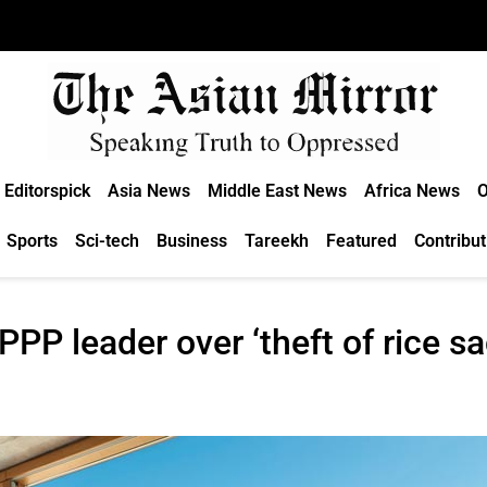
Editorspick
Asia News
Middle East News
Africa News
O
Sports
Sci-tech
Business
Tareekh
Featured
Contribut
PPP leader over ‘theft of rice sa