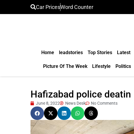
Car Prices
Word Counter
Home
leadstories
Top Stories
Latest
Picture Of The Week
Lifestyle
Politics
Hafizabad police deatin 
June 8, 2022
News Desk
No Comments