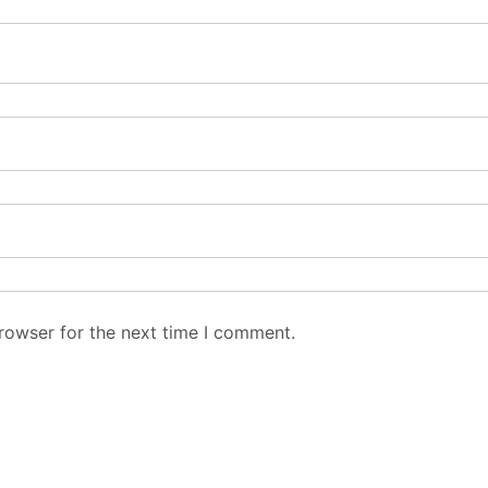
rowser for the next time I comment.