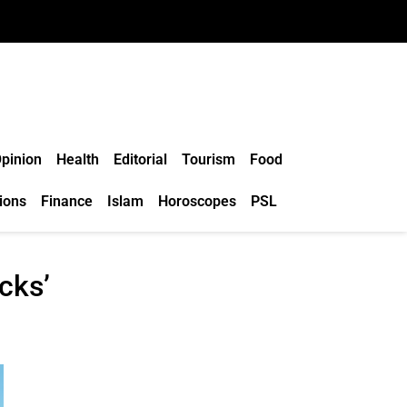
pinion
Health
Editorial
Tourism
Food
ions
Finance
Islam
Horoscopes
PSL
cks’