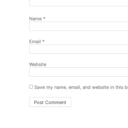
Name
*
Email
*
Website
Save my name, email, and website in this b