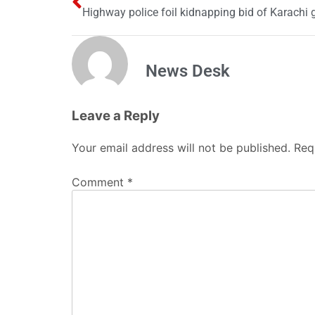
Highway police foil kidnapping bid of Karachi g
News Desk
Leave a Reply
Your email address will not be published.
Req
Comment
*