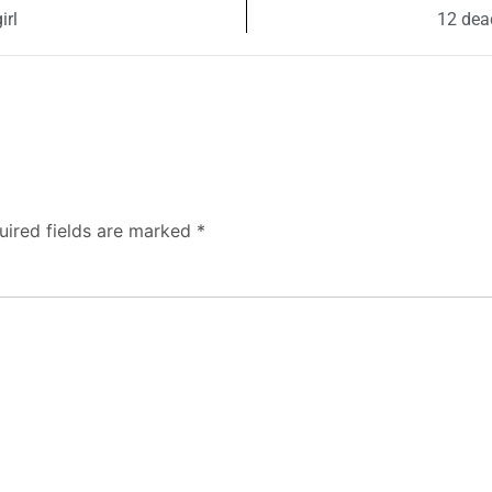
irl
12 dead
uired fields are marked
*