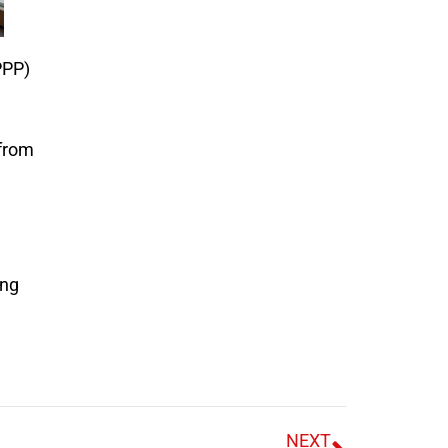
PPP)
 from
ing
NEXT