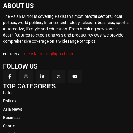
ABOUT US
The Asian Mirror is covering Pakistan’s most pivotal sectors: local
politics, world politics, finance, technology, telecom, business, sports,
automotive, lifestyle and education. From breaking news and in-
depth features to expert analysis and product reviews, we provide
comprehensive coverage on a wide range of topics.
contact at:
theasianmirror@gmail.com
FOLLOW US
TOP CATEGORIES
Latest
Politics
Asia News
Business
Sports