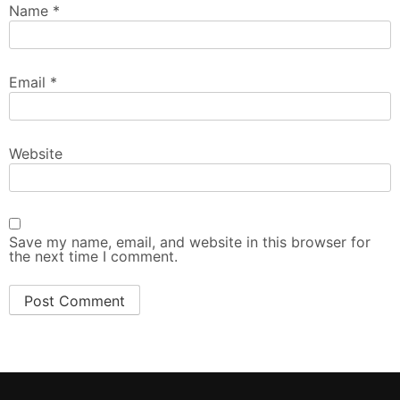
Name
*
Email
*
Website
Save my name, email, and website in this browser for
the next time I comment.