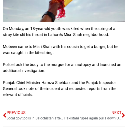
On Monday, an 18-year-old youth was killed when the string of a
stray kite slit his throat in Lahore’s Misri Shah neighborhood.
Mobeen came to Misri Shah with his cousin to get a burger, but he
was caught in the kite string.
Police took the body to the morgue for an autopsy and launched an
additional investigation.
Punjab Chief Minister Hamza Shehbaz and the Punjab Inspector
General took note of the incident and requested reports from the
relevant officials.
PREVIOUS
NEXT
Local govt polls in Balochistan after nine years
Pakistani rupee again pulls down US dollar by big margin