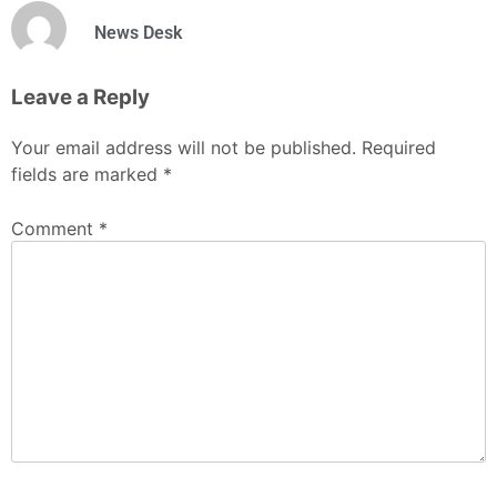
News Desk
Leave a Reply
Your email address will not be published.
Required
fields are marked
*
Comment
*