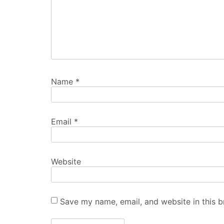
Name
*
Email
*
Website
Save my name, email, and website in this b