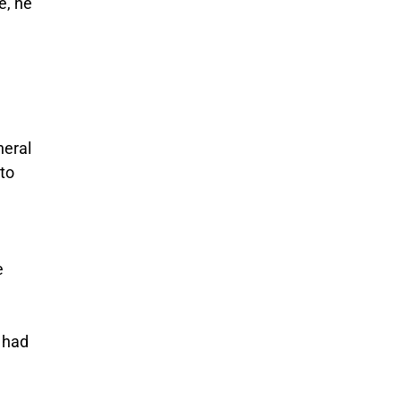
e, he
neral
 to
e
e had