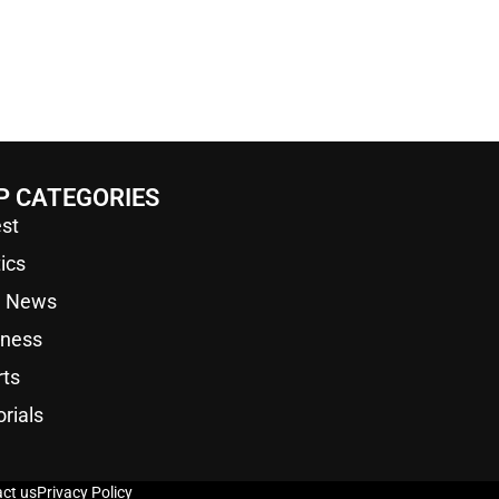
P CATEGORIES
st
tics
a News
iness
rts
orials
ct us
Privacy Policy