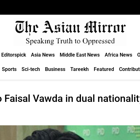
Editorspick
Asia News
Middle East News
Africa News
O
Sports
Sci-tech
Business
Tareekh
Featured
Contribut
 Faisal Vawda in dual nationali