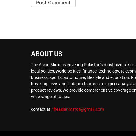
ABOUT US
The Asian Mirror is covering Pakistan’s most pivotal sect
local politics, world politics, finance, technology, telecom
business, sports, automotive, lifestyle and education. F
breaking news and in-depth features to expert analysis
product reviews, we provide comprehensive coverage on
wide range of topics.
contact at:
theasianmirror@gmail.com