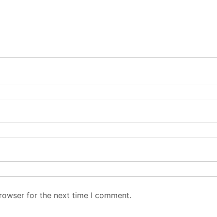
rowser for the next time I comment.