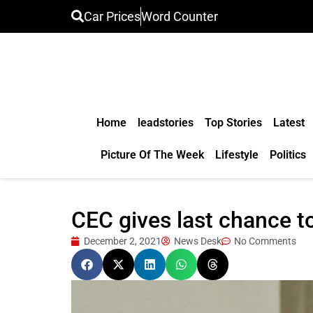
Car Prices
Word Counter
Home
leadstories
Top Stories
Latest
Picture Of The Week
Lifestyle
Politics
CEC gives last chance to
December 2, 2021
News Desk
No Comments