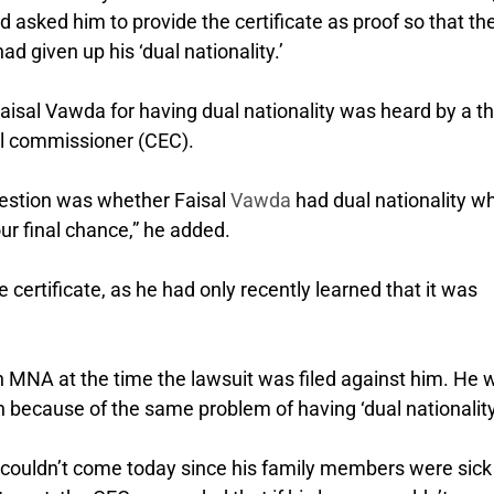
d asked him to provide the certificate as proof so that th
d given up his ‘dual nationality.’
aisal Vawda for having dual nationality was heard by a th
al commissioner (CEC).
uestion was whether Faisal
Vawda
had dual nationality w
our final chance,” he added.
 certificate, as he had only recently learned that it was
n MNA at the time the lawsuit was filed against him. He 
on because of the same problem of having ‘dual nationality.
 couldn’t come today since his family members were sick