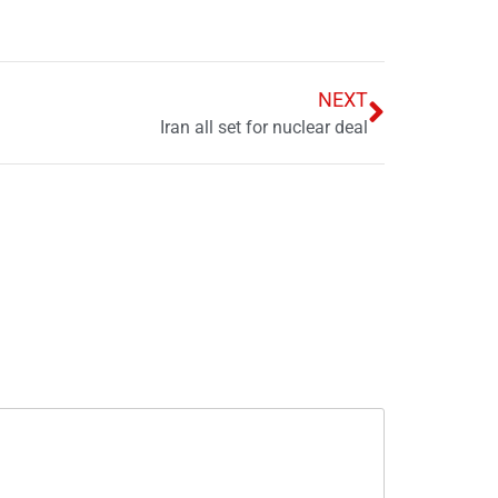
NEXT
Iran all set for nuclear deal