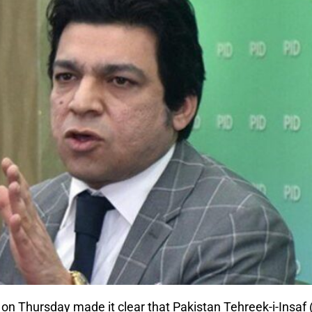
on Thursday made it clear that Pakistan Tehreek-i-Insaf 