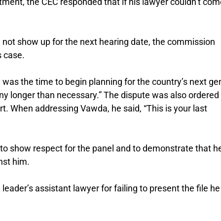
atment, the CEC responded that if his lawyer couldn’t com
d not show up for the next hearing date, the commission
s case.
 was the time to begin planning for the country’s next ge
 any longer than necessary.” The dispute was also ordered
rt. When addressing Vawda, he said, “This is your last
 to show respect for the panel and to demonstrate that h
nst him.
eader’s assistant lawyer for failing to present the file h