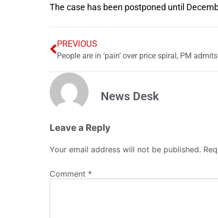
The case has been postponed until Decemb
PREVIOUS
People are in ‘pain’ over price spiral, PM admits
News Desk
Leave a Reply
Your email address will not be published.
Req
Comment
*