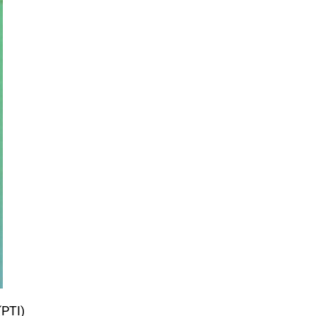
(PTI)