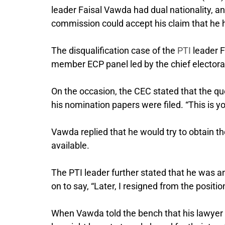
leader Faisal Vawda had dual nationality, an
commission could accept his claim that he ha
The disqualification case of the
PTI
leader F
member ECP panel led by the chief elector
On the occasion, the CEC stated that the q
his nomination papers were filed. “This is y
Vawda replied that he would try to obtain the
available.
The PTI leader further stated that he was a
on to say, “Later, I resigned from the positi
When Vawda told the bench that his lawyer