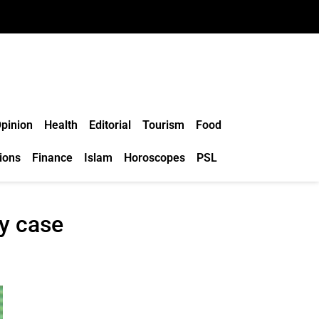
pinion
Health
Editorial
Tourism
Food
ions
Finance
Islam
Horoscopes
PSL
ty case