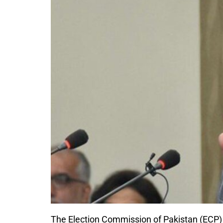
The Election Commission of Pakistan (ECP) 