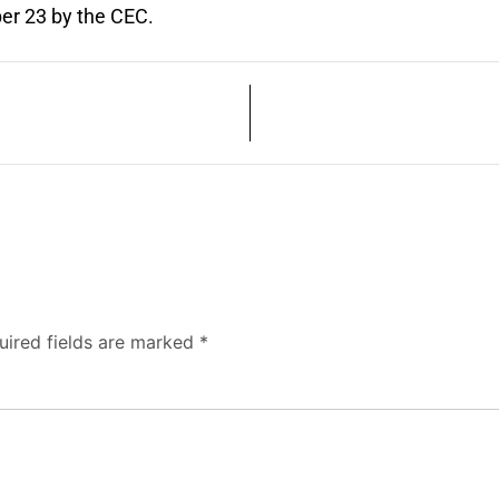
er 23 by the CEC.
uired fields are marked
*