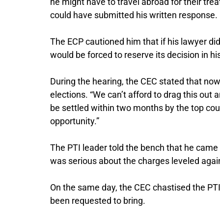
he might have to travel abroad for their tre
could have submitted his written response.
The ECP cautioned him that if his lawyer di
would be forced to reserve its decision in hi
During the hearing, the CEC stated that now
elections. “We can’t afford to drag this out
be settled within two months by the top cou
opportunity.”
The PTI leader told the bench that he came
was serious about the charges leveled agai
On the same day, the CEC chastised the PTI l
been requested to bring.