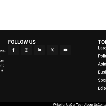
FOLLOW US
TO
Late
ors:
,
Poli
rom
Asi
 and
 a
Bus
Spo
Edit
Write for Us
Our Team
About Us
Conta