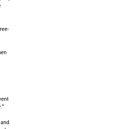
e
ree-
hen
went
'”
 and