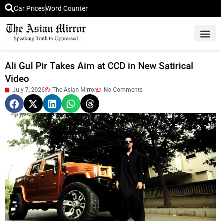
Car Prices
Word Counter
Middle East News
Picture Of 
Ali Gul Pir Takes Aim at CCD in New Satirical
Video
July 7, 2026
The Asian Mirror
No Comments