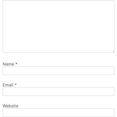
Name
*
Email
*
Website