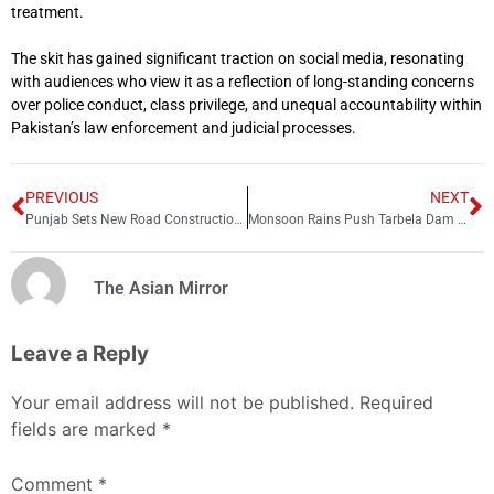
treatment.
The skit has gained significant traction on social media, resonating
with audiences who view it as a reflection of long-standing concerns
over police conduct, class privilege, and unequal accountability within
Pakistan’s law enforcement and judicial processes.
PREVIOUS
NEXT
Punjab Sets New Road Construction Record in Just 75 Days
Monsoon Rains Push Tarbela Dam Water Level Higher
The Asian Mirror
Leave a Reply
Your email address will not be published.
Required
fields are marked
*
Comment
*