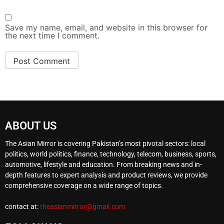
Save my name, email, and website in this browser for
the next time I comment.
ABOUT US
The Asian Mirror is covering Pakistan’s most pivotal sectors: local
politics, world politics, finance, technology, telecom, business, sports,
automotive, lifestyle and education. From breaking news and in-
depth features to expert analysis and product reviews, we provide
comprehensive coverage on a wide range of topics.
contact at:
theasianmirror@gmail.com