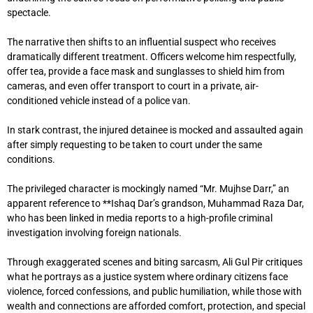
spectacle.
The narrative then shifts to an influential suspect who receives
dramatically different treatment. Officers welcome him respectfully,
offer tea, provide a face mask and sunglasses to shield him from
cameras, and even offer transport to court in a private, air-
conditioned vehicle instead of a police van.
In stark contrast, the injured detainee is mocked and assaulted again
after simply requesting to be taken to court under the same
conditions.
The privileged character is mockingly named “Mr. Mujhse Darr,” an
apparent reference to **
Ishaq Dar
’s grandson, Muhammad Raza Dar,
who has been linked in media reports to a high-profile criminal
investigation involving foreign nationals.
Through exaggerated scenes and biting sarcasm, Ali Gul Pir critiques
what he portrays as a justice system where ordinary citizens face
violence, forced confessions, and public humiliation, while those with
wealth and connections are afforded comfort, protection, and special