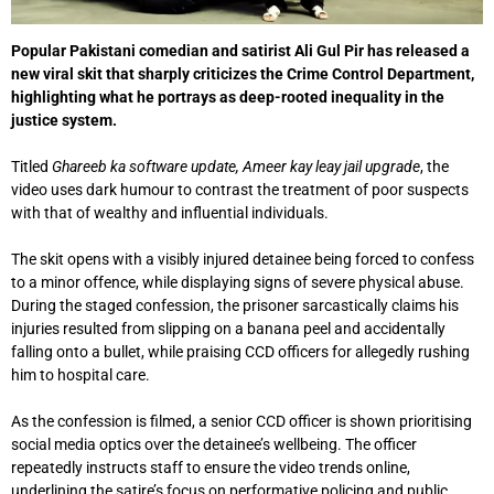
Popular Pakistani comedian and satirist
Ali Gul Pir
has released a
new viral skit that sharply criticizes the
Crime Control Department
,
highlighting what he portrays as deep-rooted inequality in the
justice system.
Titled
Ghareeb ka software update, Ameer kay leay jail upgrade
, the
video uses dark humour to contrast the treatment of poor suspects
with that of wealthy and influential individuals.
The skit opens with a visibly injured detainee being forced to confess
to a minor offence, while displaying signs of severe physical abuse.
During the staged confession, the prisoner sarcastically claims his
injuries resulted from slipping on a banana peel and accidentally
falling onto a bullet, while praising CCD officers for allegedly rushing
him to hospital care.
As the confession is filmed, a senior CCD officer is shown prioritising
social media optics over the detainee’s wellbeing. The officer
repeatedly instructs staff to ensure the video trends online,
underlining the satire’s focus on performative policing and public