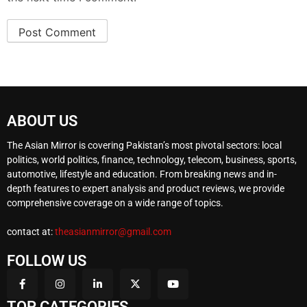
ABOUT US
The Asian Mirror is covering Pakistan’s most pivotal sectors: local
politics, world politics, finance, technology, telecom, business, sports,
automotive, lifestyle and education. From breaking news and in-
depth features to expert analysis and product reviews, we provide
comprehensive coverage on a wide range of topics.
contact at:
theasianmirror@gmail.com
FOLLOW US
TOP CATEGORIES