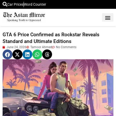
Car Prices
Word Counter
Middle East News
Picture Of 
GTA 6 Price Confirmed as Rockstar Reveals
Standard and Ultimate Editions
June 24, 2026
Tamoor Ahmed
No Comments