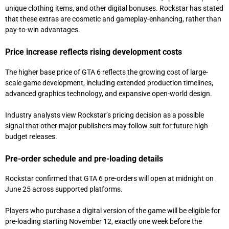
unique clothing items, and other digital bonuses. Rockstar has stated
that these extras are cosmetic and gameplay-enhancing, rather than
pay-to-win advantages.
Price increase reflects rising development costs
The higher base price of GTA 6 reflects the growing cost of large-
scale game development, including extended production timelines,
advanced graphics technology, and expansive open-world design.
Industry analysts view Rockstar’s pricing decision as a possible
signal that other major publishers may follow suit for future high-
budget releases.
Pre-order schedule and pre-loading details
Rockstar confirmed that GTA 6 pre-orders will open at midnight on
June 25 across supported platforms.
Players who purchase a digital version of the game will be eligible for
pre-loading starting November 12, exactly one week before the