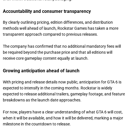
Accountability and consumer transparency
By clearly outlining pricing, edition differences, and distribution
methods well ahead of launch, Rockstar Games has taken a more
transparent approach compared to previous releases.
The company has confirmed that no additional mandatory fees will
be required beyond the purchase price and that all editions will
receive core gameplay content equally at launch.
Growing anticipation ahead of launch
With pricing and release details now public, anticipation for GTA 6 is
expected to intensify in the coming months. Rockstar is widely
expected to release additional trailers, gameplay footage, and feature
breakdowns as the launch date approaches.
For now, players have a clear understanding of what GTA 6 will cost,
when it will be available, and how it will be delivered, marking a major
milestone in the countdown to release.