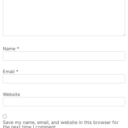
Name
*
Email
*
Website
Save my name, email, and website in this browser for
the next time I comment.