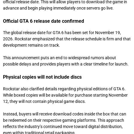
official release date. This will allow players to download the game in
advance and begin playing immediately once servers go live.
Official GTA 6 release date confirmed
The global release date for GTA 6 has been set for November 19,
2026. Rockstar emphasized that the release schedule is firm and that
development remains on track.
This announcement puts an end to widespread rumors about
possible delays and provides players with a clear timeline for launch.
Physical copies will not include discs
Rockstar also clarified details regarding physical editions of GTA 6.
While boxed copies will be available for purchase starting November
12, they will not contain physical game discs.
Instead, buyers will receive download codes inside the box that can
be redeemed on their respective gaming platforms. This approach
reflects the industry’s continued move toward digital distribution,
even within traditional retail packaging.