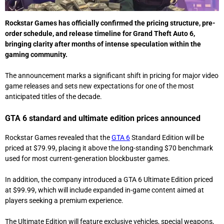
Rockstar Games
has officially confirmed the pricing structure, pre-
order schedule, and release timeline for
Grand Theft Auto 6
,
bringing clarity after months of intense speculation within the
gaming community.
The announcement marks a significant shift in pricing for major video
game releases and sets new expectations for one of the most
anticipated titles of the decade.
GTA 6 standard and ultimate edition prices announced
Rockstar Games revealed that the
GTA 6
Standard Edition will be
priced at $79.99, placing it above the long-standing $70 benchmark
used for most current-generation blockbuster games.
In addition, the company introduced a GTA 6 Ultimate Edition priced
at $99.99, which will include expanded in-game content aimed at
players seeking a premium experience.
The Ultimate Edition will feature exclusive vehicles, special weapons,