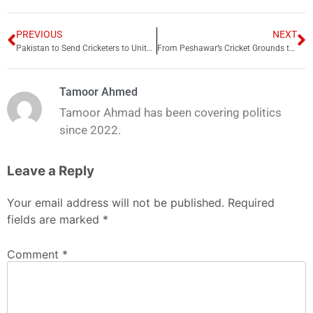
PREVIOUS
NEXT
Pakistan to Send Cricketers to United States for Advanced Power-Hitting Training
From Peshawar’s Cricket Grounds to Provincial Competition: The Journey of Shadab Khan
Tamoor Ahmed
Tamoor Ahmad has been covering politics
since 2022.
Leave a Reply
Your email address will not be published.
Required
fields are marked
*
Comment
*