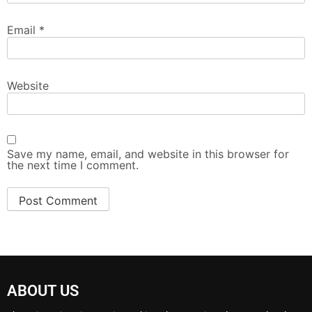
Email
*
Website
Save my name, email, and website in this browser for
the next time I comment.
ABOUT US