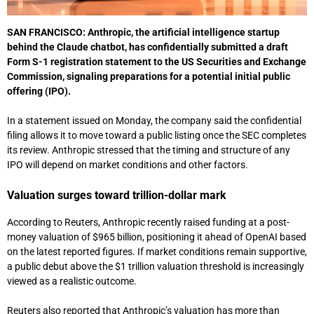
SAN FRANCISCO:
Anthropic
, the artificial intelligence startup
behind the Claude chatbot, has confidentially submitted a draft
Form S-1 registration statement to the
US Securities and Exchange
Commission
, signaling preparations for a potential initial public
offering (IPO).
In a statement issued on Monday, the company said the confidential
filing allows it to move toward a public listing once the SEC completes
its review. Anthropic stressed that the timing and structure of any
IPO will depend on market conditions and other factors.
Valuation surges toward trillion-dollar mark
According to
Reuters
, Anthropic recently raised funding at a post-
money valuation of $965 billion, positioning it ahead of
OpenAI
based
on the latest reported figures. If market conditions remain supportive,
a public debut above the $1 trillion valuation threshold is increasingly
viewed as a realistic outcome.
Reuters also reported that Anthropic’s valuation has more than