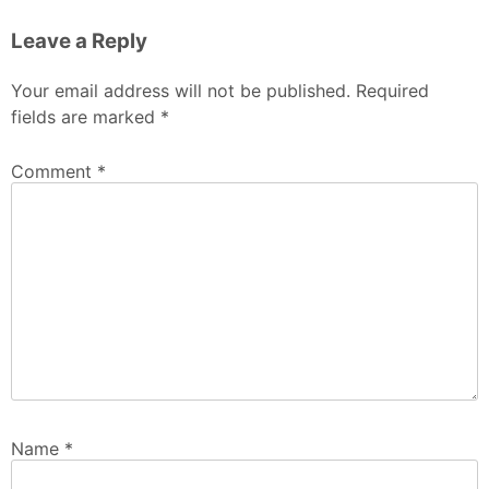
Leave a Reply
Your email address will not be published.
Required
fields are marked
*
Comment
*
Name
*