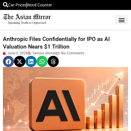
Car Prices
Word Counter
Middle East News
Picture Of 
Anthropic Files Confidentially for IPO as AI
Valuation Nears $1 Trillion
June 2, 2026
Tamoor Ahmed
No Comments