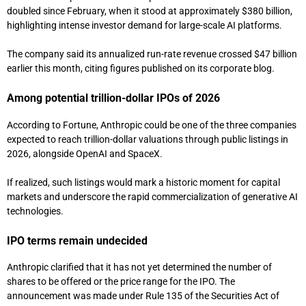
doubled since February, when it stood at approximately $380 billion,
highlighting intense investor demand for large-scale AI platforms.
The company said its annualized run-rate revenue crossed $47 billion
earlier this month, citing figures published on its corporate blog.
Among potential trillion-dollar IPOs of 2026
According to
Fortune
, Anthropic could be one of the three companies
expected to reach trillion-dollar valuations through public listings in
2026, alongside OpenAI and
SpaceX
.
If realized, such listings would mark a historic moment for capital
markets and underscore the rapid commercialization of generative AI
technologies.
IPO terms remain undecided
Anthropic clarified that it has not yet determined the number of
shares to be offered or the price range for the IPO. The
announcement was made under Rule 135 of the Securities Act of