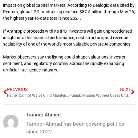
impact on global capital markets. According to Dealogic data cited by
Reuters, global IPO fundraising reached $87.5 billion through May 26,
the highest year-to-date total since 2021.
If Anthropic proceeds with its IPO, investors will gain unprecedented
insight into the financial performance, cost structure, and revenue
scalability of one of the world’s most valuable private AI companies.
Market observers say the listing could shape valuations, investor
sentiment, and regulatory scrutiny across the rapidly expanding
artificial intelligence industry.
PREVIOUS
NEXT
Father Cannot Waive Child Maintenance Through Settlement: LHC Rules
Punjab Missing Women Cases Under Scrutiny as LHC Seeks Urgent Recovery Report
Tamoor Ahmed
Tamoor Ahmad has been covering politics
since 2022.