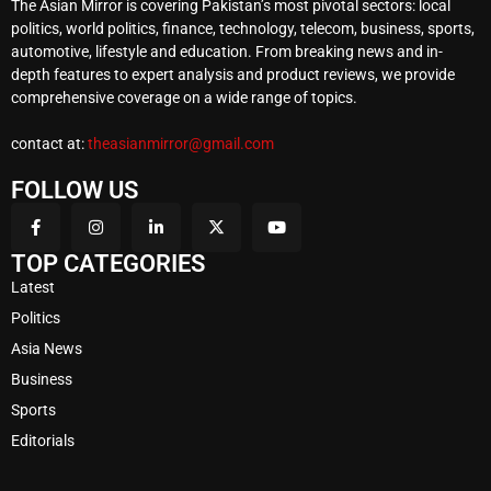
The Asian Mirror is covering Pakistan’s most pivotal sectors: local
politics, world politics, finance, technology, telecom, business, sports,
automotive, lifestyle and education. From breaking news and in-
depth features to expert analysis and product reviews, we provide
comprehensive coverage on a wide range of topics.
contact at:
theasianmirror@gmail.com
FOLLOW US
TOP CATEGORIES
Latest
Politics
Asia News
Business
Sports
Editorials