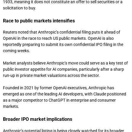
1933, meaning it does not constitute an offer to sell securities or a
solicitation to buy.
Race to public markets intensifies
Reuters noted that Anthropic’s confidential filing puts it ahead of
OpenAI in the race to reach US public markets. OpenAI is also
reportedly preparing to submit its own confidential IPO filing in the
coming weeks.
Market analysts believe Anthropic’s move could serve as a key test of
public investor appetite for AI companies, particularly after a sharp
run-up in private market valuations across the sector.
Founded in 2021 by former OpenAI executives, Anthropic has
emerged as one of the leading AI developers, with Claude positioned
as a major competitor to ChatGPT in enterprise and consumer
markets.
Broader IPO market implications
Anthropic’s potential listing is being closely watched for its broader