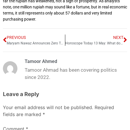
far the rupiah has weakened, not a sign of prosperity. As analysts
note, one million rupiah may sound like a fortune, but in real economic
terms, it still represents only about 57 dollars and very limited
purchasing power.
PREVIOUS
NEXT
Maryam Nawaz Announces Zero Tolerance on Online Harassment
Horoscope Today 13 May: What does your zodiac sign say today? Find out!
Tamoor Ahmed
Tamoor Ahmad has been covering politics
since 2022.
Leave a Reply
Your email address will not be published.
Required
fields are marked
*
Comment
*