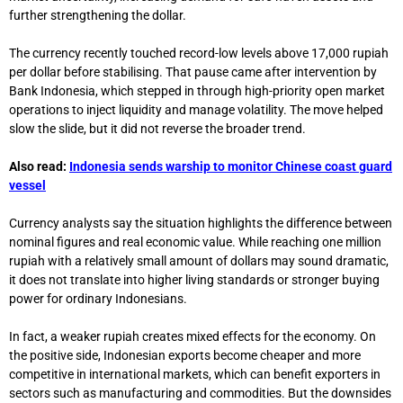
further strengthening the dollar.
The currency recently touched record-low levels above 17,000 rupiah
per dollar before stabilising. That pause came after intervention by
Bank Indonesia
, which stepped in through high-priority open market
operations to inject liquidity and manage volatility. The move helped
slow the slide, but it did not reverse the broader trend.
Also read:
Indonesia sends warship to monitor Chinese coast guard
vessel
Currency analysts say the situation highlights the difference between
nominal figures and real economic value. While reaching one million
rupiah with a relatively small amount of dollars may sound dramatic,
it does not translate into higher living standards or stronger buying
power for ordinary Indonesians.
In fact, a weaker rupiah creates mixed effects for the economy. On
the positive side, Indonesian exports become cheaper and more
competitive in international markets, which can benefit exporters in
sectors such as manufacturing and commodities. But the downsides