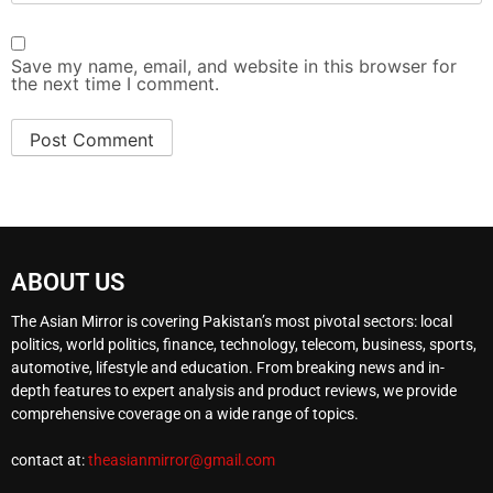
Save my name, email, and website in this browser for
the next time I comment.
ABOUT US
The Asian Mirror is covering Pakistan’s most pivotal sectors: local
politics, world politics, finance, technology, telecom, business, sports,
automotive, lifestyle and education. From breaking news and in-
depth features to expert analysis and product reviews, we provide
comprehensive coverage on a wide range of topics.
contact at:
theasianmirror@gmail.com