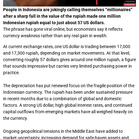
People in Indonesia are jokingly calling themselves “millionaires”
after a sharp fall in the value of the rupiah made one million
Indonesian rupiah equal to just about 57 US dollars.
The phrase has gone viral online, but economists say it reflects
currency weakness rather than any real gain in wealth.
At current exchange rates, one US dollar is trading between 17,000
and 17,300 rupiah, depending on market movements. At that level,
converting roughly 57 dollars gives around one million rupiah, a figure
that sounds impressive but carries very limited purchasing power in
practice.
The depreciation has put renewed focus on the fragile position of the
Indonesian currency. The rupiah has been under sustained pressure
in recent months due to a combination of global and domestic
factors. A strong US dollar, high global interest rates, and continued
capital outflows from emerging markets have all weighed heavily on
the currency.
Ongoing geopolitical tensions in the Middle East have added to
market uncertainty, increasing demand for safe-haven assets and