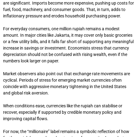
are significant. Imports become more expensive, pushing up costs for
fuel, food, machinery, and consumer goods. That, in turn, adds to
inflationary pressure and erodes household purchasing power.
For everyday consumers, one million rupiah remains a modest
amount. In major cities like Jakarta, it may cover only basic groceries
or a few utility bills, and it falls far short of supporting any meaningful
increase in savings or investment. Economists stress that currency
depreciation should not be confused with rising wealth, even if the
numbers look larger on paper.
Market observers also point out that exchange rate movements are
cyclical. Periods of stress for emerging market currencies often
coincide with aggressive monetary tightening in the United States
and global risk aversion.
When conditions ease, currencies like the rupiah can stabilise or
recover, especially if supported by credible monetary policy and
improving capital flows.
For now, the “millionaire” label remains a symbolic reflection of how