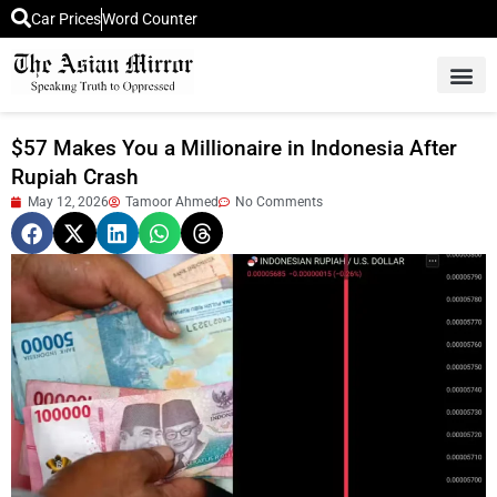
Car Prices
Word Counter
Middle East News
Picture Of 
$57 Makes You a Millionaire in Indonesia After
Rupiah Crash
May 12, 2026
Tamoor Ahmed
No Comments