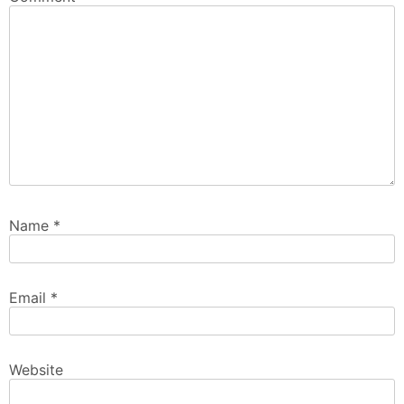
Name
*
Email
*
Website