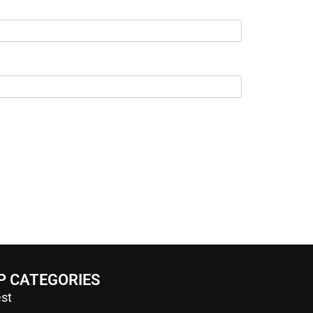
P CATEGORIES
st