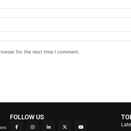
rowser for the next time I comment.
FOLLOW US
TO
Late
ors: