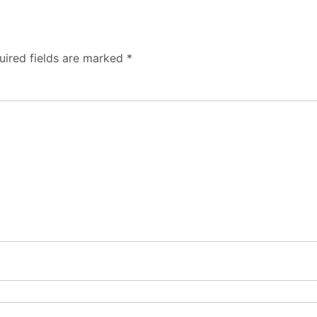
uired fields are marked
*