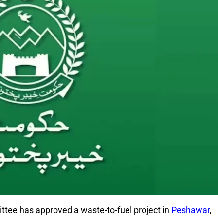
ittee
has approved a waste-to-fuel project in
Peshawar
,