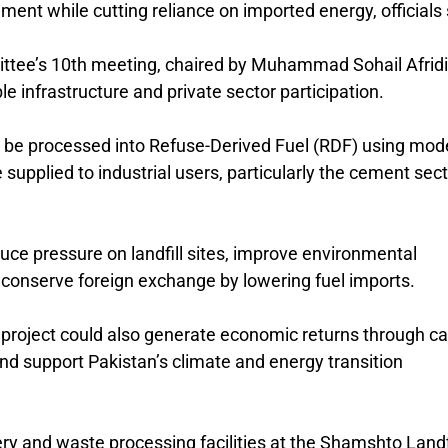
nt while cutting reliance on imported energy, officials 
ttee’s 10th meeting, chaired by
Muhammad Sohail Afridi
e infrastructure and private sector participation.
ll be processed into Refuse-Derived Fuel (RDF) using mod
supplied to industrial users, particularly the cement sect
reduce pressure on landfill sites, improve environmental
lp conserve foreign exchange by lowering fuel imports.
e project could also generate economic returns through c
nd support Pakistan’s climate and energy transition
ery and waste processing facilities at the
Shamshto Landfi