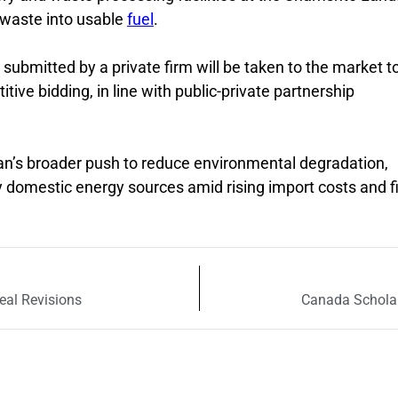
f waste into usable
fuel
.
 submitted by a private firm will be taken to the market t
ve bidding, in line with public-private partnership
tan’s broader push to reduce environmental degradation,
 domestic energy sources amid rising import costs and f
eal Revisions
Canada Scholar