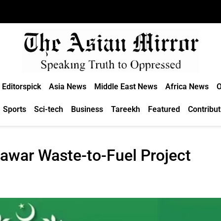
Editorspick
Asia News
Middle East News
Africa News
O
Sports
Sci-tech
Business
Tareekh
Featured
Contribut
awar Waste-to-Fuel Project