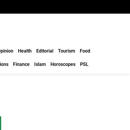
pinion
Health
Editorial
Tourism
Food
ions
Finance
Islam
Horoscopes
PSL