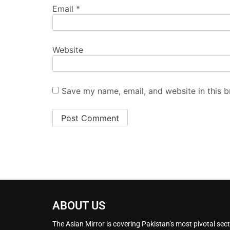
Email
*
Website
Save my name, email, and website in this b
ABOUT US
The Asian Mirror is covering Pakistan’s most pivotal sect