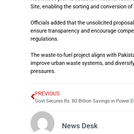
Site
, enabling the sorting and conversion o
Officials added that the unsolicited proposal
ensure transparency and encourage competiti
regulations.
The waste-to-fuel project aligns with Pakis
improve urban waste systems, and diversify
pressures.
PREVIOUS
Govt Secures Rs. 80 Billion Savings in Power D
News Desk