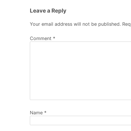
Leave a Reply
Your email address will not be published.
Req
Comment
*
Name
*