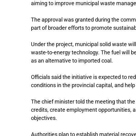
aiming to improve municipal waste manageme
The approval was granted during the commi
part of broader efforts to promote sustainabl
Under the project, municipal solid waste wi
waste-to-energy technology. The fuel will be 
as an alternative to imported coal.
Officials said the initiative is expected to 
conditions in the provincial capital, and he
The chief minister told the meeting that th
credits, create employment opportunities, a
objectives.
Authorities plan to establish material recov