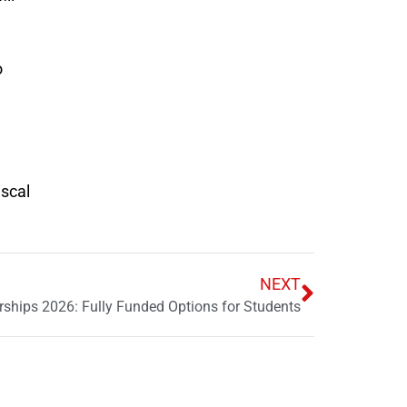
o
iscal
NEXT
ships 2026: Fully Funded Options for Students