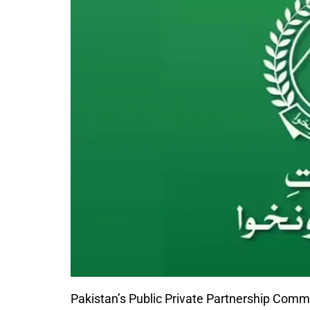
Pakistan’s
Public Private Partnership Comm