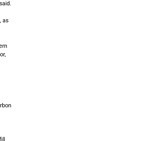
said.
, as
ern
or,
arbon
ll