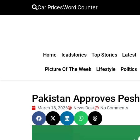
Car Prices
Word Counter
Home
leadstories
Top Stories
Latest
Picture Of The Week
Lifestyle
Politics
Pakistan Approves Pesh
March 18, 2026
News Desk
No Comments