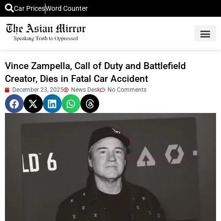
Car Prices
Word Counter
Middle East News
Picture Of 
Vince Zampella, Call of Duty and Battlefield
Creator, Dies in Fatal Car Accident
December 23, 2025
News Desk
No Comments