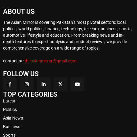
ABOUT US
The Asian Mirror is covering Pakistan’s most pivotal sectors: local
politics, world politics, finance, technology, telecom, business, sports,
automotive, lifestyle and education. From breaking news and in-
depth features to expert analysis and product reviews, we provide
comprehensive coverage on a wide range of topics.
contact at:
theasianmirror@gmail.com
FOLLOW US
TOP CATEGORIES
Latest
Politics
Asia News
Business
Sports