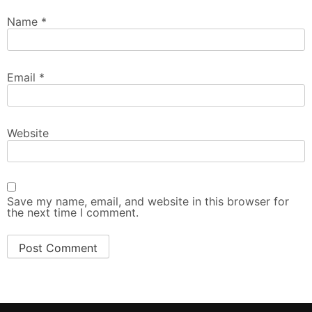
Name
*
Email
*
Website
Save my name, email, and website in this browser for
the next time I comment.