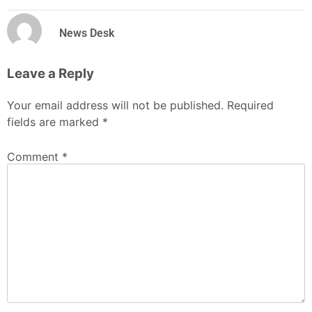
News Desk
Leave a Reply
Your email address will not be published.
Required
fields are marked
*
Comment
*