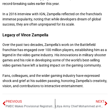
record-breaking sales earlier this year.
In a 2016 interview with IGN, Zampella reflected on the franchise’s
immense popularity, noting that while developers dream of global
success, they are often unprepared for its scale.
Legacy of Vince Zampella
Over the past two decades, Zampella’s work on the Battlefield
franchise has engaged over 100 million players, establishing him as a
legend in the video game industry. His innovations in military shooter
games and his role in developing some of the world’s best-selling
video games have left a lasting impact on the gaming community.
Fans, colleagues, and the wider gaming industry have expressed
shock and grief at his sudden passing, honoring Zampella’s creativity,
vision, and contributions to interactive entertainment.
PREVIOUS
NEXT
PMDC Makes Provisional Registration Mandatory for Foreign Graduates
Libya Army Chief Mohammed al-Haddad Killed in Ankara Plane Crash | All Passengers Dead