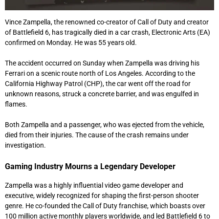
Vince Zampella, the renowned co-creator of Call of Duty and creator
of Battlefield 6, has tragically died in a car crash, Electronic Arts (EA)
confirmed on Monday. He was 55 years old.
The accident occurred on Sunday when Zampella was driving his
Ferrari on a scenic route north of Los Angeles. According to the
California Highway Patrol (CHP), the car went off the road for
unknown reasons, struck a concrete barrier, and was engulfed in
flames.
Both Zampella and a passenger, who was ejected from the vehicle,
died from their injuries. The cause of the crash remains under
investigation.
Gaming Industry Mourns a Legendary Developer
Zampella was a highly influential video game developer and
executive, widely recognized for shaping the first-person shooter
genre. He co-founded the Call of Duty franchise, which boasts over
100 million active monthly players worldwide, and led Battlefield 6 to