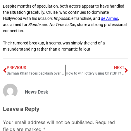
Despite months of speculation, both actors appear to have handled
the situation gracefully. Cruise, who continues to dominate
Hollywood with his
Mission: Impossible
franchise, and
de Armas
,
acclaimed for
Blonde
and
No Time to Die
, share a strong professional
connection.
Their rumored breakup, it seems, was simply the end of a
misunderstanding rather than a romantic fallout.
PREVIOUS
NEXT
Salman Khan faces backlash over Balochistan remark: Controversy explained
How to win lottery using ChatGPT? Details inside
News Desk
Leave a Reply
Your email address will not be published.
Required
fields are marked
*