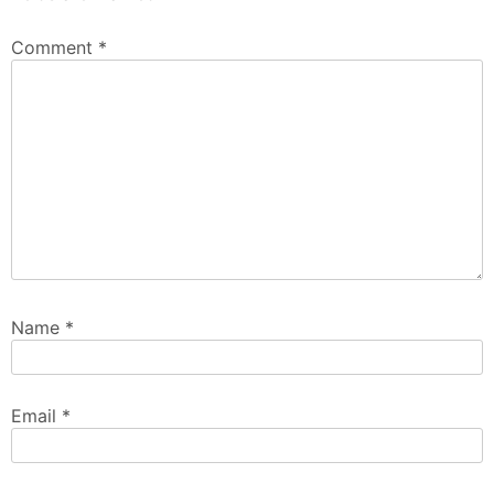
Comment
*
Name
*
Email
*