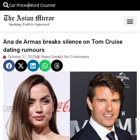
Car Prices
Word Counter
Middle East News
Picture Of 
Ana de Armas breaks silence on Tom Cruise
dating rumours
October 21, 2025
News Desk
No Comments