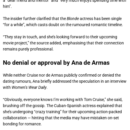
a “dear friend and mentor” and “very much enjoys spending time with
him”.
The insider further clarified that the
Blonde
actress has been single
“for a while”, which casts doubt on the rumoured romantic timeline.
“They stay in touch, and she’s looking forward to their upcoming
movie project,” the source added, emphasising that their connection
remains purely professional.
No denial or approval by Ana de Armas
While neither Cruise nor de Armas publicly confirmed or denied the
dating rumours, Ana briefly addressed the speculation in an interview
with
Women’s Wear Daily
.
“Obviously, everyone knows I’m working with Tom Cruise,” she said,
brushing off the gossip. The Cuban-Spanish actress explained that
she’s undergoing “crazy training” for their upcoming action-packed
collaboration — hinting that the media may have mistaken on-set
bonding for romance.