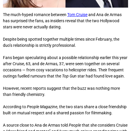
The much-hyped romance between
Tom Cruise
and Ana de Armas
has surprised the fans, as insiders reveal that the two Hollywood
stars were never actually dating.
Despite being spotted together multiple times since February, the
duo’s relationship is strictly professional.
Fans began speculating about a possible relationship earlier this year
after Cruise, 63, and de Armas, 37, were seen together on several
occasions — from cosy vacations to helicopter rides. Their frequent
outings fuelled rumours that the
Top Gun
star had found love again.
However, recent reports suggest that the buzz was nothing more
than friendly chemistry.
According to
People Magazine
, the two stars share a close friendship
built on mutual respect and a shared passion for filmmaking.
A source close to Ana de Armas told
People
that she considers Cruise