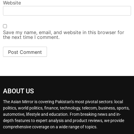
Website
Save my name, email, and website in this browser for
the next time I comment.
ABOUT US
The Asian Mirror is covering Pakistan’s most pivotal sectors: local
politics, world politics, finance, technology, telecom, business, sports,
automotive, lifestyle and education. From breaking news and in-
depth features to expert analysis and product reviews, we provide
comprehensive coverage on a wide range of topics.