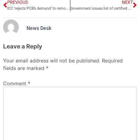
PREVIOUS
NEXT
ICC ‘rejects PCB’s demand’ to remove match referee Pycroft
Government issues list of certified Umrah companies to prevent fraud
News Desk
Leave a Reply
Your email address will not be published.
Required
fields are marked
*
Comment
*