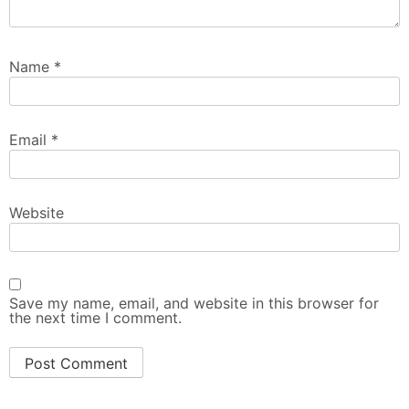
Name
*
Email
*
Website
Save my name, email, and website in this browser for
the next time I comment.