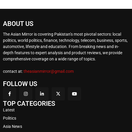
ABOUT US
The Asian Mirror is covering Pakistan’s most pivotal sectors: local
politics, world politics, finance, technology, telecom, business, sports,
automotive, lifestyle and education. From breaking news and in-
depth features to expert analysis and product reviews, we provide
comprehensive coverage on a wide range of topics.
contact at:
theasianmirror@gmail.com
FOLLOW US
TOP CATEGORIES
Latest
Politics
Asia News