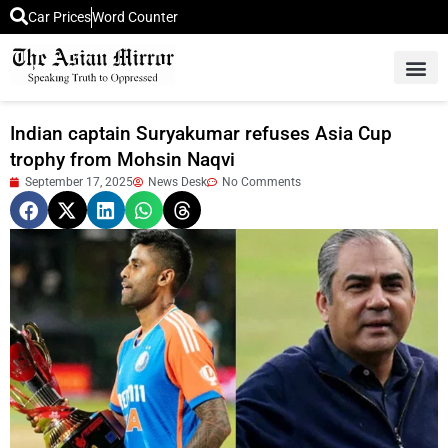
Car Prices
Word Counter
Middle East News
Picture Of 
Indian captain Suryakumar refuses Asia Cup
trophy from Mohsin Naqvi
September 17, 2025
News Desk
No Comments