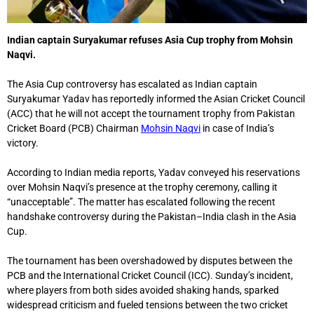
Indian captain Suryakumar refuses Asia Cup trophy from Mohsin
Naqvi.
The Asia Cup controversy has escalated as Indian captain
Suryakumar Yadav has reportedly informed the Asian Cricket Council
(ACC) that he will not accept the tournament trophy from Pakistan
Cricket Board (PCB) Chairman
Mohsin Naqvi
in case of India’s
victory.
According to Indian media reports, Yadav conveyed his reservations
over Mohsin Naqvi’s presence at the trophy ceremony, calling it
“unacceptable”. The matter has escalated following the recent
handshake controversy during the Pakistan–India clash in the Asia
Cup.
The tournament has been overshadowed by disputes between the
PCB and the International Cricket Council (ICC). Sunday’s incident,
where players from both sides avoided shaking hands, sparked
widespread criticism and fueled tensions between the two cricket