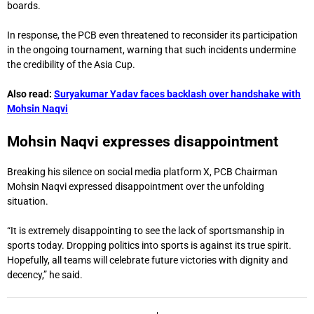
boards.
In response, the PCB even threatened to reconsider its participation
in the ongoing tournament, warning that such incidents undermine
the credibility of the Asia Cup.
Also read:
Suryakumar Yadav faces backlash over handshake with
Mohsin Naqvi
Mohsin Naqvi expresses disappointment
Breaking his silence on social media platform X, PCB Chairman
Mohsin Naqvi expressed disappointment over the unfolding
situation.
“It is extremely disappointing to see the lack of sportsmanship in
sports today. Dropping politics into sports is against its true spirit.
Hopefully, all teams will celebrate future victories with dignity and
decency,” he said.