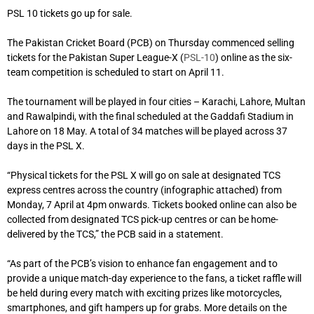
PSL 10 tickets go up for sale.
The Pakistan Cricket Board (PCB) on Thursday commenced selling
tickets for the Pakistan Super League-X (
PSL-10
) online as the six-
team competition is scheduled to start on April 11.
The tournament will be played in four cities – Karachi, Lahore, Multan
and Rawalpindi, with the final scheduled at the Gaddafi Stadium in
Lahore on 18 May. A total of 34 matches will be played across 37
days in the PSL X.
“Physical tickets for the PSL X will go on sale at designated TCS
express centres across the country (infographic attached) from
Monday, 7 April at 4pm onwards. Tickets booked online can also be
collected from designated TCS pick-up centres or can be home-
delivered by the TCS,” the PCB said in a statement.
“As part of the PCB’s vision to enhance fan engagement and to
provide a unique match-day experience to the fans, a ticket raffle will
be held during every match with exciting prizes like motorcycles,
smartphones, and gift hampers up for grabs. More details on the