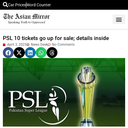
Car Prices
Word Counter
Middle East News
Picture Of 
PSL 10 tickets go up for sale; details inside
April 3, 2025
News Desk
No Comments