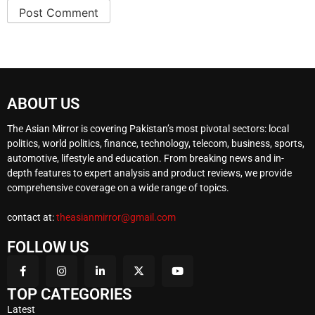
ABOUT US
The Asian Mirror is covering Pakistan’s most pivotal sectors: local
politics, world politics, finance, technology, telecom, business, sports,
automotive, lifestyle and education. From breaking news and in-
depth features to expert analysis and product reviews, we provide
comprehensive coverage on a wide range of topics.
contact at:
theasianmirror@gmail.com
FOLLOW US
TOP CATEGORIES
Latest