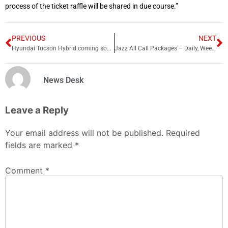
process of the ticket raffle will be shared in due course.”
PREVIOUS
NEXT
Hyundai Tucson Hybrid coming soon to Pakistan – Expected specs
Jazz All Call Packages – Daily, Weekly and Monthly 2025
News Desk
Leave a Reply
Your email address will not be published.
Required
fields are marked
*
Comment
*