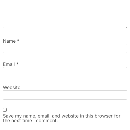
Name
*
Email
*
Website
Save my name, email, and website in this browser for
the next time I comment.