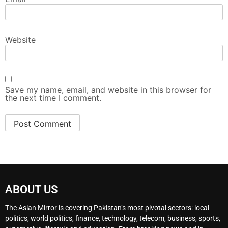
Website
Save my name, email, and website in this browser for
the next time I comment.
ABOUT US
The Asian Mirror is covering Pakistan’s most pivotal sectors: local
politics, world politics, finance, technology, telecom, business, sports,