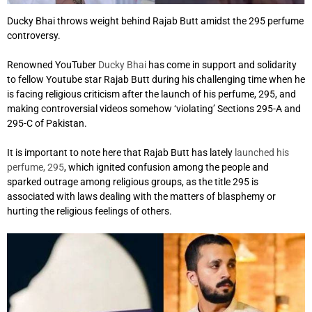
Ducky Bhai throws weight behind Rajab Butt amidst the 295 perfume
controversy.
Renowned YouTuber
Ducky Bhai
has come in support and solidarity
to fellow Youtube star Rajab Butt during his challenging time when he
is facing religious criticism after the launch of his perfume, 295, and
making controversial videos somehow ‘violating’ Sections 295-A and
295-C of Pakistan.
It is important to note here that Rajab Butt has lately
launched his
perfume, 295
, which ignited confusion among the people and
sparked outrage among religious groups, as the title 295 is
associated with laws dealing with the matters of blasphemy or
hurting the religious feelings of others.