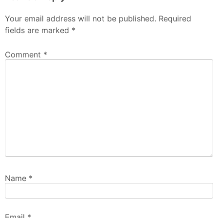
Your email address will not be published.
Required
fields are marked
*
Comment
*
Name
*
Email
*