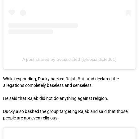
A post shared by Socialdicted (@socialdicted01)
While responding, Ducky backed
Rajab Butt
and declared the
allegations completely baseless and senseless.
He said that Rajab did not do anything against religion.
Ducky also bashed the group targeting Rajab and said that those
people are not even religious.