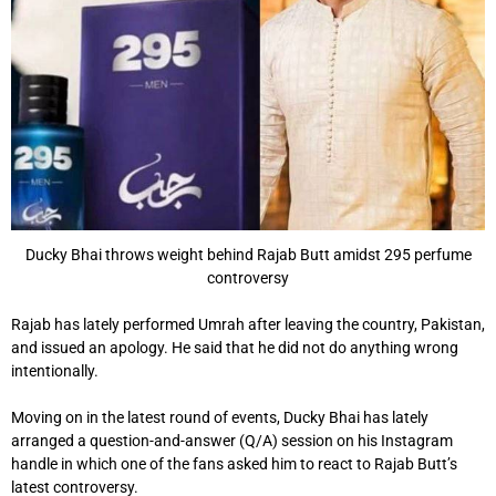
Ducky Bhai throws weight behind Rajab Butt amidst 295 perfume
controversy
Rajab has lately performed Umrah after leaving the country, Pakistan,
and issued an apology. He said that he did not do anything wrong
intentionally.
Moving on in the latest round of events, Ducky Bhai has lately
arranged a question-and-answer (Q/A) session on his Instagram
handle in which one of the fans asked him to react to Rajab Butt’s
latest controversy.