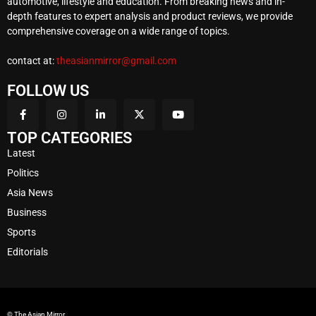
automotive, lifestyle and education. From breaking news and in-
depth features to expert analysis and product reviews, we provide
comprehensive coverage on a wide range of topics.
contact at:
theasianmirror@gmail.com
FOLLOW US
TOP CATEGORIES
Latest
Politics
Asia News
Business
Sports
Editorials
© The Asian Mirror