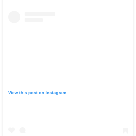
View this post on Instagram