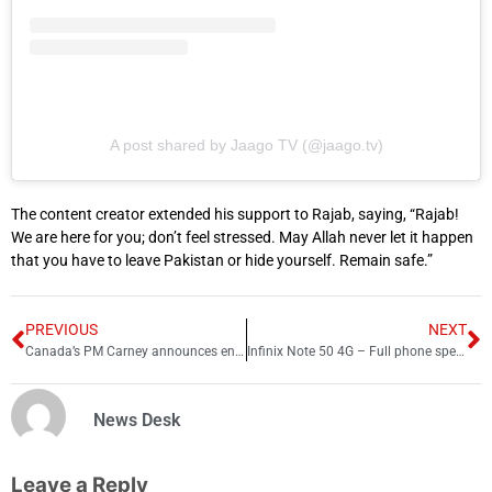
A post shared by Jaago TV (@jaago.tv)
The content creator extended his support to Rajab, saying, “Rajab!
We are here for you; don’t feel stressed. May Allah never let it happen
that you have to leave Pakistan or hide yourself. Remain safe.”
PREVIOUS
NEXT
Canada’s PM Carney announces end of ‘old relationship’ with US
Infinix Note 50 4G – Full phone specifications 2025
News Desk
Leave a Reply