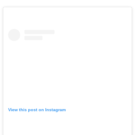
View this post on Instagram