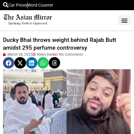
Car Prices
Word Counter
Middle East News
Picture Of 
Ducky Bhai throws weight behind Rajab Butt
amidst 295 perfume controversy
March 28, 2025
News Desk
No Comments