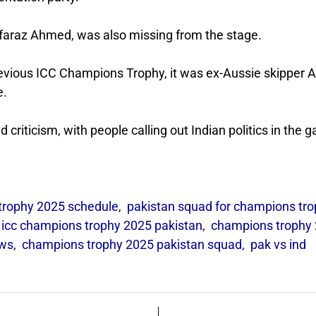
rfaraz Ahmed, was also missing from the stage.
previous ICC Champions Trophy, it was ex-Aussie skipper 
e.
d criticism, with people calling out Indian politics in the 
trophy 2025 schedule
,
pakistan squad for champions tr
,
icc champions trophy 2025 pakistan
,
champions trophy
ews
,
champions trophy 2025 pakistan squad
,
pak vs ind