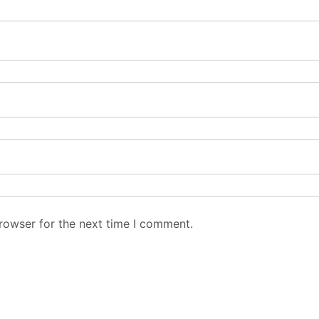
rowser for the next time I comment.