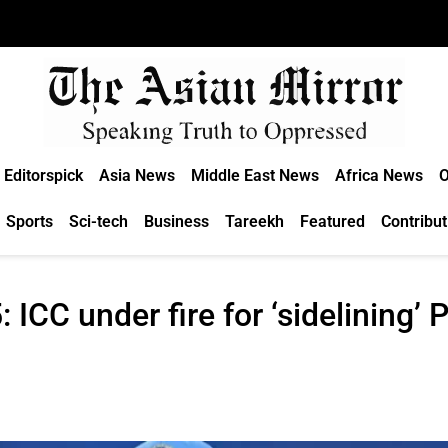
Editorspick
Asia News
Middle East News
Africa News
O
Sports
Sci-tech
Business
Tareekh
Featured
Contribut
CC under fire for ‘sidelining’ P