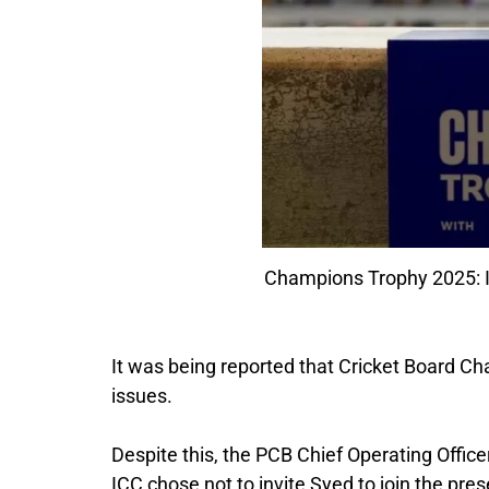
Champions Trophy 2025: ICC
It was being reported that Cricket Board C
issues.
Despite this, the PCB Chief Operating Offic
ICC chose not to invite Syed to join the pres