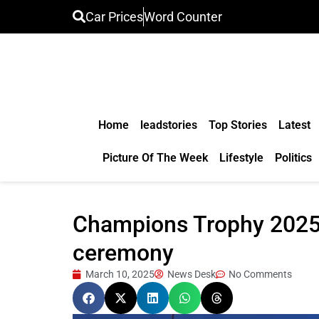
Car Prices
Word Counter
Home
leadstories
Top Stories
Latest
Picture Of The Week
Lifestyle
Politics
Champions Trophy 2025: I
ceremony
March 10, 2025
News Desk
No Comments