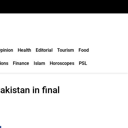
pinion
Health
Editorial
Tourism
Food
ions
Finance
Islam
Horoscopes
PSL
akistan in final