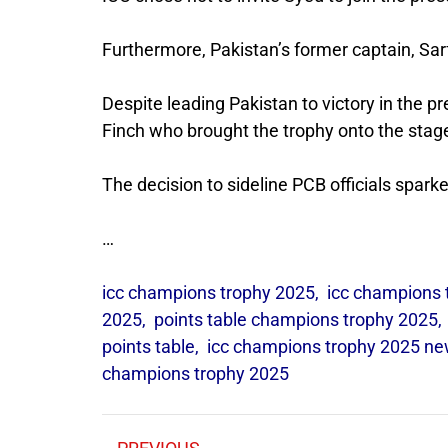
Furthermore, Pakistan’s former captain, Sa
Despite leading Pakistan to victory in the 
Finch who brought the trophy onto the stag
The decision to sideline PCB officials sparke
…
icc champions trophy 2025
,
icc champions 
2025
,
points table champions trophy 2025
points table
,
icc champions trophy 2025 n
champions trophy 2025