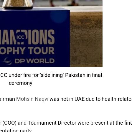
 under fire for ‘sidelining’ Pakistan in final
ceremony
hairman
Mohsin Naqvi
was not in UAE due to health-relate
er (COO) and Tournament Director were present at the fina
entation party.