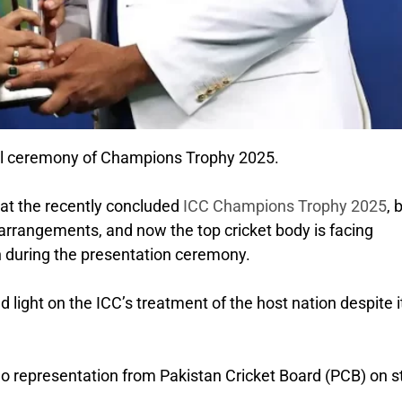
final ceremony of Champions Trophy 2025.
 at the recently concluded
ICC Champions Trophy 2025
, 
arrangements, and now the top cricket body is facing
an during the presentation ceremony.
light on the ICC’s treatment of the host nation despite i
no representation from Pakistan Cricket Board (PCB) on 