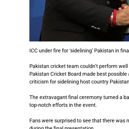
ICC under fire for ‘sidelining’ Pakistan in 
Pakistan cricket team couldn’t perform well
Pakistan Cricket Board made best possible 
criticism for sidelining host country Pakist
The extravagant final ceremony turned a bad 
top-notch efforts in the event.
Fans were surprised to see that there was 
during the final presentation.