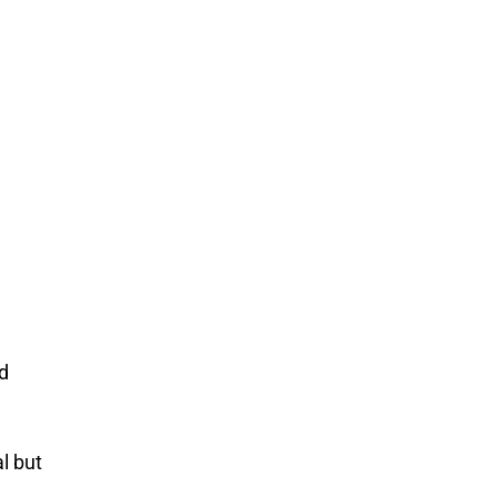
d
l but