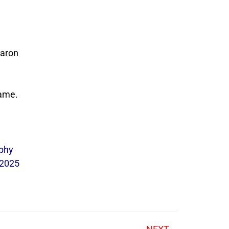
Aaron
game.
ophy
 2025