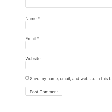
Name
*
Email
*
Website
Save my name, email, and website in this b