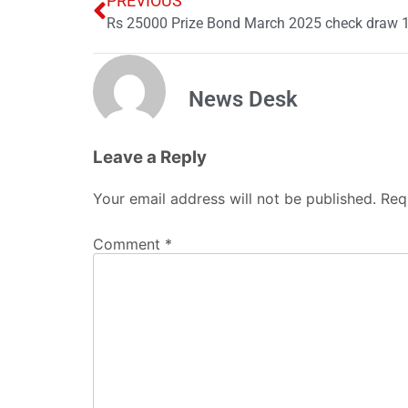
PREVIOUS
Rs 25000 Prize Bond March 2025 check draw 17
News Desk
Leave a Reply
Your email address will not be published.
Req
Comment
*