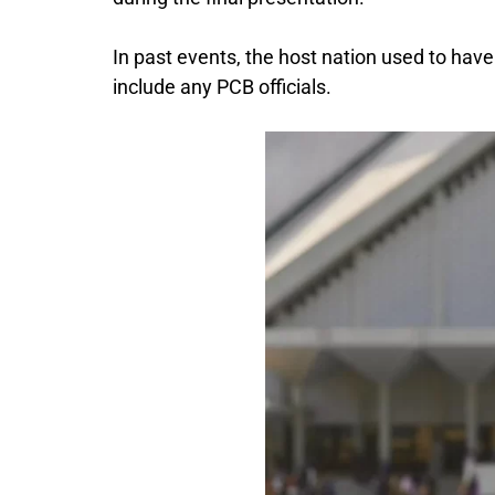
In past events, the host nation used to have
include any PCB officials.