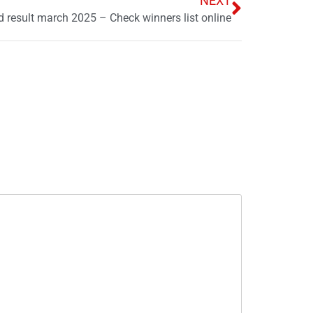
NEXT
 result march 2025 – Check winners list online