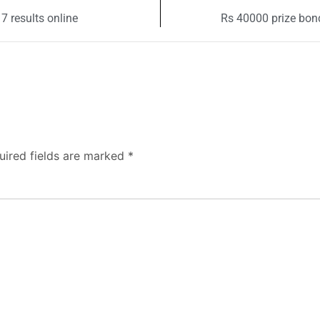
 results online
Rs 40000 prize bond
uired fields are marked
*