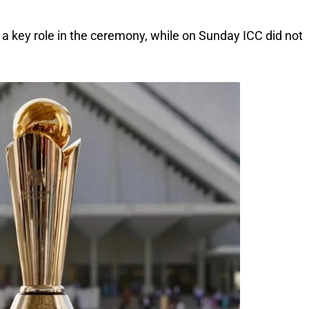
 a key role in the ceremony, while on Sunday ICC did not