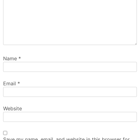
Name
*
Email
*
Website
Save my name, email, and website in this browser for