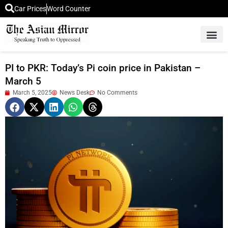
Car Prices
Word Counter
Middle East News
Picture Of 
PI to PKR: Today’s Pi coin price in Pakistan –
March 5
March 5, 2025
News Desk
No Comments