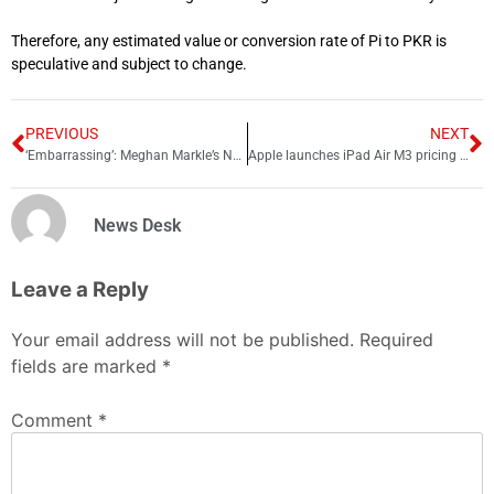
Therefore, any estimated value or conversion rate of Pi to PKR is
speculative and subject to change.
PREVIOUS
NEXT
‘Embarrassing’: Meghan Markle’s Netflix show faces brutal criticism
Apple launches iPad Air M3 pricing and features
News Desk
Leave a Reply
Your email address will not be published.
Required
fields are marked
*
Comment
*