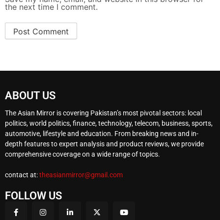
the next time I comment.
ABOUT US
The Asian Mirror is covering Pakistan’s most pivotal sectors: local
politics, world politics, finance, technology, telecom, business, sports,
automotive, lifestyle and education. From breaking news and in-
depth features to expert analysis and product reviews, we provide
comprehensive coverage on a wide range of topics.
contact at:
theasianmirror@gmail.com
FOLLOW US