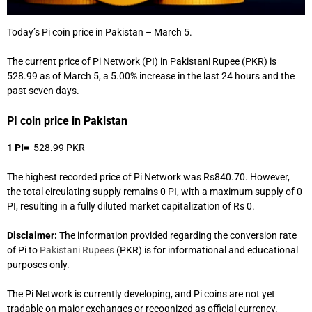
Today’s Pi coin price in Pakistan – March 5.
The current price of Pi Network (PI) in Pakistani Rupee (PKR) is
528.99 as of March 5, a 5.00% increase in the last 24 hours and the
past seven days.
PI coin price in Pakistan
1 PI=
528.99 PKR
The highest recorded price of Pi Network was Rs840.70. However,
the total circulating supply remains 0 PI, with a maximum supply of 0
PI, resulting in a fully diluted market capitalization of Rs 0.
Disclaimer:
The information provided regarding the conversion rate
of Pi to
Pakistani Rupees
(PKR) is for informational and educational
purposes only.
The Pi Network is currently developing, and Pi coins are not yet
tradable on major exchanges or recognized as official currency.