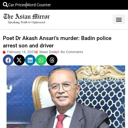
Car Prices
Word Counter
Middle East News
Picture Of 
Poet Dr Akash Ansari’s murder: Badin police
arrest son and driver
February 16, 2025
News Desk
No Comments