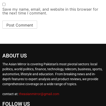
Save my name, email, and website in this browser for
the next time I comment.
ABOUT US
The Asian Mirror is covering Pakistan’s most pivotal sectors: local
politics, world politics, finance, technology, telecom, business, sports,
automotive, lifestyle and education. From breaking news and in-
depth features to expert analysis and product reviews, we provide
comprehensive coverage on a wide range of topics.
contact at:
theasianmirror@gmail.com
FOLLOW US