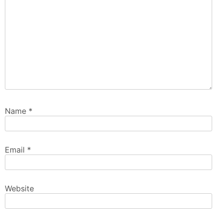
Name
*
Email
*
Website