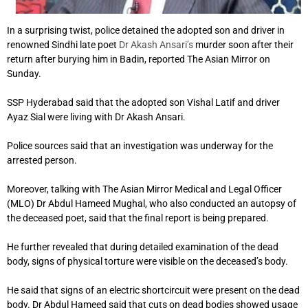
In a surprising twist, police detained the adopted son and driver in
renowned Sindhi late poet
Dr Akash Ansari’s
murder soon after their
return after burying him in Badin, reported The Asian Mirror on
Sunday.
SSP Hyderabad said that the adopted son Vishal Latif and driver
Ayaz Sial were living with Dr Akash Ansari.
Police sources said that an investigation was underway for the
arrested person.
Moreover, talking with The Asian Mirror Medical and Legal Officer
(MLO) Dr Abdul Hameed Mughal, who also conducted an autopsy of
the deceased poet, said that the final report is being prepared.
He further revealed that during detailed examination of the dead
body, signs of physical torture were visible on the deceased’s body.
He said that signs of an electric shortcircuit were present on the dead
body. Dr Abdul Hameed said that cuts on dead bodies showed usage