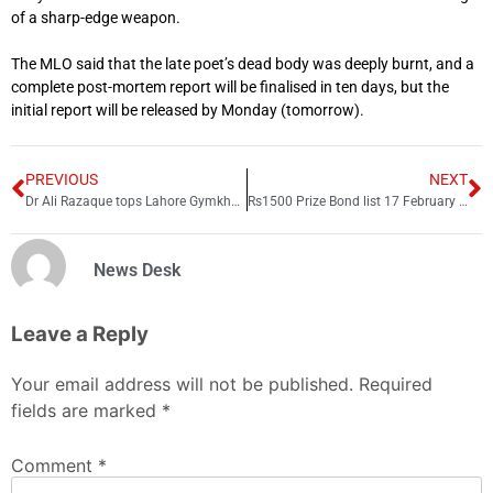
of a sharp-edge weapon.
The MLO said that the late poet’s dead body was deeply burnt, and a
complete post-mortem report will be finalised in ten days, but the
initial report will be released by Monday (tomorrow).
PREVIOUS
NEXT
Dr Ali Razaque tops Lahore Gymkhana polls with 1,923 votes
Rs1500 Prize Bond list 17 February 2025; Check online draw results here
News Desk
Leave a Reply
Your email address will not be published.
Required
fields are marked
*
Comment
*