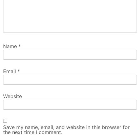
Name
*
Email
*
Website
Save my name, email, and website in this browser for
the next time I comment.