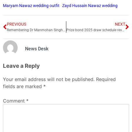
Maryam Nawaz wedding outfit
Zayd Hussain Nawaz wedding
PREVIOUS
NEXT
Remembering Dr Manmohan Singh: The silent man who shut down critics with his work
Prize bond 2025 draw schedule revealed
News Desk
Leave a Reply
Your email address will not be published.
Required
fields are marked
*
Comment
*