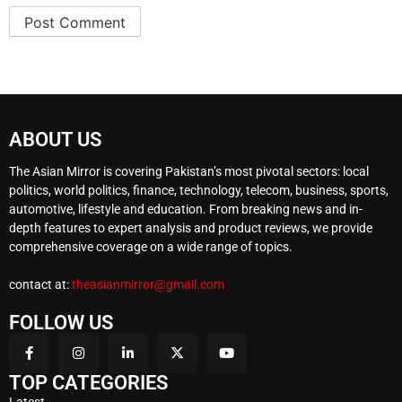
ABOUT US
The Asian Mirror is covering Pakistan’s most pivotal sectors: local
politics, world politics, finance, technology, telecom, business, sports,
automotive, lifestyle and education. From breaking news and in-
depth features to expert analysis and product reviews, we provide
comprehensive coverage on a wide range of topics.
contact at:
theasianmirror@gmail.com
FOLLOW US
TOP CATEGORIES
Latest