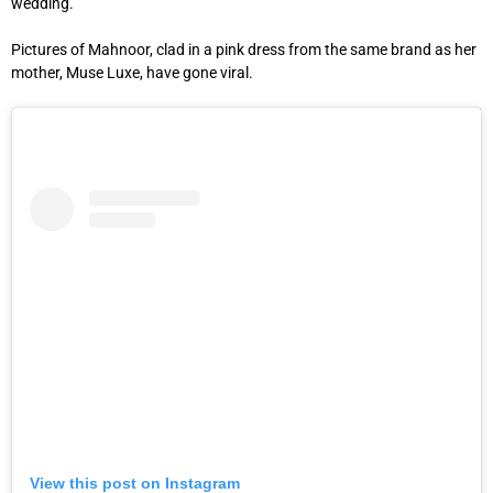
wedding.
Pictures of Mahnoor, clad in a pink dress from the same brand as her
mother, Muse Luxe, have gone viral.
View this post on Instagram