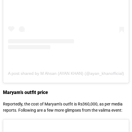
A post shared by M Ahsan (AYAN KHAN) (@ayan_khanofficial)
Maryam’s outfit price
Reportedly, the cost of Maryam’s outfit is Rs360,000, as per media
reports. Following are a few more glimpses from the valima event: