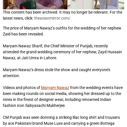
This content has been archived. It may no longer be relevant. For the
latest news, click:
theasianmirror.com/
The price of Maryam Nawaz’s outfits for the wedding of her nephew
Zaid has been revealed.
Maryam Nawaz Sharif, the Chief Minister of Punjab, recently
attended the grand wedding ceremony of her nephew, Zayd Hussain
Nawaz, at Jati Umra in Lahore.
Maryam Nawaz’s dress stole the show and caught everyone’s
attention.
Videos and photos of
Maryam Nawaz
from the wedding events have
been making rounds on social media, showing her dressed up to the
nines in the finest of designer wear, including renowned Indian
fashion icon Sabyasachi Mukherjee.
CM Punjab was seen donning a striking lilac long shirt and trousers
by ace Pakistani brand Muse Luxe and carrying a green Bottega