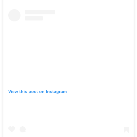
View this post on Instagram