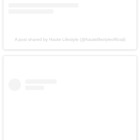
A post shared by Haute Lifestyle (@hautelifestyleofficial)