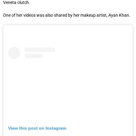
Veneta clutch.
One of her videos was also shared by her makeup artist, Ayan Khan.
View this post on Instagram