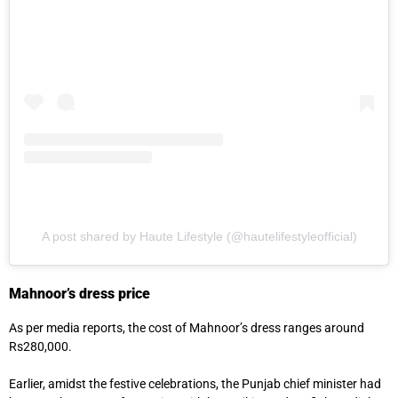
A post shared by Haute Lifestyle (@hautelifestyleofficial)
Mahnoor’s dress price
As per media reports, the cost of Mahnoor’s dress ranges around
Rs280,000.
Earlier, amidst the festive celebrations, the Punjab chief minister had