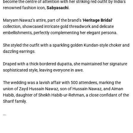
become the centre of attention with her striking red outfit by India’s
renowned fashion icon,
Sabyasachi
.
Maryam Nawaz’s attire, part of the brand’s ‘
Heritage Bridal
‘
collection, showcased intricate gold threadwork and delicate
embellishments, perfectly complementing her elegant persona.
She styled the outfit with a sparkling golden Kundan-style choker and
dazzling earrings.
Draped with a thick-bordered dupatta, she maintained her signature
sophisticated style, leaving everyone in awe.
The wedding was a lavish affair with 500 attendees, marking the
union of Zayd Hussain Nawaz, son of Hussain Nawaz, and Aiman
Habib, daughter of Sheikh Habib-ur-Rehman, a close confidant of the
Sharif family.
…