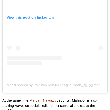
View this post on Instagram
A post shared by Pakistan Muslim League Noon🇵🇰 (@maryamnsharif_updates)
At the same time,
Maryam Nawaz
‘s daughter, Mahnoor, is also
making waves on social media for her sartorial choices at the