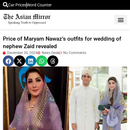
Car Prices
Word Counter
Middle East News
Picture Of 
Price of Maryam Nawaz’s outfits for wedding of
nephew Zaid revealed
December 30, 2024
News Desk
No Comments