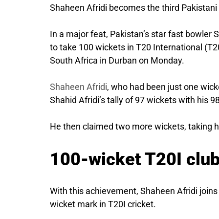
Shaheen Afridi becomes the third Pakistani 
In a major feat, Pakistan’s star fast bowler
to take 100 wickets in T20 International (T2
South Africa in Durban on Monday.
Shaheen Afridi
, who had been just one wick
Shahid Afridi’s tally of 97 wickets with his 9
He then claimed two more wickets, taking his
100-wicket T20I clu
With this achievement, Shaheen Afridi join
wicket mark in T20I cricket.