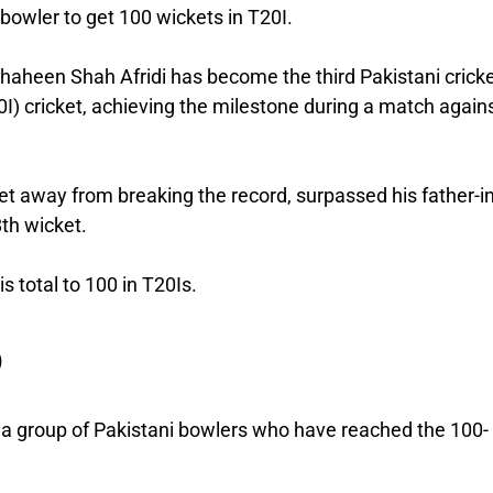
bowler to get 100 wickets in T20I.
 Shaheen Shah Afridi has become the third Pakistani crick
0I) cricket, achieving the milestone during a match again
et away from breaking the record, surpassed his father-i
8th wicket.
 total to 100 in T20Is.
b
s a group of Pakistani bowlers who have reached the 100-