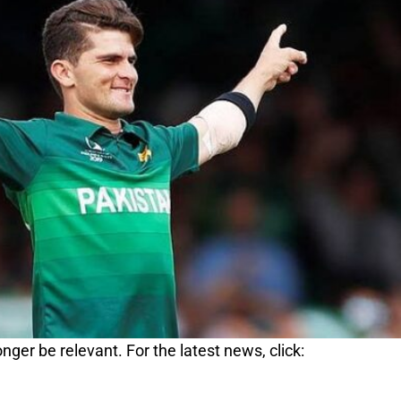
nger be relevant. For the latest news, click: