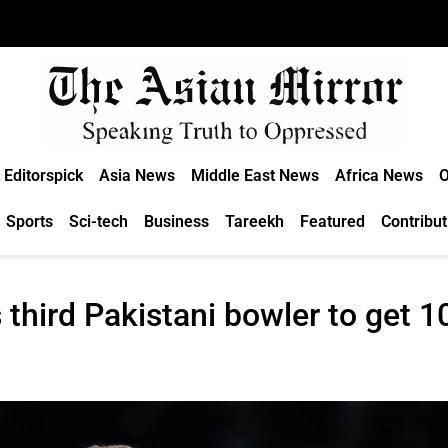
Editorspick
Asia News
Middle East News
Africa News
O
Sports
Sci-tech
Business
Tareekh
Featured
Contribut
third Pakistani bowler to get 1