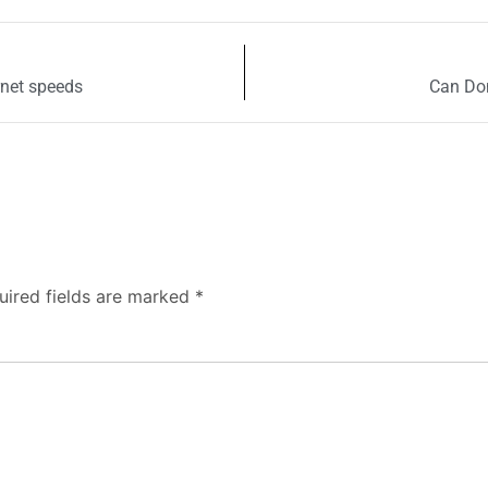
rnet speeds
Can Don
uired fields are marked
*