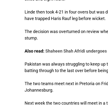
Linde then took 4-21 in four overs but was de
have trapped Haris Rauf leg before wicket.
The decision was overturned on review when 
stump.
Also read:
Shaheen Shah Afridi undergoes
Pakistan was always struggling to keep up
batting through to the last over before bein
The two teams meet next in Pretoria on Fri
Johannesburg.
Next week the two countries will meet in a 