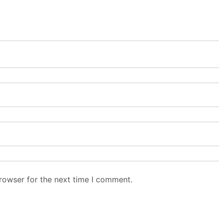
rowser for the next time I comment.