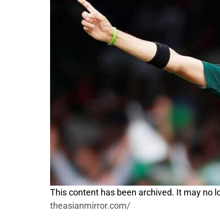
This content has been archived. It may no lo
theasianmirror.com/