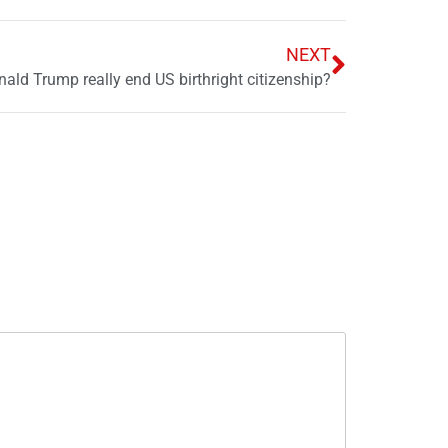
NEXT
ald Trump really end US birthright citizenship?