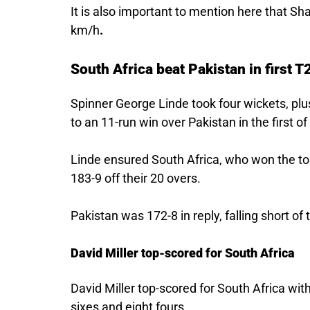
It is also important to mention here that Sh
km/h
.
South Africa beat Pakistan in first T
Spinner George Linde took four wickets, plus
to an 11-run win over Pakistan in the first 
Linde ensured South Africa, who won the tos
183-9 off their 20 overs.
Pakistan was 172-8 in reply, falling short of 
David Miller top-scored for South Africa
David Miller top-scored for South Africa wit
sixes and eight fours.