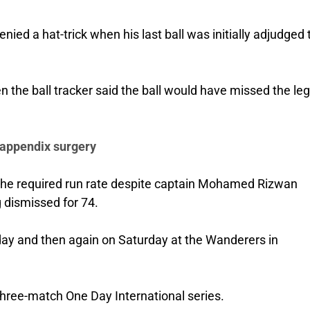
nied a hat-trick when his last ball was initially adjudged 
the ball tracker said the ball would have missed the leg
 appendix surgery
 the required run rate despite captain Mohamed Rizwan
g dismissed for 74.
day and then again on Saturday at the Wanderers in
three-match One Day International series.