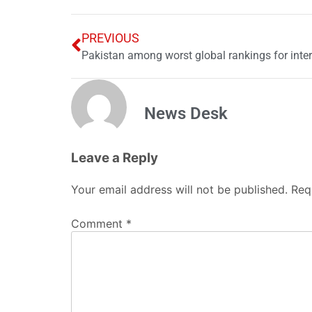
PREVIOUS
Pakistan among worst global rankings for inte
News Desk
Leave a Reply
Your email address will not be published.
Req
Comment
*