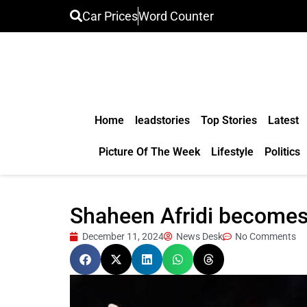
Car Prices
Word Counter
Home
leadstories
Top Stories
Latest
Picture Of The Week
Lifestyle
Politics
Shaheen Afridi becomes 
December 11, 2024
News Desk
No Comments