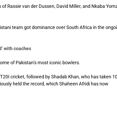
s of Rassie van der Dussen, David Miller, and Nkaba Yomz
istani team got dominance over South Africa in the ongo
’ with coaches
some of Pakistan’s most iconic bowlers.
in T20I cricket, followed by Shadab Khan, who has taken 1
viously held the record, which Shaheen Afridi has now