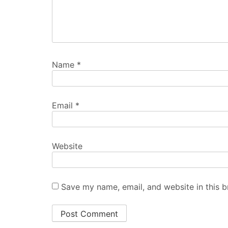
Name
*
Email
*
Website
Save my name, email, and website in this b