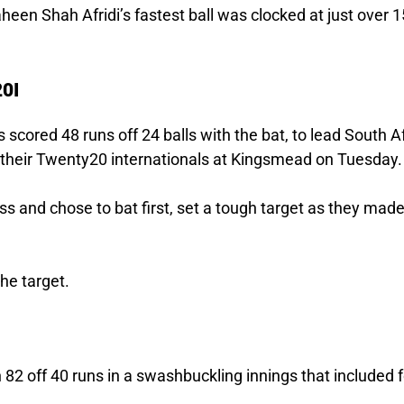
aheen Shah Afridi’s fastest ball was clocked at just over 
20I
 scored 48 runs off 24 balls with the bat, to lead South A
of their Twenty20 internationals at Kingsmead on Tuesday.
s and chose to bat first, set a tough target as they mad
the target.
h 82 off 40 runs in a swashbuckling innings that included 