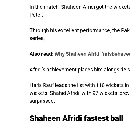
In the match, Shaheen Afridi got the wicket
Peter.
Through his excellent performance, the Pak
series.
Also read:
Why Shaheen Afridi ‘misbehaved
Afridi’s achievement places him alongside 
Haris Rauf leads the list with 110 wickets 
wickets. Shahid Afridi, with 97 wickets, pre
surpassed.
Shaheen Afridi fastest ball