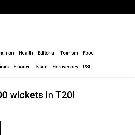
pinion
Health
Editorial
Tourism
Food
ions
Finance
Islam
Horoscopes
PSL
00 wickets in T20I