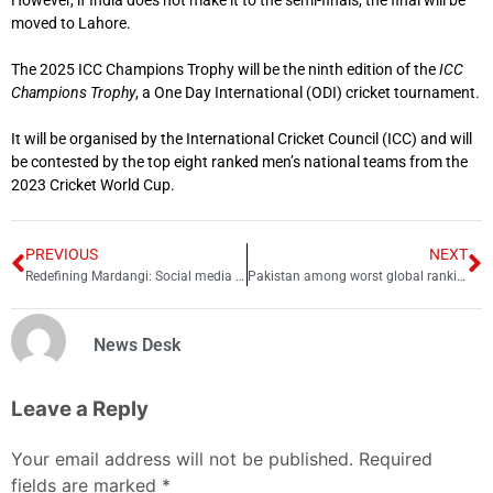
moved to Lahore.
The 2025 ICC Champions Trophy will be the ninth edition of the
ICC
Champions Trophy
, a One Day International (ODI) cricket tournament.
It will be organised by the International Cricket Council (ICC) and will
be contested by the top eight ranked men’s national teams from the
2023 Cricket World Cup.
PREVIOUS
NEXT
Redefining Mardangi: Social media feminism’s impact on masculinity in Pakistan
Pakistan among worst global rankings for internet speeds
News Desk
Leave a Reply
Your email address will not be published.
Required
fields are marked
*