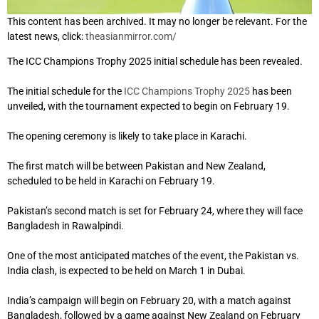
This content has been archived. It may no longer be relevant. For the
latest news, click:
theasianmirror.com/
The ICC Champions Trophy 2025 initial schedule has been revealed.
The initial schedule for the
ICC Champions Trophy 2025
has been
unveiled, with the tournament expected to begin on February 19.
The opening ceremony is likely to take place in Karachi.
The first match will be between Pakistan and New Zealand,
scheduled to be held in Karachi on February 19.
Pakistan’s second match is set for February 24, where they will face
Bangladesh in Rawalpindi.
One of the most anticipated matches of the event, the Pakistan vs.
India clash, is expected to be held on March 1 in Dubai.
India’s campaign will begin on February 20, with a match against
Bangladesh, followed by a game against New Zealand on February