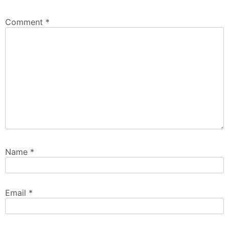
Comment
*
Name
*
Email
*