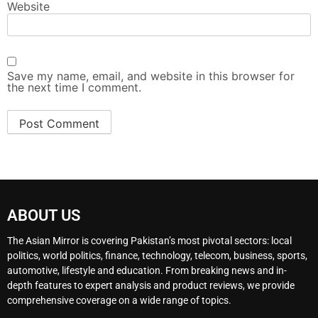
Website
Save my name, email, and website in this browser for
the next time I comment.
ABOUT US
The Asian Mirror is covering Pakistan’s most pivotal sectors: local
politics, world politics, finance, technology, telecom, business, sports,
automotive, lifestyle and education. From breaking news and in-
depth features to expert analysis and product reviews, we provide
comprehensive coverage on a wide range of topics.