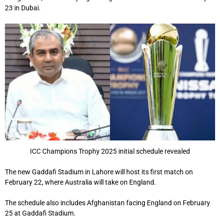
23 in Dubai.
ICC Champions Trophy 2025 initial schedule revealed
The new Gaddafi Stadium in Lahore will host its first match on
February 22, where Australia will take on England.
The schedule also includes Afghanistan facing England on February
25 at Gaddafi Stadium.