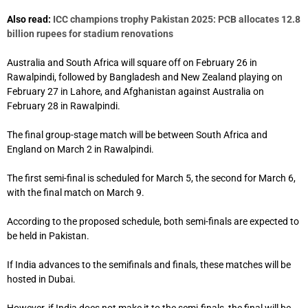
Also read:
ICC champions trophy Pakistan 2025: PCB allocates 12.8
billion rupees for stadium renovations
Australia and South Africa will square off on February 26 in
Rawalpindi, followed by Bangladesh and New Zealand playing on
February 27 in Lahore, and Afghanistan against Australia on
February 28 in Rawalpindi.
The final group-stage match will be between South Africa and
England on March 2 in Rawalpindi.
The first semi-final is scheduled for March 5, the second for March 6,
with the final match on March 9.
According to the proposed schedule, both semi-finals are expected to
be held in Pakistan.
If India advances to the semifinals and finals, these matches will be
hosted in Dubai.
However, if India does not make it to the semi-finals, the final will be