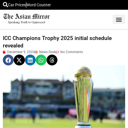
Car Prices
Word Counter
Middle East News
Picture Of 
ICC Champions Trophy 2025 initial schedule
revealed
December 9, 2024
News Desk
No Comments