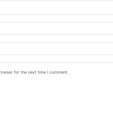
rowser for the next time I comment.