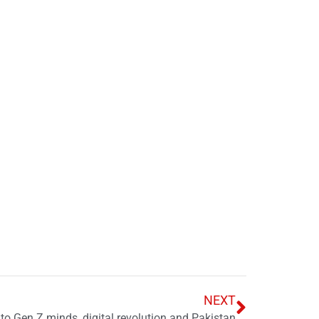
NEXT
nto Gen Z minds, digital revolution and Pakistan