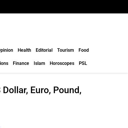
pinion
Health
Editorial
Tourism
Food
ions
Finance
Islam
Horoscopes
PSL
Dollar, Euro, Pound,