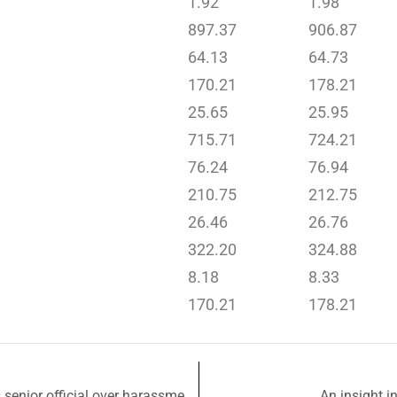
1.92
1.98
897.37
906.87
64.13
64.73
170.21
178.21
25.65
25.95
715.71
724.21
76.24
76.94
210.75
212.75
26.46
26.76
322.20
324.88
8.18
8.33
170.21
178.21
Lahore College for Women University suspends senior official over harassment allegations
An insight i