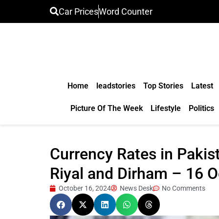
Car Prices
Word Counter
Home
leadstories
Top Stories
Latest
Picture Of The Week
Lifestyle
Politics
Currency Rates in Pakist
Riyal and Dirham – 16 
October 16, 2024
News Desk
No Comments