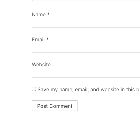
Name
*
Email
*
Website
Save my name, email, and website in this b