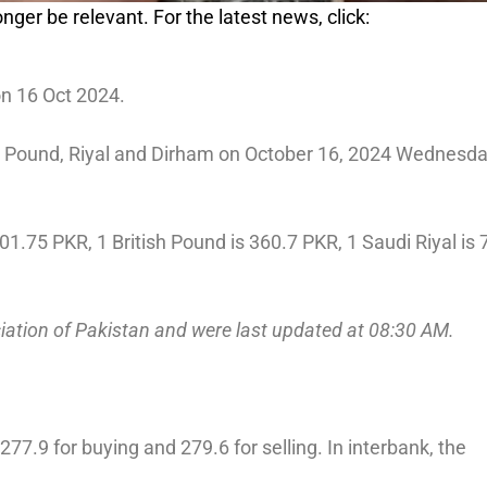
nger be relevant. For the latest news, click:
on 16 Oct 2024.
o, Pound, Riyal and Dirham on October 16, 2024 Wednesda
01.75 PKR, 1 British Pound is 360.7 PKR, 1 Saudi Riyal is 
ciation of Pakistan and were last updated at 08:30 AM.
77.9 for buying and 279.6 for selling. In interbank, the