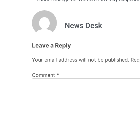
News Desk
Leave a Reply
Your email address will not be published.
Req
Comment
*