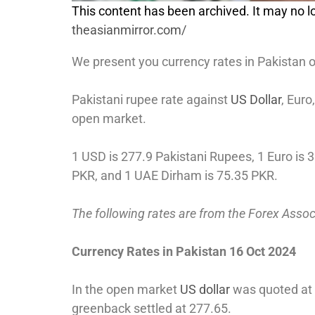
This content has been archived. It may no lo
theasianmirror.com/
We present you currency rates in Pakistan 
Pakistani rupee rate against
US Dollar
, Eur
open market.
1 USD is 277.9 Pakistani Rupees, 1 Euro is 3
PKR, and 1 UAE Dirham is 75.35 PKR.
The following rates are from the Forex Asso
Currency Rates in Pakistan 16 Oct 2024
In the open market
US dollar
was quoted at 2
greenback settled at 277.65.