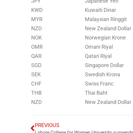
JPY
Japanese Yen
KWD
Kuwaiti Dinar
MYR
Malaysian Ringgit
NZD
New Zealand Dollar
NOK
Norwegian Krone
OMR
Omani Riyal
QAR
Qatari Riyal
SGD
Singapore Dollar
SEK
Swedish Krona
CHF
Swiss Franc
THB
Thai Baht
NZD
New Zealand Dollar
PREVIOUS