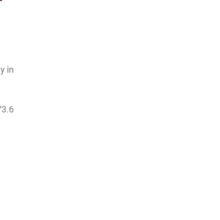
y in
73.6