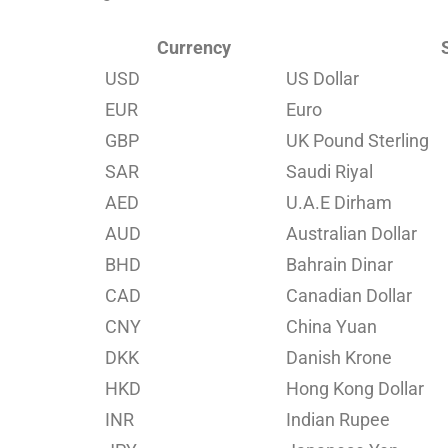
Currency
USD
US Dollar
EUR
Euro
GBP
UK Pound Sterling
SAR
Saudi Riyal
AED
U.A.E Dirham
AUD
Australian Dollar
BHD
Bahrain Dinar
CAD
Canadian Dollar
CNY
China Yuan
DKK
Danish Krone
HKD
Hong Kong Dollar
INR
Indian Rupee