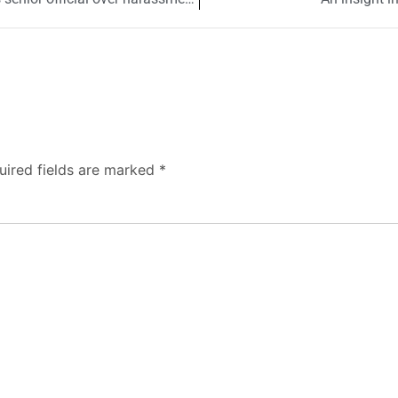
uired fields are marked
*