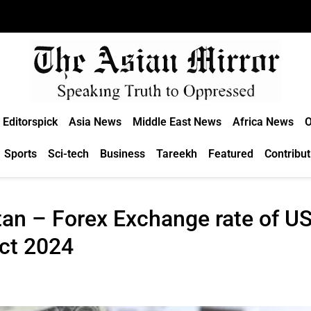
Editorspick
Asia News
Middle East News
Africa News
O
Sports
Sci-tech
Business
Tareekh
Featured
Contribut
an – Forex Exchange rate of US 
Oct 2024