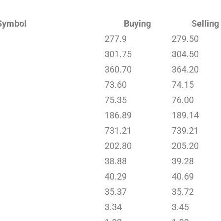
Symbol
Buying
Selling
277.9
279.50
301.75
304.50
360.70
364.20
73.60
74.15
75.35
76.00
186.89
189.14
731.21
739.21
202.80
205.20
38.88
39.28
40.29
40.69
35.37
35.72
3.34
3.45