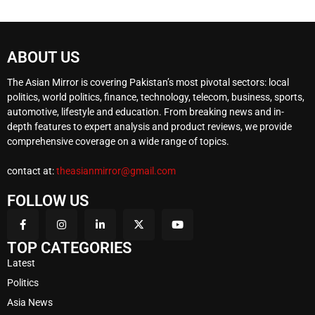
ABOUT US
The Asian Mirror is covering Pakistan’s most pivotal sectors: local
politics, world politics, finance, technology, telecom, business, sports,
automotive, lifestyle and education. From breaking news and in-
depth features to expert analysis and product reviews, we provide
comprehensive coverage on a wide range of topics.
contact at:
theasianmirror@gmail.com
FOLLOW US
TOP CATEGORIES
Latest
Politics
Asia News