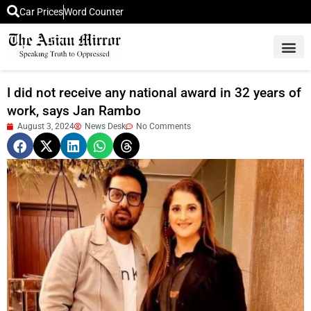
Car Prices
Word Counter
Middle East News
Picture Of 
I did not receive any national award in 32 years of
work, says Jan Rambo
August 3, 2024
News Desk
No Comments