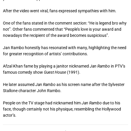
After the video went viral, fans expressed sympathies with him.
One of the fans stated in the comment section: “He is legend bro why
not”. Other fans commented that “People’s love is your award and
nowadays the recipient of the award becomes suspicious”.
Jan Rambo honestly has resonated with many, highlighting the need
for greater recognition of artists’ contributions.
Afzal Khan fame by playing a janitor nicknamed
Jan Rambo
in PTV’s
famous comedy show
Guest House
(1991).
He later assumed
Jan Rambo
as his screen name after the Sylvester
Stallone character John Rambo.
People on the TV stage had nicknamed him
Jan Rambo
due to his
face, though certainly not his physique, resembling the Hollywood
actor’s.