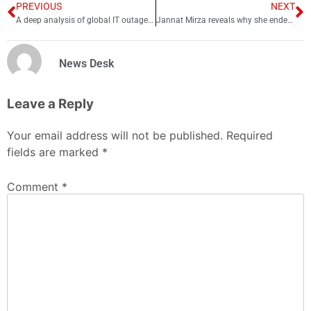
PREVIOUS
NEXT
A deep analysis of global IT outage Y2K24
Jannat Mirza reveals why she ended engagement with Umer Butt
News Desk
Leave a Reply
Your email address will not be published.
Required
fields are marked
*
Comment
*