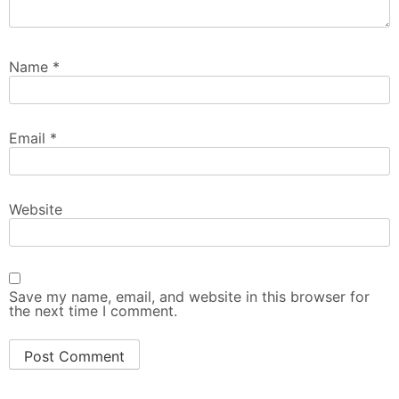
Name
*
Email
*
Website
Save my name, email, and website in this browser for
the next time I comment.