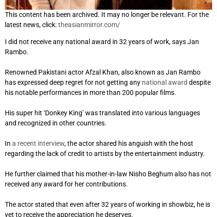
This content has been archived. It may no longer be relevant. For the
latest news, click:
theasianmirror.com/
I did not receive any national award in 32 years of work, says Jan
Rambo.
Renowned Pakistani actor Afzal Khan, also known as Jan Rambo
has expressed deep regret for not getting any
national award
despite
his notable performances in more than 200 popular films.
His super hit ‘Donkey King’ was translated into various languages
and recognized in other countries.
In
a recent interview
, the actor shared his anguish with the host
regarding the lack of credit to artists by the entertainment industry.
He further claimed that his mother-in-law Nisho Beghum also has not
received any award for her contributions.
The actor stated that even after 32 years of working in showbiz, he is
yet to receive the appreciation he deserves.