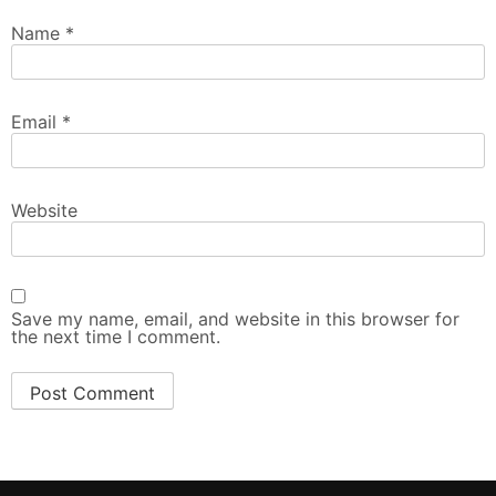
Name
*
Email
*
Website
Save my name, email, and website in this browser for
the next time I comment.