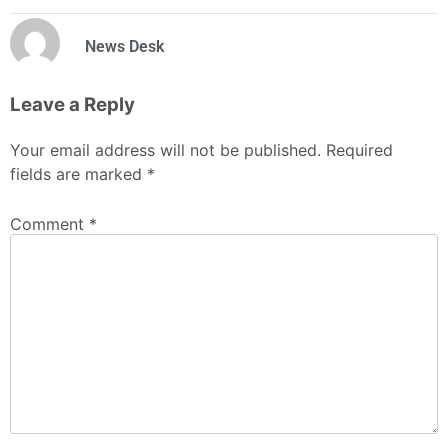
News Desk
Leave a Reply
Your email address will not be published.
Required
fields are marked
*
Comment
*