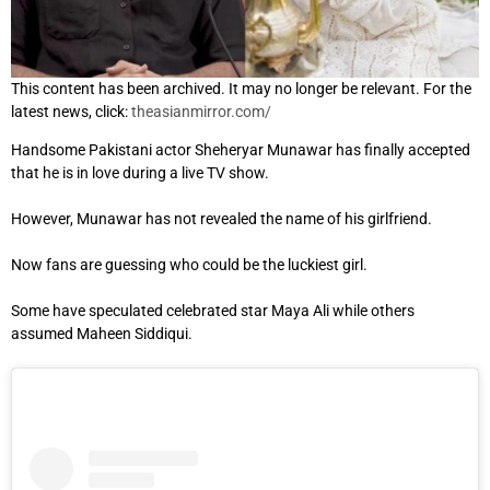
This content has been archived. It may no longer be relevant. For the
latest news, click:
theasianmirror.com/
Handsome Pakistani actor Sheheryar Munawar has finally accepted
that he is in love during a live TV show.
However, Munawar has not revealed the name of his girlfriend.
Now fans are guessing who could be the luckiest girl.
Some have speculated celebrated star Maya Ali while others
assumed Maheen Siddiqui.