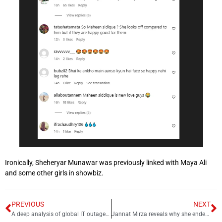
Ironically, Sheheryar Munawar was previously linked with Maya Ali
and some other girls in showbiz.
PREVIOUS
NEXT
A deep analysis of global IT outage Y2K24
Jannat Mirza reveals why she ended engagement with Umer Butt