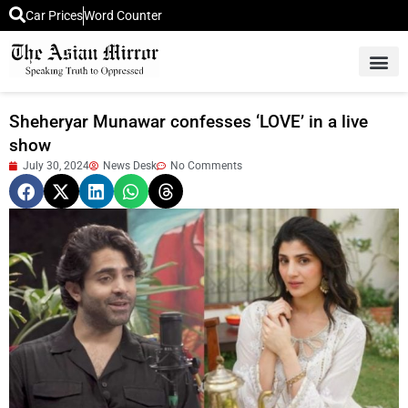
Car Prices
Word Counter
Middle East News
Picture Of 
Sheheryar Munawar confesses ‘LOVE’ in a live
show
July 30, 2024
News Desk
No Comments