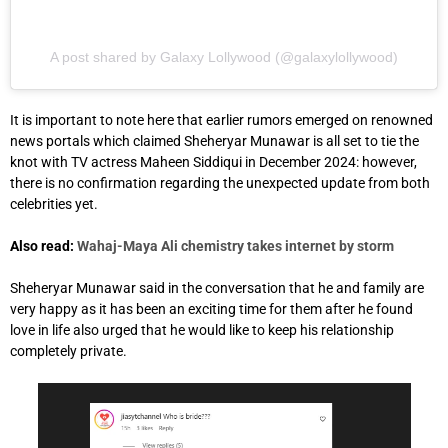
A post shared by Galaxy Lollywood (@galaxylollywood)
It is important to note here that earlier rumors emerged on renowned
news portals which claimed Sheheryar Munawar is all set to tie the
knot with TV actress Maheen Siddiqui in December 2024: however,
there is no confirmation regarding the unexpected update from both
celebrities yet.
Also read:
Wahaj-Maya Ali chemistry takes internet by storm
Sheheryar Munawar said in the conversation that he and family are
very happy as it has been an exciting time for them after he found
love in life also urged that he would like to keep his relationship
completely private.