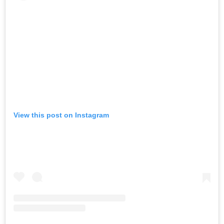
View this post on Instagram