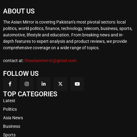
ABOUT US
The Asian Mirror is covering Pakistan’s most pivotal sectors: local
politics, world politics, finance, technology, telecom, business, sports,
automotive, lifestyle and education. From breaking news and in-
depth features to expert analysis and product reviews, we provide
comprehensive coverage on a wide range of topics.
contact at:
theasianmirror@gmail.com
FOLLOW US
TOP CATEGORIES
Latest
Politics
Asia News
Business
Sports