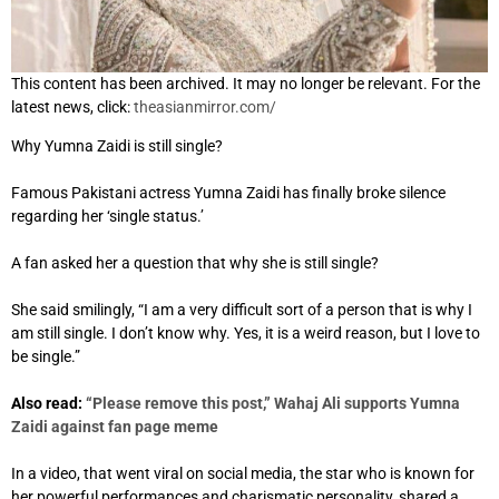
This content has been archived. It may no longer be relevant. For the
latest news, click:
theasianmirror.com/
Why Yumna Zaidi is still single?
Famous Pakistani actress Yumna Zaidi has finally broke silence
regarding her ‘single status.’
A fan asked her a question that why she is still single?
She said smilingly, “I am a very difficult sort of a person that is why I
am still single. I don’t know why. Yes, it is a weird reason, but I love to
be single.”
Also read:
“Please remove this post,” Wahaj Ali supports Yumna
Zaidi against fan page meme
In a video, that went viral on social media, the star who is known for
her powerful performances and charismatic personality, shared a