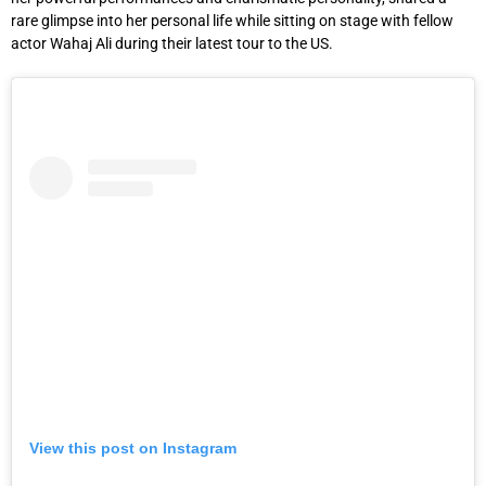
rare glimpse into her personal life while sitting on stage with fellow
actor Wahaj Ali during their latest tour to the US.
View this post on Instagram