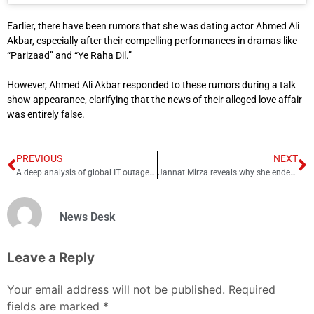
Earlier, there have been rumors that she was dating actor Ahmed Ali
Akbar, especially after their compelling performances in dramas like
“Parizaad” and “Ye Raha Dil.”
However, Ahmed Ali Akbar responded to these rumors during a talk
show appearance, clarifying that the news of their alleged love affair
was entirely false.
PREVIOUS
NEXT
A deep analysis of global IT outage Y2K24
Jannat Mirza reveals why she ended engagement with Umer Butt
News Desk
Leave a Reply
Your email address will not be published.
Required
fields are marked
*