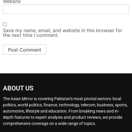
Website
Save my name, email, and website in this browser for
the next time I comment.
ABOUT US
The Asian Mirror is covering Pakistan’s most pivotal sectors: local
politics, world politics, finance, technology, telecom, business, sports,
automotive, lifestyle and education. From breaking news and in-
depth features to expert analysis and product reviews, we provide
comprehensive coverage on a wide range of topics.