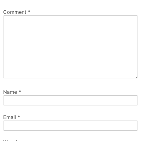
Comment
*
Name
*
Email
*