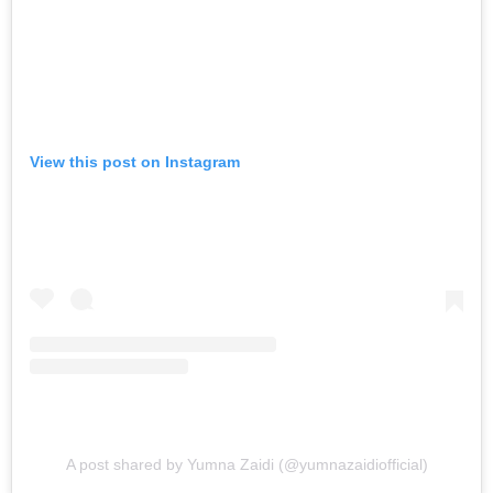
View this post on Instagram
A post shared by Yumna Zaidi (@yumnazaidiofficial)