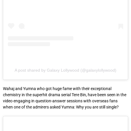
A post shared by Galaxy Lollywood (@galaxylollywood)
Wahaj and Yumna who got huge fame with their exceptional
chemistry in the superhit drama serial Tere Bin, have been seen in the
video engaging in question-answer sessions with overseas fans
when one of the admirers asked Yumna: Why you are still single?