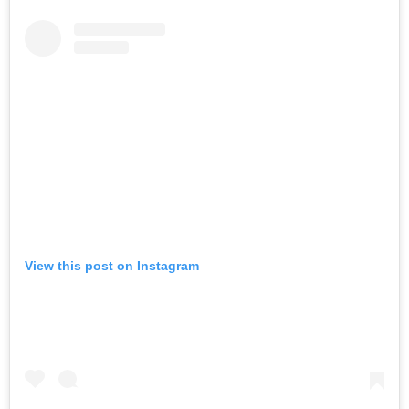
View this post on Instagram