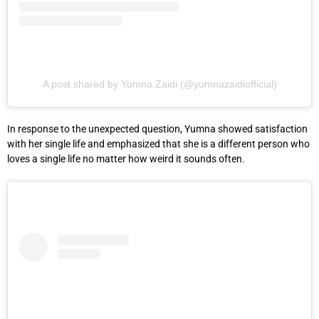
A post shared by Yumna Zaidi (@yumnazaidiofficial)
In response to the unexpected question, Yumna showed satisfaction
with her single life and emphasized that she is a different person who
loves a single life no matter how weird it sounds often.