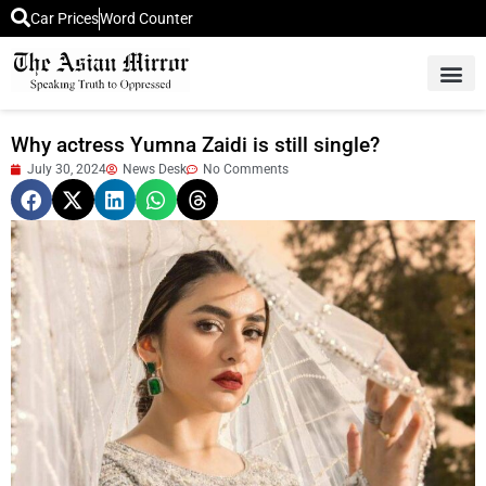
Car Prices
Word Counter
Middle East News
Picture Of 
Why actress Yumna Zaidi is still single?
July 30, 2024
News Desk
No Comments