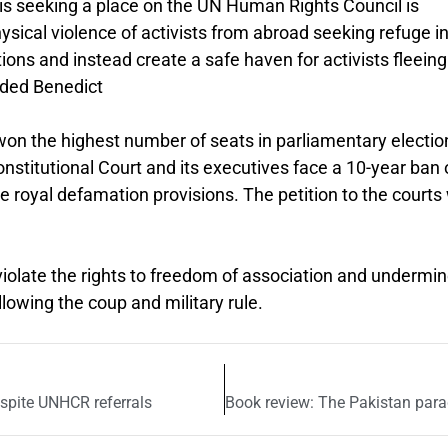
t is seeking a place on the UN Human Rights Council is
hysical violence of activists from abroad seeking refuge i
ons and instead create a safe haven for activists fleeing
dded Benedict
on the highest number of seats in parliamentary electio
Constitutional Court and its executives face a 10-year ban
the royal defamation provisions. The petition to the court
olate the rights to freedom of association and undermi
owing the coup and military rule.
despite UNHCR referrals