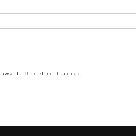
rowser for the next time I comment.