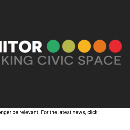
nger be relevant. For the latest news, click: