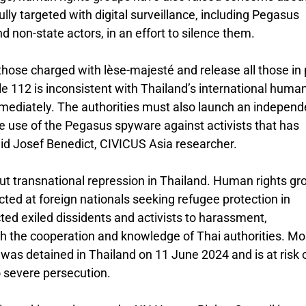
y targeted with digital surveillance, including Pegasus
 non-state actors, in an effort to silence them.
 those charged with lèse-majesté and release all those in 
cle 112 is inconsistent with Thailand’s international huma
ediately. The authorities must also launch an independ
he use of the Pegasus spyware against activists that has
said Josef Benedict, CIVICUS Asia researcher.
ut transnational repression in Thailand. Human rights gr
cted at foreign nationals seeking refugee protection in
ed exiled dissidents and activists to harassment,
ith the cooperation and knowledge of Thai authorities. Mo
was detained in Thailand on 11 June 2024 and is at risk 
o severe persecution.