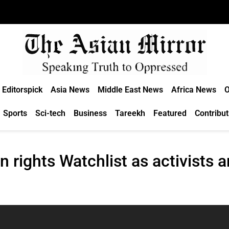
Editorspick
Asia News
Middle East News
Africa News
O
Sports
Sci-tech
Business
Tareekh
Featured
Contribut
 rights Watchlist as activists 