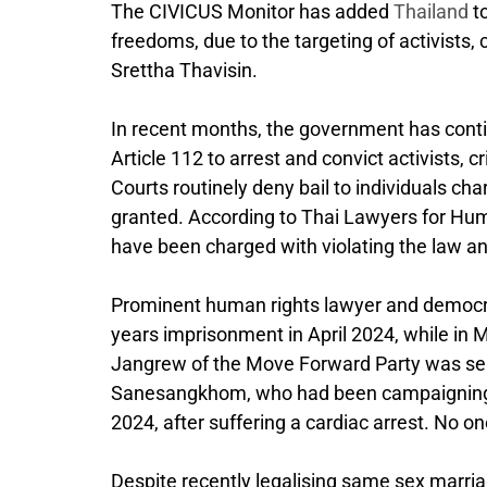
The CIVICUS Monitor has added
Thailand
to
freedoms, due to the targeting of activists,
Srettha Thavisin.
In recent months, the government has conti
Article 112 to arrest and convict activists, c
Courts routinely deny bail to individuals cha
granted. According to Thai Lawyers for Hum
have been charged with violating the law and 
Prominent human rights lawyer and democr
years imprisonment in April 2024, while in
Jangrew of the Move Forward Party was sente
Sanesangkhom, who had been campaigning to
2024, after suffering a cardiac arrest. No o
Despite recently legalising same sex marri