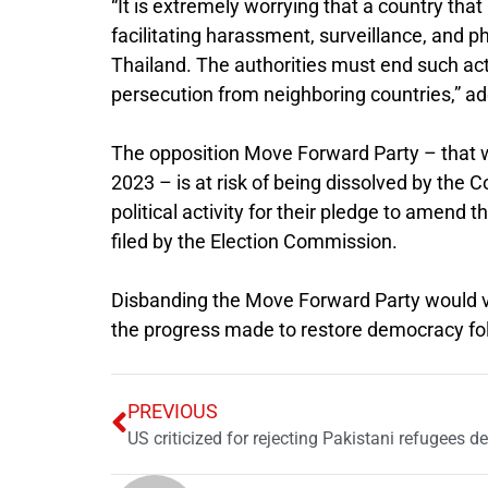
“It is extremely worrying that a country tha
facilitating harassment, surveillance, and p
Thailand. The authorities must end such acti
persecution from neighboring countries,” a
The opposition Move Forward Party – that w
2023 – is at risk of being dissolved by the 
political activity for their pledge to amend 
filed by the Election Commission.
Disbanding the Move Forward Party would vi
the progress made to restore democracy foll
PREVIOUS
US criticized for rejecting Pakistani refugees 