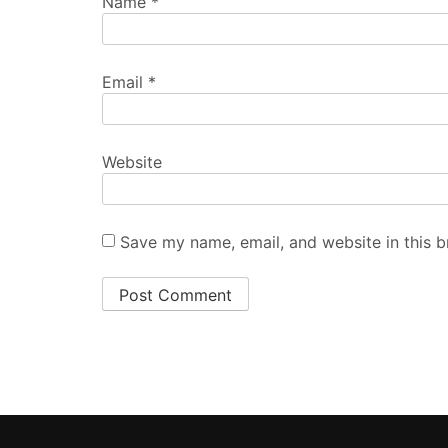
Name
*
Email
*
Website
Save my name, email, and website in this b