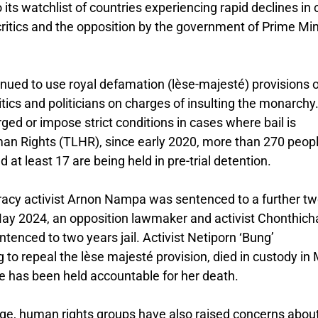
 its watchlist of countries experiencing rapid declines in c
 critics and the opposition by the government of Prime Min
nued to use royal defamation (lèse-majesté) provisions o
ritics and politicians on charges of insulting the monarchy
rged or impose strict conditions in cases where bail is
an Rights (TLHR), since early 2020, more than 270 peop
at least 17 are being held in pre-trial detention.
acy activist Arnon Nampa was sentenced to a further t
 May 2024, an opposition lawmaker and activist Chonthich
nced to two years jail. Activist Netiporn ‘Bung’
 repeal the lèse majesté provision, died in custody in
ne has been held accountable for her death.
age, human rights groups have also raised concerns abou