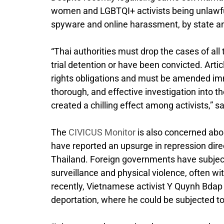
women and LGBTQI+ activists being unlawfull
spyware and online harassment, by state and
“Thai authorities must drop the cases of all
trial detention or have been convicted. Arti
rights obligations and must be amended imm
thorough, and effective investigation into t
created a chilling effect among activists,” 
The
CIVICUS Monitor
is also concerned abo
have reported an upsurge in repression dire
Thailand. Foreign governments have subject
surveillance and physical violence, often w
recently, Vietnamese activist Y Quynh Bdap 
deportation, where he could be subjected t