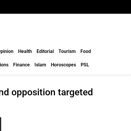
pinion
Health
Editorial
Tourism
Food
ions
Finance
Islam
Horoscopes
PSL
and opposition targeted