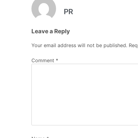
PR
Leave a Reply
Your email address will not be published.
Req
Comment
*