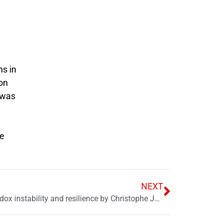
n
ns in
 on
s was
ne
NEXT
Book review: The Pakistan paradox instability and resilience by Christophe Jaffrelot