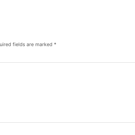
uired fields are marked
*