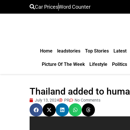
Car Prices
Word Counter
Home
leadstories
Top Stories
Latest
Picture Of The Week
Lifestyle
Politics
Thailand added to human
July 13, 2024
PR
No Comments