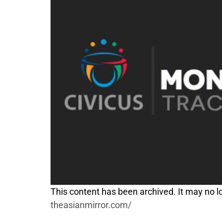
This content has been archived. It may no lo
theasianmirror.com/