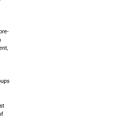
pre-
n
ent,
oups
st
of