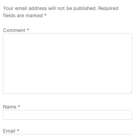
Your email address will not be published.
Required
fields are marked
*
Comment
*
Name
*
Email
*