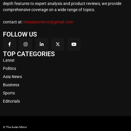
depth features to expert analysis and product reviews, we provide
comprehensive coverage on a wide range of topics.
contact at:
theasianmirror@gmail.com
FOLLOW US
TOP CATEGORIES
Latest
Politics
Asia News
Business
Sports
Editorials
© The Asian Mirror