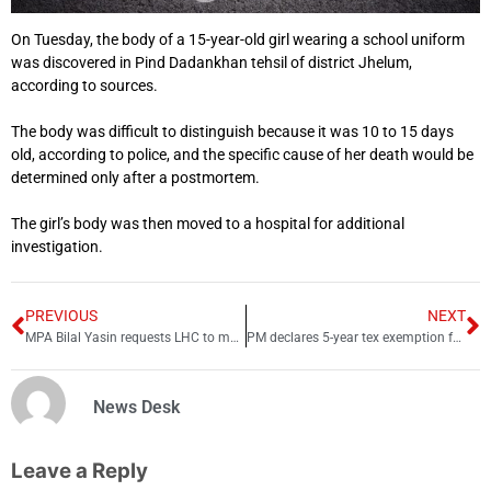
On Tuesday, the body of a 15-year-old girl wearing a school uniform
was discovered in Pind Dadankhan tehsil of district Jhelum,
according to sources.
The body was difficult to distinguish because it was 10 to 15 days
old, according to police, and the specific cause of her death would be
determined only after a postmortem.
The girl’s body was then moved to a hospital for additional
investigation.
PREVIOUS
NEXT
MPA Bilal Yasin requests LHC to move his case to another court
PM declares 5-year tex exemption for foreign investors
News Desk
Leave a Reply