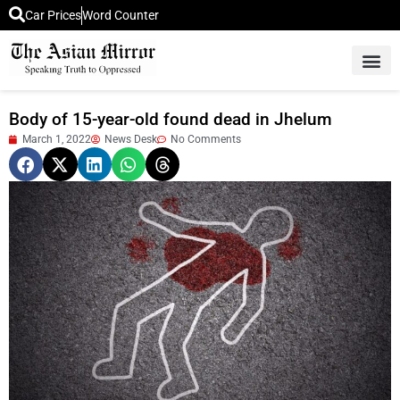
Car Prices
Word Counter
Middle East News
Picture Of 
Body of 15-year-old found dead in Jhelum
March 1, 2022
News Desk
No Comments