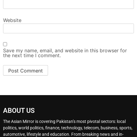
Website
Save my name, email, and website in this browser for
the next time I comment.
ABOUT US
The Asian Mirror is covering Pakistan’s most pivotal sectors: local
politics, world politics, finance, technology, telecom, business, sports,
automotive, lifestyle and education. From breaking news and in-