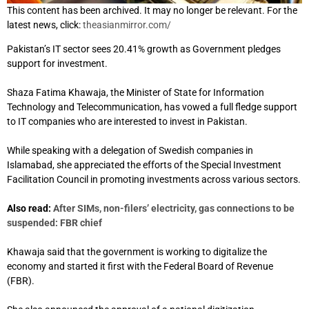
This content has been archived. It may no longer be relevant. For the
latest news, click:
theasianmirror.com/
Pakistan’s IT sector sees 20.41% growth as Government pledges
support for investment.
Shaza Fatima Khawaja, the Minister of State for Information
Technology and Telecommunication, has vowed a full fledge support
to IT companies who are interested to invest in Pakistan.
While speaking with a delegation of Swedish companies in
Islamabad, she appreciated the efforts of the Special Investment
Facilitation Council in promoting investments across various sectors.
Also read:
After SIMs, non-filers’ electricity, gas connections to be
suspended: FBR chief
Khawaja said that the government is working to digitalize the
economy and started it first with the Federal Board of Revenue
(FBR).