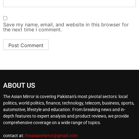
Save my name, email, and website in this browser for
the next time I comment.
ABOUT US
The Asian Mirror is covering Pakistan’s most pivotal sectors: local
politics, world politics, finance, technology, telecom, business, sports,
automotive, lifestyle and education. From breaking news and in-
depth features to expert analysis and product reviews, we provide
comprehensive coverage on a wide range of topics.
contact at:
theasianmirror@gmail.com