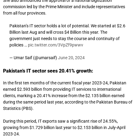
She also announced the approval of a national digitization
commission led by the Prime Minister and include representatives
from all four provinces.
Pakistan’s IT sector holds a lot of potential. We started at $2.6
Billion last Aug and will cross $4 Billion this year. The
government just needs to stay the course and continuity of
policies …
pic.twitter.com/3VpZf9pwwv
— Umar Saif (@umarsaif)
June 20, 2024
Pakistan’s IT sector sees 20.41% growth:
In the first ten months of the current fiscal year 2023-24, Pakistan
earned $2.593 billion from providing IT services to international
clients, marking a 20.41% increase from the $2.135 billion earned
during the same period last year, according to the Pakistan Bureau of
Statistics (PBS).
During this period, IT exports saw a significant rise of 24.55%,
growing from $1.729 billion last year to $2.153 billion in July-April
2023-24.