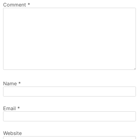
Comment
*
Name
*
Email
*
Website