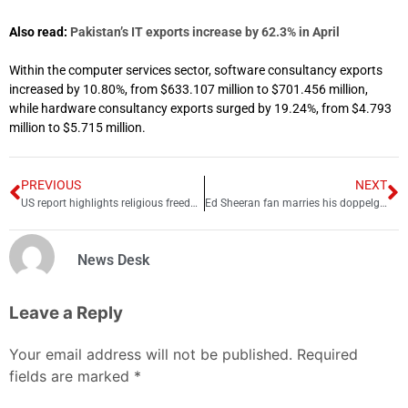
Also read:
Pakistan’s IT exports increase by 62.3% in April
Within the computer services sector, software consultancy exports
increased by 10.80%, from $633.107 million to $701.456 million,
while hardware consultancy exports surged by 19.24%, from $4.793
million to $5.715 million.
PREVIOUS
NEXT
US report highlights religious freedom violations in India and Pakistan
Ed Sheeran fan marries his doppelganger in presence of celeb lookalikes
News Desk
Leave a Reply
Your email address will not be published.
Required
fields are marked
*