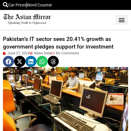
Car Prices
Word Counter
Middle East News
Picture Of 
Pakistan’s IT sector sees 20.41% growth as
government pledges support for investment
June 27, 2024
News Desk
No Comments