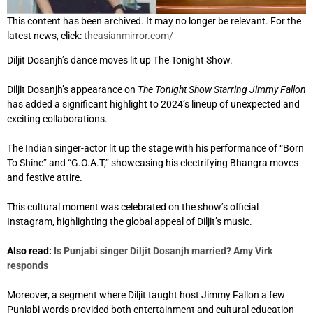
This content has been archived. It may no longer be relevant. For the
latest news, click:
theasianmirror.com/
Diljit Dosanjh’s dance moves lit up The Tonight Show.
Diljit Dosanjh’s appearance on
The Tonight Show Starring Jimmy Fallon
has added a significant highlight to 2024’s lineup of unexpected and
exciting collaborations.
The Indian singer-actor lit up the stage with his performance of “Born
To Shine” and “G.O.A.T,” showcasing his electrifying Bhangra moves
and festive attire.
This cultural moment was celebrated on the show’s official
Instagram, highlighting the global appeal of Diljit’s music.
Also read:
Is Punjabi singer Diljit Dosanjh married? Amy Virk
responds
Moreover, a segment where Diljit taught host Jimmy Fallon a few
Punjabi words provided both entertainment and cultural education