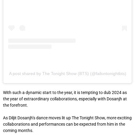
A post shared by The Tonight Show (BTS) (@fallontonightbts)
With such a dynamic start to the year, it is tempting to dub 2024 as
the year of extraordinary collaborations, especially with Dosanjh at
the forefront.
As Diljit Dosanjh’s dance moves lit up The Tonight Show, more exciting
collaborations and performances can be expected from him in the
coming months.