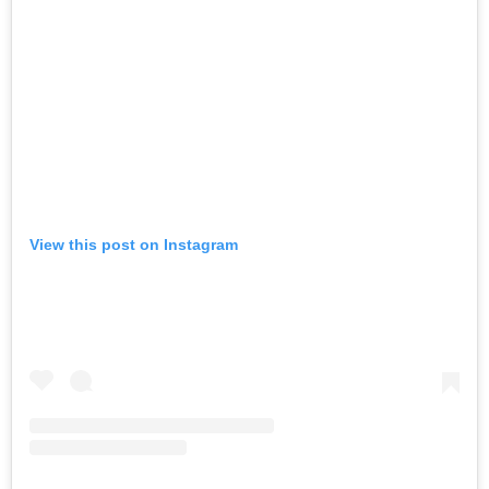
View this post on Instagram