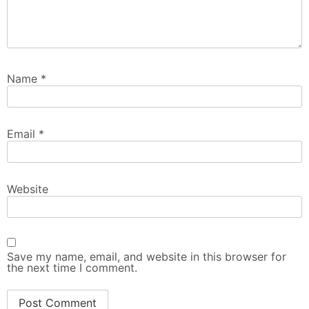
Name
*
Email
*
Website
Save my name, email, and website in this browser for
the next time I comment.