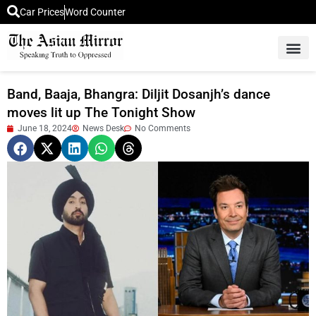
Car Prices
Word Counter
Middle East News
Picture Of 
Band, Baaja, Bhangra: Diljit Dosanjh’s dance
moves lit up The Tonight Show
June 18, 2024
News Desk
No Comments