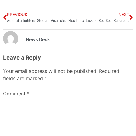
PREVIOUS
NEXT
Australia tightens Student Visa rules further; check new changes
Houthis attack on Red Sea: Repercussions for global trade
News Desk
Leave a Reply
Your email address will not be published.
Required
fields are marked
*
Comment
*