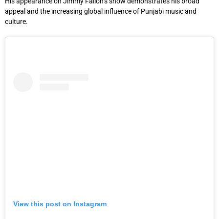
His appearance on Jimmy Fallon’s show demonstrates his broad
appeal and the increasing global influence of Punjabi music and
culture.
View this post on Instagram