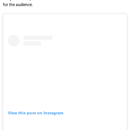
for the audience.
View this post on Instagram