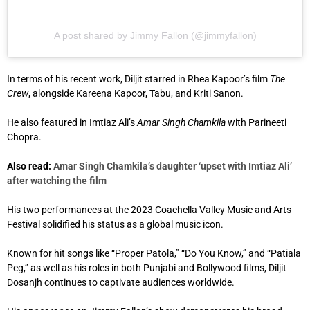
A post shared by Jimmy Fallon (@jimmyfallon)
In terms of his recent work, Diljit starred in Rhea Kapoor’s film
The
Crew
, alongside Kareena Kapoor, Tabu, and Kriti Sanon.
He also featured in Imtiaz Ali’s
Amar Singh Chamkila
with Parineeti
Chopra.
Also read:
Amar Singh Chamkila’s daughter ‘upset with Imtiaz Ali’
after watching the film
His two performances at the 2023 Coachella Valley Music and Arts
Festival solidified his status as a global music icon.
Known for hit songs like “Proper Patola,” “Do You Know,” and “Patiala
Peg,” as well as his roles in both Punjabi and Bollywood films, Diljit
Dosanjh continues to captivate audiences worldwide.