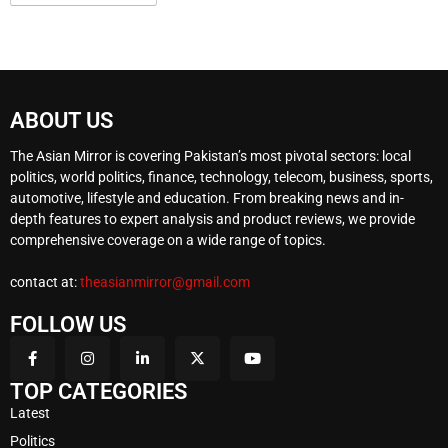
ABOUT US
The Asian Mirror is covering Pakistan’s most pivotal sectors: local
politics, world politics, finance, technology, telecom, business, sports,
automotive, lifestyle and education. From breaking news and in-
depth features to expert analysis and product reviews, we provide
comprehensive coverage on a wide range of topics.
contact at:
theasianmirror@gmail.com
FOLLOW US
TOP CATEGORIES
Latest
Politics