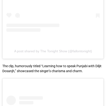
A post shared by The Tonight Show (@fallontonight)
The clip, humorously titled “Learning how to speak Punjabi with Diljit
Dosanjh,” showcased the singer’s charisma and charm.