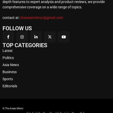
depth features to expert analysis and product reviews, we provide
comprehensive coverage on a wide range of topics.
contact at:
theasianmirror@gmail.com
FOLLOW US
TOP CATEGORIES
Latest
Politics
Asia News
Business
Sports
Editorials
© The Asian Mirror