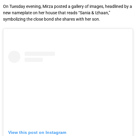
On Tuesday evening, Mirza posted a gallery of images, headlined by a
new nameplate on her house that reads “Sania & Izhaan,”
symbolizing the close bond she shares with her son.
View this post on Instagram