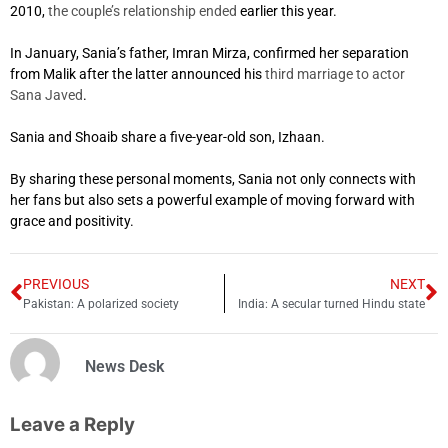
2010,
the couple’s relationship ended
earlier this year.
In January, Sania’s father, Imran Mirza, confirmed her separation
from Malik after the latter announced his
third marriage to actor
Sana Javed
.
Sania and Shoaib share a five-year-old son, Izhaan.
By sharing these personal moments, Sania not only connects with
her fans but also sets a powerful example of moving forward with
grace and positivity.
PREVIOUS
NEXT
Pakistan: A polarized society
India: A secular turned Hindu state
News Desk
Leave a Reply