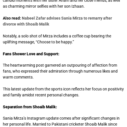
candid moments with her sister Anam and her close friends, as well
as charming mirror selfies with her son Izhaan.
Also read:
Nabeel Zafar advises Sania Mirza to remarry after
divorce with Shoaib Malik
Notably, a solo shot of Mirza includes a coffee cup bearing the
uplifting message, “Choose to be happy.”
Fans Shower Love and Support:
The heartwarming post garnered an outpouring of affection from
fans, who expressed their admiration through numerous likes and
warm comments.
This latest update from the sports icon reflects her focus on positivity
and family amidst recent personal changes.
Separation from Shoaib Malik:
Sania Mirza’s Instagram update comes after significant changes in
her personal life. Married to Pakistani cricketer Shoaib Malik since