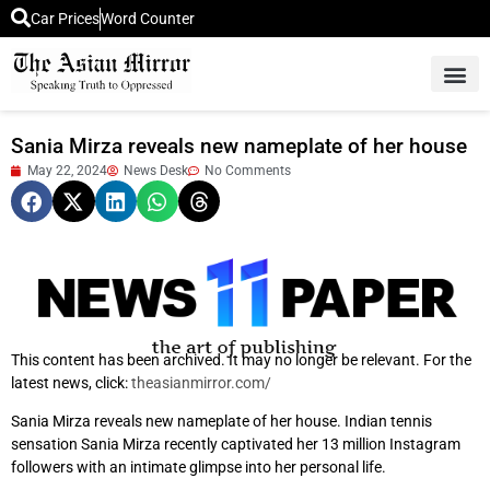
Car Prices
Word Counter
Middle East News
Picture Of 
Sania Mirza reveals new nameplate of her house
May 22, 2024
News Desk
No Comments
This content has been archived. It may no longer be relevant. For the
latest news, click:
theasianmirror.com/
Sania Mirza reveals new nameplate of her house. Indian tennis
sensation Sania Mirza recently captivated her 13 million Instagram
followers with an intimate glimpse into her personal life.