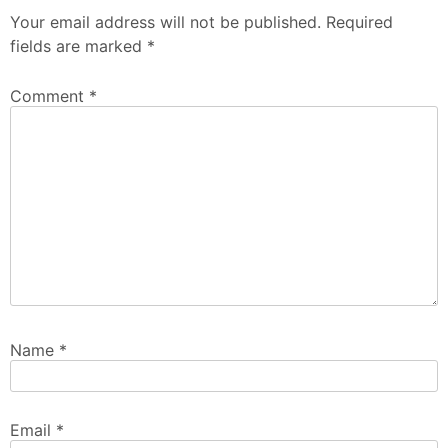
Your email address will not be published.
Required
fields are marked
*
Comment
*
Name
*
Email
*