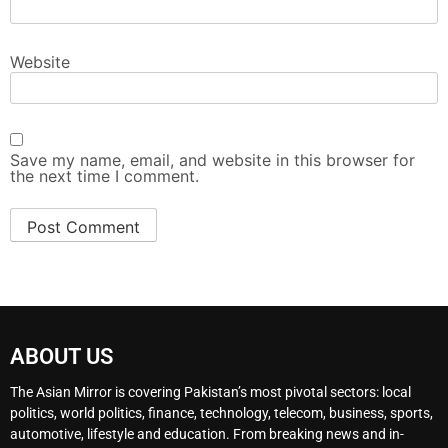
Website
Save my name, email, and website in this browser for
the next time I comment.
ABOUT US
The Asian Mirror is covering Pakistan’s most pivotal sectors: local
politics, world politics, finance, technology, telecom, business, sports,
automotive, lifestyle and education. From breaking news and in-