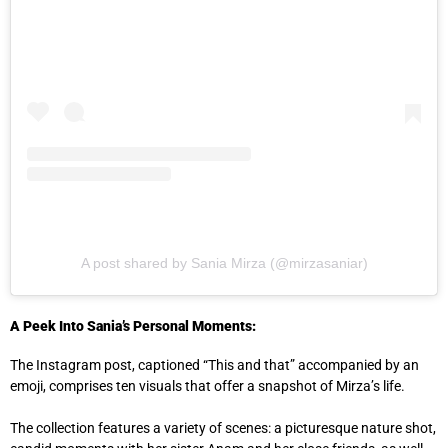
A post shared by Sania Mirza (@mirzasaniar)
A Peek Into Sania’s Personal Moments:
The Instagram post, captioned “This and that” accompanied by an
emoji, comprises ten visuals that offer a snapshot of Mirza’s life.
The collection features a variety of scenes: a picturesque nature shot,