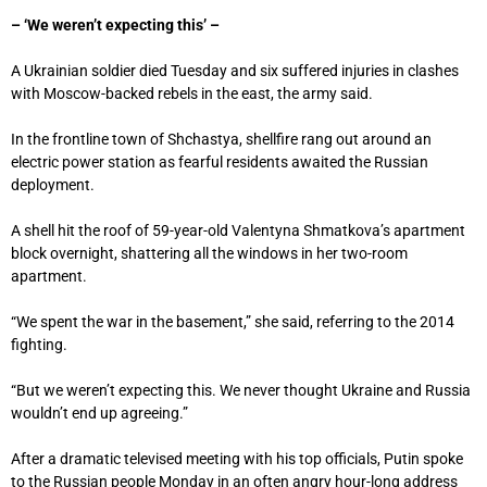
– ‘We weren’t expecting this’ –
A Ukrainian soldier died Tuesday and six suffered injuries in clashes
with Moscow-backed rebels in the east, the army said.
In the frontline town of Shchastya, shellfire rang out around an
electric power station as fearful residents awaited the Russian
deployment.
A shell hit the roof of 59-year-old Valentyna Shmatkova’s apartment
block overnight, shattering all the windows in her two-room
apartment.
“We spent the war in the basement,” she said, referring to the 2014
fighting.
“But we weren’t expecting this. We never thought Ukraine and Russia
wouldn’t end up agreeing.”
After a dramatic televised meeting with his top officials, Putin spoke
to the Russian people Monday in an often angry hour-long address