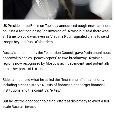
US President Joe Biden on Tuesday announced tough new sanctions
on Russia for “beginning” an invasion of Ukraine but said there was
still time to avoid war, even as Vladimir Putin signaled plans to send
troops beyond Russia’s borders.
Russia’s upper house, the Federation Council, gave Putin unanimous
approval to deploy “peacekeepers” to two breakaway Ukrainian
regions now recognized by Moscow as independent, and potentially
into other parts of Ukraine.
Biden announced what he called the “first tranche” of sanctions,
including steps to starve Russia of financing and target financial
institutions and the country’s “elites.”
But he left the door open to a final effort at diplomacy to avert a full-
scale Russian invasion.