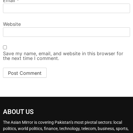
Email
*
Website
Save my name, email, and website in this browser for
the next time I comment.
ABOUT US
The Asian Mirror is covering Pakistan’s most pivotal sectors: local
politics, world politics, finance, technology, telecom, business, sports,