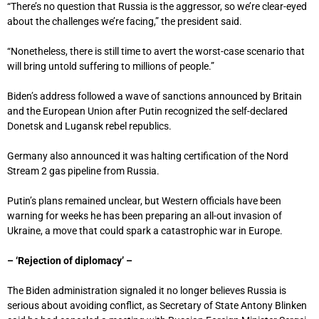
“There’s no question that Russia is the aggressor, so we’re clear-eyed
about the challenges we’re facing,” the president said.
“Nonetheless, there is still time to avert the worst-case scenario that
will bring untold suffering to millions of people.”
Biden’s address followed a wave of sanctions announced by Britain
and the European Union after Putin recognized the self-declared
Donetsk and Lugansk rebel republics.
Germany also announced it was halting certification of the Nord
Stream 2 gas pipeline from Russia.
Putin’s plans remained unclear, but Western officials have been
warning for weeks he has been preparing an all-out invasion of
Ukraine, a move that could spark a catastrophic war in Europe.
– ‘Rejection of diplomacy’ –
The Biden administration signaled it no longer believes Russia is
serious about avoiding conflict, as Secretary of State Antony Blinken