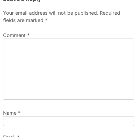
Your email address will not be published.
Required
fields are marked
*
Comment
*
Name
*