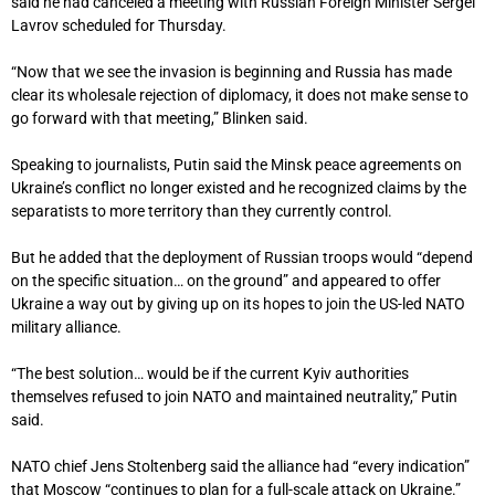
said he had canceled a meeting with Russian Foreign Minister Sergei
Lavrov scheduled for Thursday.
“Now that we see the invasion is beginning and Russia has made
clear its wholesale rejection of diplomacy, it does not make sense to
go forward with that meeting,” Blinken said.
Speaking to journalists, Putin said the Minsk peace agreements on
Ukraine’s conflict no longer existed and he recognized claims by the
separatists to more territory than they currently control.
But he added that the deployment of Russian troops would “depend
on the specific situation… on the ground” and appeared to offer
Ukraine a way out by giving up on its hopes to join the US-led NATO
military alliance.
“The best solution… would be if the current Kyiv authorities
themselves refused to join NATO and maintained neutrality,” Putin
said.
NATO chief Jens Stoltenberg said the alliance had “every indication”
that Moscow “continues to plan for a full-scale attack on Ukraine.”