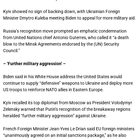
Kyiv showed no sign of backing down, with Ukrainian Foreign
Minister Dmytro Kuleba meeting Biden to appeal for more military aid.
Russia’s recognition move prompted an emphatic condemnation
from United Nations chief Antonio Guterres, who called it “a death
blow to the Minsk Agreements endorsed by the (UN) Security
Council.”
– ‘Further military aggression’ –
Biden said in his White House address the United States would
continue to supply “defensive” weapons to Ukraine and deploy more
US troops to reinforce NATO allies in Eastern Europe.
Kyiv recalled its top diplomat from Moscow as President Volodymyr
Zelensky warned that Putin’s recognition of the breakaway regions
heralded “further military aggression” against Ukraine.
French Foreign Minister Jean-Yves Le Drian said EU foreign ministers
“unanimously agreed on an initial sanctions package,” as he also