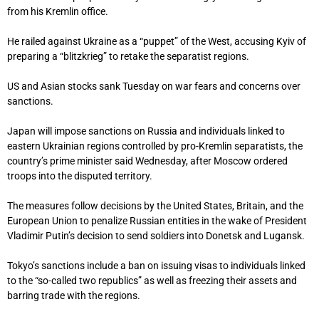
from his Kremlin office.
He railed against Ukraine as a “puppet” of the West, accusing Kyiv of
preparing a “blitzkrieg” to retake the separatist regions.
US and Asian stocks sank Tuesday on war fears and concerns over
sanctions.
Japan will impose sanctions on Russia and individuals linked to
eastern Ukrainian regions controlled by pro-Kremlin separatists, the
country’s prime minister said Wednesday, after Moscow ordered
troops into the disputed territory.
The measures follow decisions by the United States, Britain, and the
European Union to penalize Russian entities in the wake of President
Vladimir Putin’s decision to send soldiers into Donetsk and Lugansk.
Tokyo’s sanctions include a ban on issuing visas to individuals linked
to the “so-called two republics” as well as freezing their assets and
barring trade with the regions.