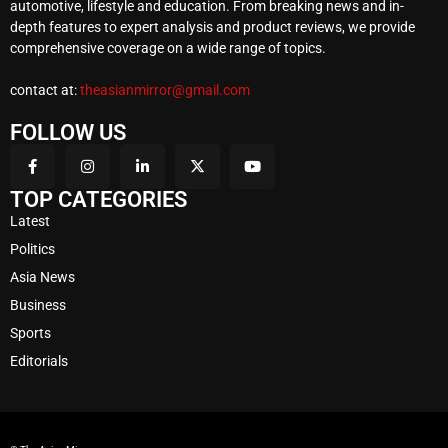
automotive, lifestyle and education. From breaking news and in-
depth features to expert analysis and product reviews, we provide
comprehensive coverage on a wide range of topics.
contact at:
theasianmirror@gmail.com
FOLLOW US
TOP CATEGORIES
Latest
Politics
Asia News
Business
Sports
Editorials