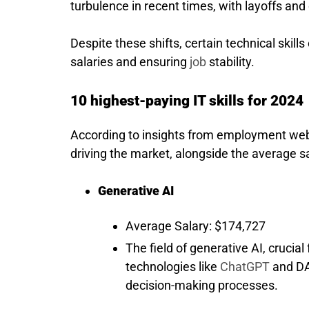
turbulence in recent times, with layoffs 
Despite these shifts, certain technical skil
salaries and ensuring
job
stability.
10 highest-paying IT skills for 2024
According to insights from employment webs
driving the market, alongside the average s
Generative AI
Average Salary: $174,727
The field of generative AI, crucia
technologies like
ChatGPT
and DA
decision-making processes.