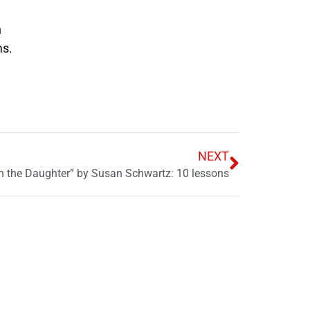
n
ms.
NEXT
on the Daughter” by Susan Schwartz: 10 lessons