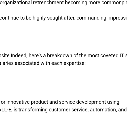
and organizational retrenchment becoming more commonpl
ls continue to be highly sought after, commanding impress
ite Indeed, here’s a breakdown of the most coveted IT s
alaries associated with each expertise:
l for innovative product and service development using
LL-E, is transforming customer service, automation, and