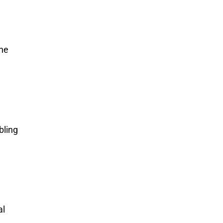
the
bling
al