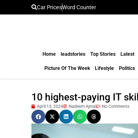
Car Prices
Word Counter
Home
leadstories
Top Stories
Latest
Picture Of The Week
Lifestyle
Politics
10 highest-paying IT ski
April 13, 2024
Nadeem Ajmal
No Comments