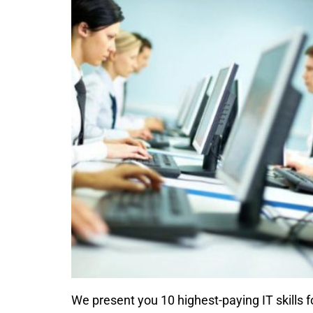
We present you 10 highest-paying IT skills 