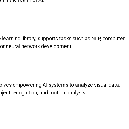
learning library, supports tasks such as NLP, computer
l for neural network development.
volves empowering AI systems to analyze visual data,
object recognition, and motion analysis.