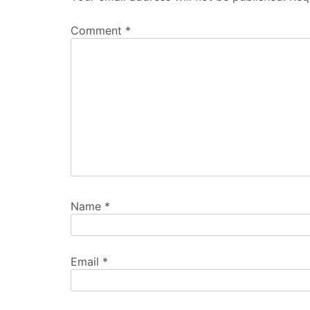
Comment
*
Name
*
Email
*