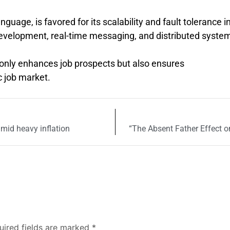
nguage, is favored for its scalability and fault tolerance i
evelopment, real-time messaging, and distributed syste
 only enhances job prospects but also ensures
 job market.
amid heavy inflation
“The Absent Father Effect 
uired fields are marked
*