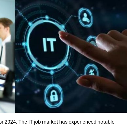
for 2024. The IT job market has experienced notable