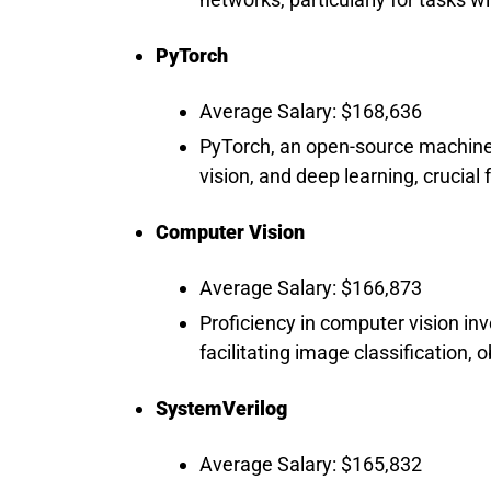
PyTorch
Average Salary: $168,636
PyTorch, an open-source machine 
vision, and deep learning, crucia
Computer Vision
Average Salary: $166,873
Proficiency in computer vision in
facilitating image classification, 
SystemVerilog
Average Salary: $165,832