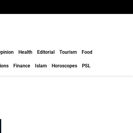
pinion
Health
Editorial
Tourism
Food
ions
Finance
Islam
Horoscopes
PSL