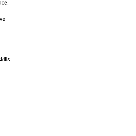
ace.
ive
kills