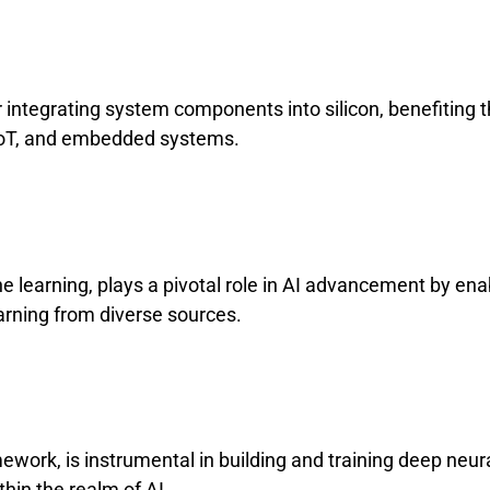
r integrating system components into silicon, benefiting 
IoT, and embedded systems.
e learning, plays a pivotal role in AI advancement by ena
earning from diverse sources.
ework, is instrumental in building and training deep neur
thin the realm of AI.