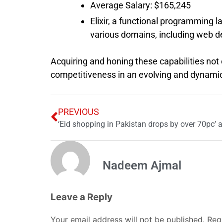
Average Salary: $165,245
Elixir, a functional programming la
various domains, including web d
Acquiring and honing these capabilities not
competitiveness in an evolving and dynamic
PREVIOUS
‘Eid shopping in Pakistan drops by over 70pc’ 
Nadeem Ajmal
Leave a Reply
Your email address will not be published.
Req