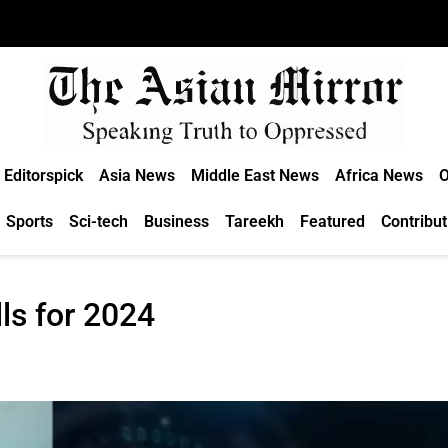
Editorspick
Asia News
Middle East News
Africa News
O
Sports
Sci-tech
Business
Tareekh
Featured
Contribut
lls for 2024