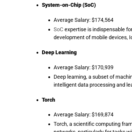
System-on-Chip (SoC)
Average Salary: $174,564
SoC
expertise is indispensable fo
development of mobile devices, 
Deep Learning
Average Salary: $170,939
Deep learning, a subset of machin
intelligent data processing and l
Torch
Average Salary: $169,874
Torch, a scientific computing fram
networks, particularly for tasks wi