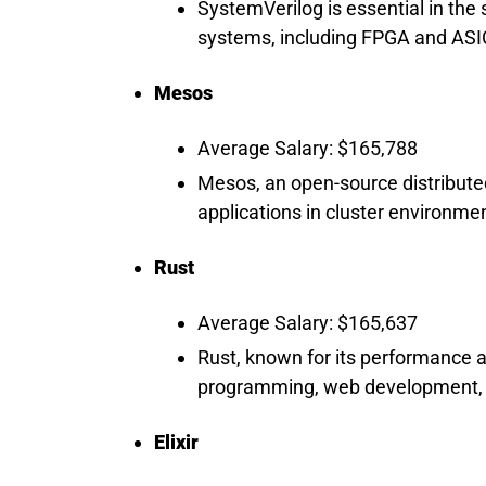
SystemVerilog is essential in the 
systems, including FPGA and ASIC
Mesos
Average Salary: $165,788
Mesos, an open-source distribute
applications in cluster environmen
Rust
Average Salary: $165,637
Rust, known for its performance a
programming, web development, 
Elixir