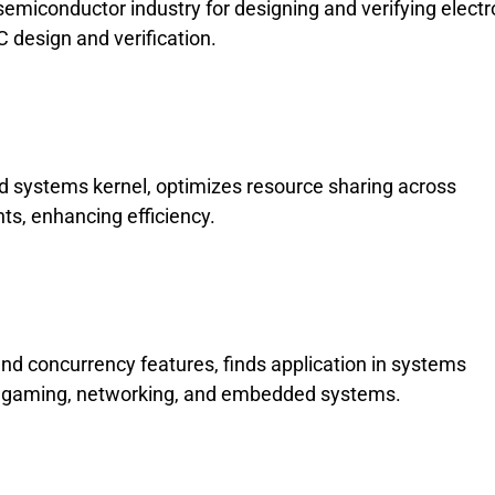
semiconductor industry for designing and verifying electr
 design and verification.
d systems kernel, optimizes resource sharing across
ts, enhancing efficiency.
nd concurrency features, finds application in systems
gaming, networking, and embedded systems.