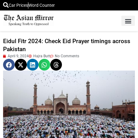
Car Prices
Word Counter
Middle East News
Picture Of 
Eidul Fitr 2024: Check Eid Prayer timings across
Pakistan
April 9, 2024
Hajra Butt
No Comments