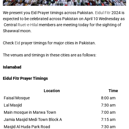
We present you Eid Prayer timings across Pakistan.
Eidul Fitr
2024 is
expected to be celebrated across Pakistan on April 10 Wednesday as
Central
Ruet-e-Hilal
members are meeting today for the sighting of
Shawwal moon.
Check
Eid
prayer timings for major cities in Pakistan.
The venues and timings in these cities are as follows:
Islamabad
Eidul Fitr Prayer Timings
Location
Time
Faisal Mosque
8:00 am
Lal Masjid
7:30 am
Main mosque in Marwa Town
7:00 am
Jamia Masjid Medi Town Block A
7:15 am
Masjid Al Huda Park Road
7:30 am