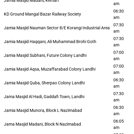
Jamia Masjid Madani, Kemari
am
06:30
KD Ground Mangal Bazar Railway Society
am
07:30
Jamia Masjid Nauman Sector 8/E Korangi Industrial Area
am
07:30
Jamia Masjid Haqqani, Ali Muhammad Brohi Goth
am
07:00
Jamia Masjid Subhani, Future Colony Landhi
am
07:00
Jamia Masjid Aqsa, Muzaffarabad Colony Landhi
am
06:30
Jamia Masjid Quba, Sherpao Colony Landhi
am
07:30
Jama Masjid Al Hadi, Gaddafi Town, Landhi
am
06:30
Jamia Masjid Munora, Block L Nazimabad
am
06:05
Jama Masjid Madani, Block N Nazimabad
am