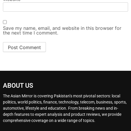
Save my name, email, and website in this browser for
the next time I comment.
ABOUT US
The Asian Mirror is covering Pakistan’s most pivotal sectors: local
politics, world politics, finance, technology, telecom, business, sports,
automotive, lifestyle and education. From breaking news and in-
depth features to expert analysis and product reviews, we provide
comprehensive coverage on a wide range of topics.