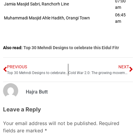
07:00
Jamia Masjid Sabri, Ranchorh Line
am
06:45
Muhammadi Masjid Ahle Hadith, Orangi Town
am
Also read:
Top 30 Mehndi Designs to celebrate this Eidul Fitr
PREVIOUS
NEXT
Top 30 Mehndi Designs to celebrate this Eidul Fitr
Cold War 2.0: The growing movement against Chinese land ownership in US
Hajra Butt
Leave a Reply
Your email address will not be published.
Required
fields are marked
*