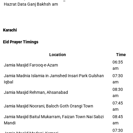
–
Hazrat Data Ganj Bakhsh
am
Karachi
Eid Prayer Timings
Location
Time
06:35
Jamia Masjid Farooq-e-Azam
am
Jamia Madnia Islamia in Jamshed Insari Park Gulshan
07:30
Iqbal
am
08:30
Jamia Masjid Rehman, Ahsanabad
am
07:45
Jamia Masjid Noorani, Baloch Goth Orangi Town
am
Jamia Masjid Baitul Mukarram, Faizan Town Nai Sabzi
08:45
Mandi
am
07:30