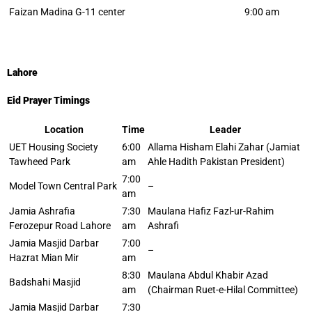
Faizan Madina G-11 center
9:00 am
Lahore
Eid Prayer Timings
Location
Time
Leader
UET Housing Society
6:00
Allama Hisham Elahi Zahar (Jamiat
Tawheed Park
am
Ahle Hadith Pakistan President)
7:00
Model Town Central Park
–
am
Jamia Ashrafia
7:30
Maulana Hafiz Fazl-ur-Rahim
Ferozepur Road Lahore
am
Ashrafi
Jamia Masjid Darbar
7:00
–
Hazrat Mian Mir
am
8:30
Maulana Abdul Khabir Azad
Badshahi Masjid
am
(Chairman Ruet-e-Hilal Committee)
Jamia Masjid Darbar
7:30