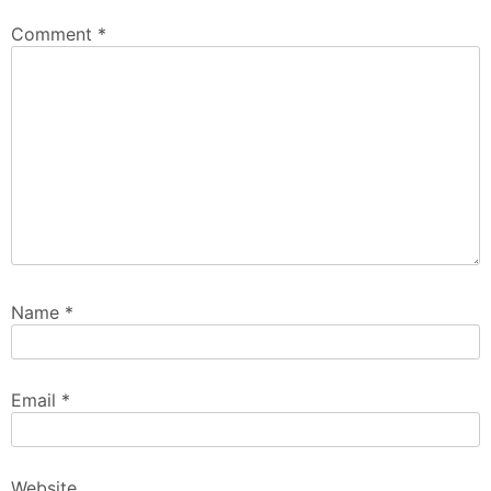
Comment
*
Name
*
Email
*
Website