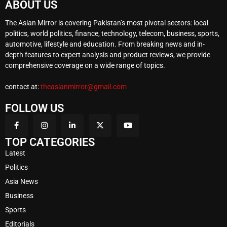
ABOUT US
The Asian Mirror is covering Pakistan’s most pivotal sectors: local
politics, world politics, finance, technology, telecom, business, sports,
automotive, lifestyle and education. From breaking news and in-
depth features to expert analysis and product reviews, we provide
comprehensive coverage on a wide range of topics.
contact at:
theasianmirror@gmail.com
FOLLOW US
TOP CATEGORIES
Latest
Politics
Asia News
Business
Sports
Editorials