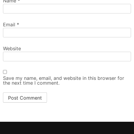
Name
*
Email
*
Website
Save my name, email, and website in this browser for
the next time I comment.