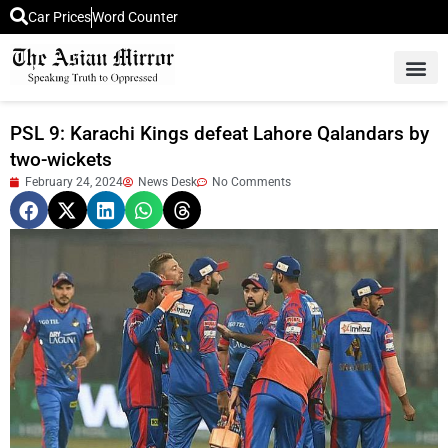
Car Prices
Word Counter
Middle East News
Picture Of 
PSL 9: Karachi Kings defeat Lahore Qalandars by
two-wickets
February 24, 2024
News Desk
No Comments