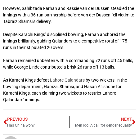
However, Sahibzada Farhan and Rassie van der Dussen steadied the
innings with a 36-run partnership before van der Dussen fell victim to
Tabraiz Shamsi’s delivery.
Despite Karachi Kings’ disciplined bowling, Farhan anchored the
innings brilliantly, guiding Qalandars to a competitive total of 175
runs in their stipulated 20 overs.
Farhan remained unbeaten with a commanding 72 runs off 45 balls,
while George Linde contributed a brisk 26 runs off 13 balls.
As Karachi Kings defeat
Lahore Qalandars
by two-wickets, in the
bowling department, Hamza, Shamsi, and Hasan Ali shone for
Karachi Kings, each claiming two wickets to restrict Lahore
Qalandars’ innings.
PREVIOUS
NEXT
Has China won?
MenToo: A call for gender equality