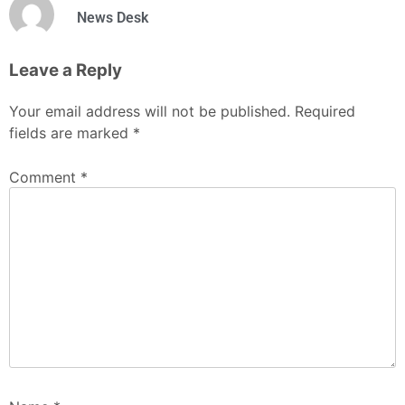
News Desk
Leave a Reply
Your email address will not be published.
Required
fields are marked
*
Comment
*