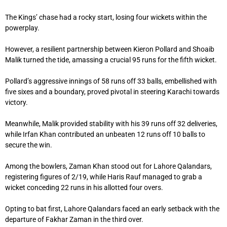
The Kings’ chase had a rocky start, losing four wickets within the
powerplay.
However, a resilient partnership between Kieron Pollard and Shoaib
Malik turned the tide, amassing a crucial 95 runs for the fifth wicket.
Pollard’s aggressive innings of 58 runs off 33 balls, embellished with
five sixes and a boundary, proved pivotal in steering Karachi towards
victory.
Meanwhile, Malik provided stability with his 39 runs off 32 deliveries,
while Irfan Khan contributed an unbeaten 12 runs off 10 balls to
secure the win.
Among the bowlers, Zaman Khan stood out for Lahore Qalandars,
registering figures of 2/19, while Haris Rauf managed to grab a
wicket conceding 22 runs in his allotted four overs.
Opting to bat first, Lahore Qalandars faced an early setback with the
departure of Fakhar Zaman in the third over.