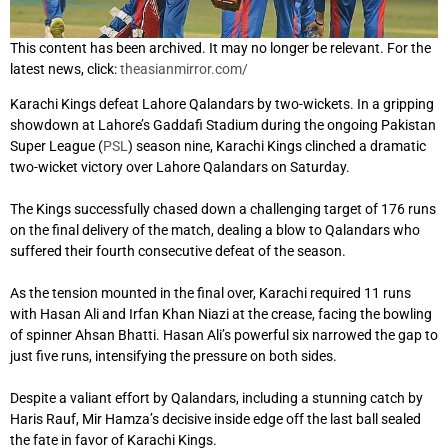
This content has been archived. It may no longer be relevant. For the
latest news, click:
theasianmirror.com/
Karachi Kings defeat Lahore Qalandars by two-wickets. In a gripping
showdown at Lahore’s Gaddafi Stadium during the ongoing Pakistan
Super League (
PSL
) season nine, Karachi Kings clinched a dramatic
two-wicket victory over Lahore Qalandars on Saturday.
The Kings successfully chased down a challenging target of 176 runs
on the final delivery of the match, dealing a blow to Qalandars who
suffered their fourth consecutive defeat of the season.
As the tension mounted in the final over, Karachi required 11 runs
with Hasan Ali and Irfan Khan Niazi at the crease, facing the bowling
of spinner Ahsan Bhatti. Hasan Ali’s powerful six narrowed the gap to
just five runs, intensifying the pressure on both sides.
Despite a valiant effort by Qalandars, including a stunning catch by
Haris Rauf, Mir Hamza’s decisive inside edge off the last ball sealed
the fate in favor of Karachi Kings.