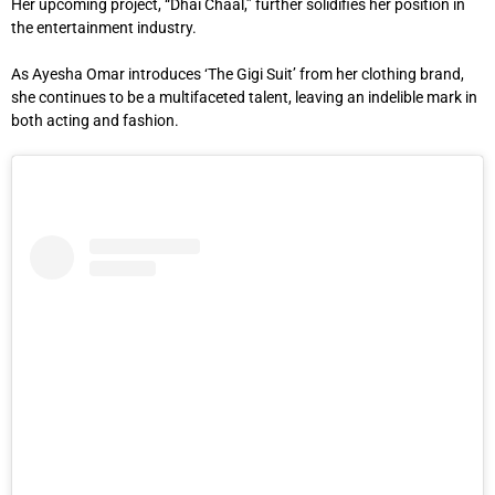
Her upcoming project, “Dhai Chaal,” further solidifies her position in
the entertainment industry.
As Ayesha Omar introduces ‘The Gigi Suit’ from her clothing brand,
she continues to be a multifaceted talent, leaving an indelible mark in
both acting and fashion.