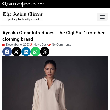
Car Prices
Word Counter
Middle East News
Picture Of 
Ayesha Omar introduces ‘The Gigi Suit’ from her
clothing brand
December 6, 2023
News Desk
No Comments