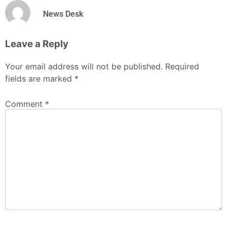
News Desk
Leave a Reply
Your email address will not be published.
Required
fields are marked
*
Comment
*