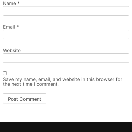
Name
*
Email
*
Website
Save my name, email, and website in this browser for
the next time I comment.