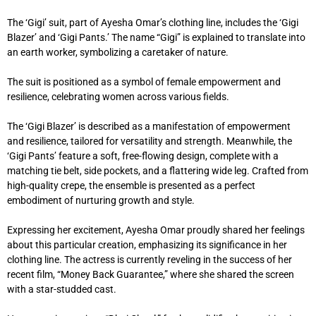
The ‘Gigi’ suit, part of Ayesha Omar’s clothing line, includes the ‘Gigi
Blazer’ and ‘Gigi Pants.’ The name “Gigi” is explained to translate into
an earth worker, symbolizing a caretaker of nature.
The suit is positioned as a symbol of female empowerment and
resilience, celebrating women across various fields.
The ‘Gigi Blazer’ is described as a manifestation of empowerment
and resilience, tailored for versatility and strength. Meanwhile, the
‘Gigi Pants’ feature a soft, free-flowing design, complete with a
matching tie belt, side pockets, and a flattering wide leg. Crafted from
high-quality crepe, the ensemble is presented as a perfect
embodiment of nurturing growth and style.
Expressing her excitement, Ayesha Omar proudly shared her feelings
about this particular creation, emphasizing its significance in her
clothing line. The actress is currently reveling in the success of her
recent film, “Money Back Guarantee,” where she shared the screen
with a star-studded cast.