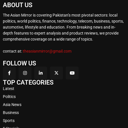
ABOUT US
The Asian Mirror is covering Pakistan’s most pivotal sectors: local
politics, world politics, finance, technology, telecom, business, sports,
automotive, lifestyle and education. From breaking news and in-
depth features to expert analysis and product reviews, we provide
comprehensive coverage on a wide range of topics.
contact at:
theasianmirror@gmail.com
FOLLOW US
TOP CATEGORIES
Latest
Politics
Asia News
Business
Sports