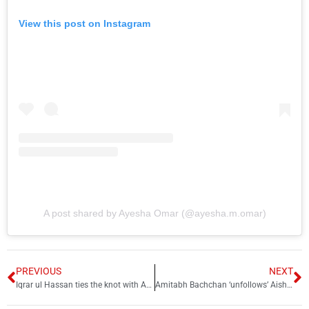
View this post on Instagram
A post shared by Ayesha Omar (@ayesha.m.omar)
PREVIOUS
NEXT
Iqrar ul Hassan ties the knot with Arusa Khan for 3rd time
Amitabh Bachchan ‘unfollows’ Aishwarya Rai on Instagram