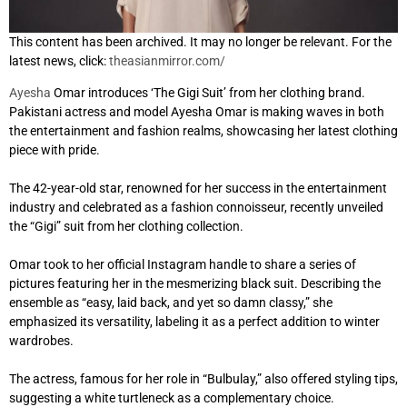
This content has been archived. It may no longer be relevant. For the
latest news, click:
theasianmirror.com/
Ayesha
Omar introduces ‘The Gigi Suit’ from her clothing brand.
Pakistani actress and model Ayesha Omar is making waves in both
the entertainment and fashion realms, showcasing her latest clothing
piece with pride.
The 42-year-old star, renowned for her success in the entertainment
industry and celebrated as a fashion connoisseur, recently unveiled
the “Gigi” suit from her clothing collection.
Omar took to her official Instagram handle to share a series of
pictures featuring her in the mesmerizing black suit. Describing the
ensemble as “easy, laid back, and yet so damn classy,” she
emphasized its versatility, labeling it as a perfect addition to winter
wardrobes.
The actress, famous for her role in “Bulbulay,” also offered styling tips,
suggesting a white turtleneck as a complementary choice.