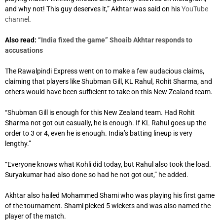
and why not! This guy deserves it,” Akhtar was said on his
YouTube
channel
.
Also read:
“India fixed the game” Shoaib Akhtar responds to
accusations
The Rawalpindi Express went on to make a few audacious claims,
claiming that players like Shubman Gill, KL Rahul, Rohit Sharma, and
others would have been sufficient to take on this New Zealand team.
“Shubman Gill is enough for this New Zealand team. Had Rohit
Sharma not got out casually, he is enough. If KL Rahul goes up the
order to 3 or 4, even he is enough. India’s batting lineup is very
lengthy.”
“Everyone knows what Kohli did today, but Rahul also took the load.
Suryakumar had also done so had he not got out,” he added.
Akhtar also hailed Mohammed Shami who was playing his first game
of the tournament. Shami picked 5 wickets and was also named the
player of the match.