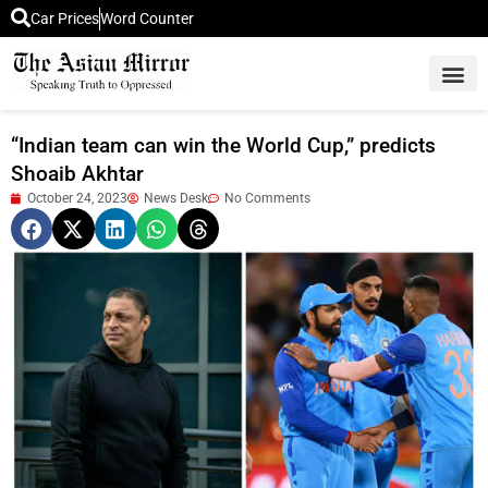
Car Prices
Word Counter
Middle East News
Picture Of 
“Indian team can win the World Cup,” predicts
Shoaib Akhtar
October 24, 2023
News Desk
No Comments