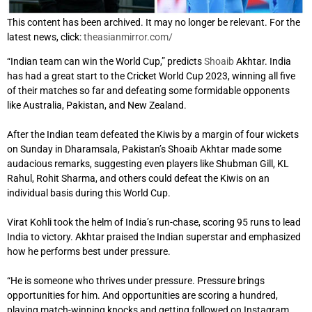
This content has been archived. It may no longer be relevant. For the
latest news, click:
theasianmirror.com/
“Indian team can win the World Cup,” predicts
Shoaib
Akhtar. India
has had a great start to the Cricket World Cup 2023, winning all five
of their matches so far and defeating some formidable opponents
like Australia, Pakistan, and New Zealand.
After the Indian team defeated the Kiwis by a margin of four wickets
on Sunday in Dharamsala, Pakistan’s Shoaib Akhtar made some
audacious remarks, suggesting even players like Shubman Gill, KL
Rahul, Rohit Sharma, and others could defeat the Kiwis on an
individual basis during this World Cup.
Virat Kohli took the helm of India’s run-chase, scoring 95 runs to lead
India to victory. Akhtar praised the Indian superstar and emphasized
how he performs best under pressure.
“He is someone who thrives under pressure. Pressure brings
opportunities for him. And opportunities are scoring a hundred,
playing match-winning knocks and getting followed on Instagram,