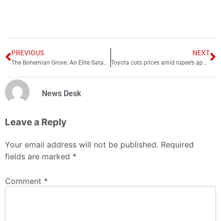
PREVIOUS
NEXT
The Bohemian Grove: An Elite Satanic Club
Toyota cuts prices amid rupee’s appreciation against dollar: Check new rates
News Desk
Leave a Reply
Your email address will not be published.
Required
fields are marked
*
Comment
*