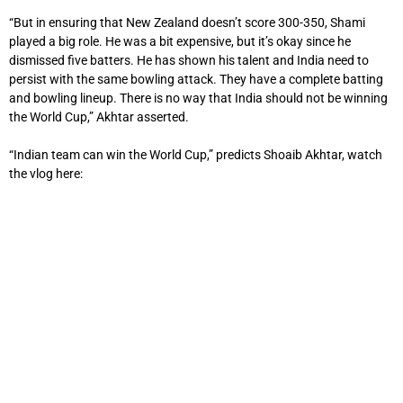
“But in ensuring that New Zealand doesn’t score 300-350, Shami
played a big role. He was a bit expensive, but it’s okay since he
dismissed five batters. He has shown his talent and India need to
persist with the same bowling attack. They have a complete batting
and bowling lineup. There is no way that India should not be winning
the World Cup,” Akhtar asserted.
“Indian team can win the World Cup,” predicts Shoaib Akhtar, watch
the vlog here: