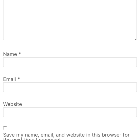
Name
*
Email
*
Website
Save my name, email, and website in this browser for
the next time I comment.