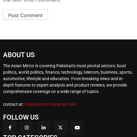
ABOUT US
The Asian Mirror is covering Pakistan’s most pivotal sectors: local
politics, world politics, finance, technology, telecom, business, sports,
automotive, lifestyle and education. From breaking news and in-
depth features to expert analysis and product reviews, we provide
comprehensive coverage on a wide range of topics.
contact at:
theasianmirror@gmail.com
FOLLOW US