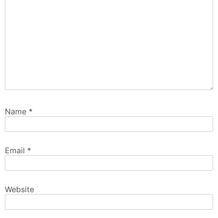
Name
*
Email
*
Website