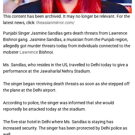
This content has been archived. It may no longer be relevant. For the
latest news, click:
theasianmirror.com/
Punjabi Singer Jasmine Sandlas gets death threats from Lawrence
Bishnoi gang. Jasmine Sandlas, a musician from the Punjab region,
allegedly got murder threats today from individuals connected to the
mobster
Lawrence
Bishnoi.
Ms. Sandlas, who resides in the US, travelled to Delhi today to give a
performance at the Jawaharlal Nehru Stadium.
The singer began receiving death threats as soon as she stepped off
the plane at the Delhi airport.
According to police, the singer was informed that she would
reportedly be attacked today at the stadium.
The five-star hotel in Delhi where Ms. Sandlas is staying has
increased security. The singer has been protected by Delhi police as
well.