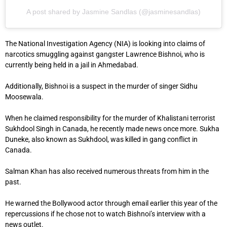
A post shared by Jasmine Sandlas (@jasminesandlas)
The National Investigation Agency (NIA) is looking into claims of
narcotics smuggling against gangster Lawrence Bishnoi, who is
currently being held in a jail in Ahmedabad.
Additionally, Bishnoi is a suspect in the murder of singer Sidhu
Moosewala.
When he claimed responsibility for the murder of Khalistani terrorist
Sukhdool Singh in Canada, he recently made news once more. Sukha
Duneke, also known as Sukhdool, was killed in gang conflict in
Canada.
Salman Khan has also received numerous threats from him in the
past.
He warned the Bollywood actor through email earlier this year of the
repercussions if he chose not to watch Bishnoi’s interview with a
news outlet.