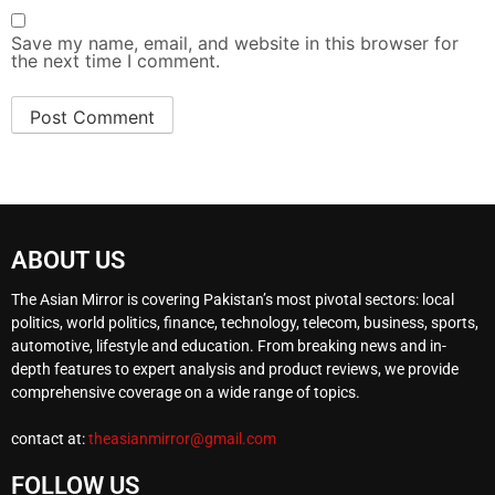
Save my name, email, and website in this browser for
the next time I comment.
ABOUT US
The Asian Mirror is covering Pakistan’s most pivotal sectors: local
politics, world politics, finance, technology, telecom, business, sports,
automotive, lifestyle and education. From breaking news and in-
depth features to expert analysis and product reviews, we provide
comprehensive coverage on a wide range of topics.
contact at:
theasianmirror@gmail.com
FOLLOW US