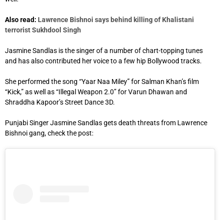
Also read:
Lawrence Bishnoi says behind killing of Khalistani
terrorist Sukhdool Singh
Jasmine Sandlas is the singer of a number of chart-topping tunes
and has also contributed her voice to a few hip Bollywood tracks.
She performed the song “Yaar Naa Miley” for Salman Khan’s film
“Kick,” as well as “Illegal Weapon 2.0” for Varun Dhawan and
Shraddha Kapoor’s Street Dance 3D.
Punjabi Singer Jasmine Sandlas gets death threats from Lawrence
Bishnoi gang, check the post: