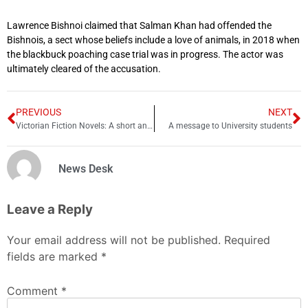
Lawrence Bishnoi claimed that Salman Khan had offended the
Bishnois, a sect whose beliefs include a love of animals, in 2018 when
the blackbuck poaching case trial was in progress. The actor was
ultimately cleared of the accusation.
PREVIOUS
NEXT
Victorian Fiction Novels: A short analysis
A message to University students
News Desk
Leave a Reply
Your email address will not be published.
Required
fields are marked
*
Comment
*