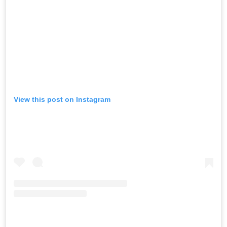
View this post on Instagram