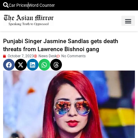
Car Prices
Word Counter
Middle East News
Picture Of 
Punjabi Singer Jasmine Sandlas gets death
threats from Lawrence Bishnoi gang
October 7, 2023
News Desk
No Comments