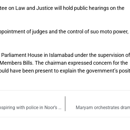
 on Law and Justice will hold public hearings on the
appointment of judges and the control of suo moto power,
Parliament House in Islamabad under the supervision of
e Members Bills. The chairman expressed concern for the
ould have been present to explain the government’s posi
Zahir Jaffar accuses Shaukat Mukadam of conspiring with police in Noor’s murder
Maryam orchestrates drama