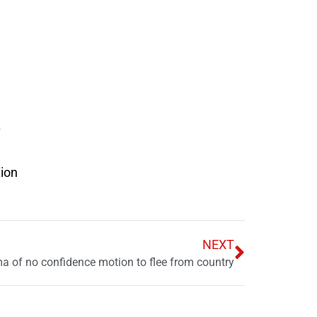
tion
NEXT
 of no confidence motion to flee from country