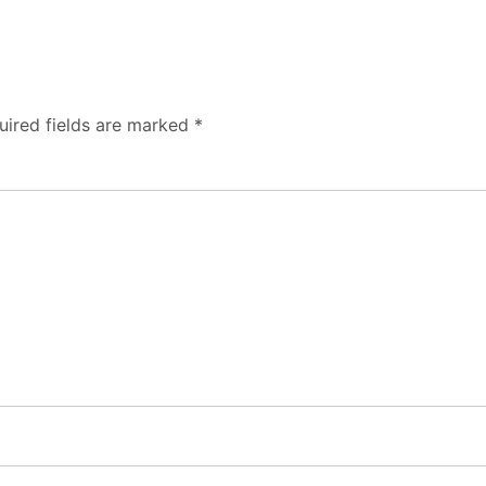
uired fields are marked
*