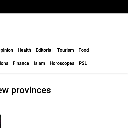
pinion
Health
Editorial
Tourism
Food
ions
Finance
Islam
Horoscopes
PSL
ew provinces