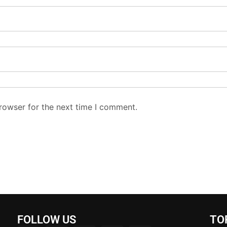
rowser for the next time I comment.
FOLLOW US
TO