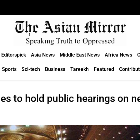
Editorspick
Asia News
Middle East News
Africa News
O
Sports
Sci-tech
Business
Tareekh
Featured
Contribut
s to hold public hearings on n