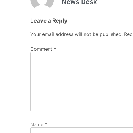
News Desk
Leave a Reply
Your email address will not be published.
Req
Comment
*
Name
*