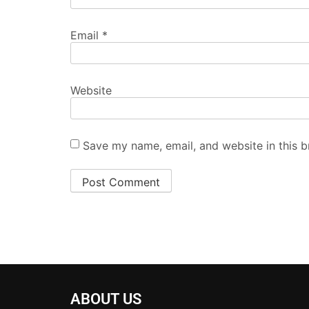
Email
*
Website
Save my name, email, and website in this b
ABOUT US