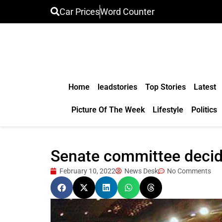
Car Prices
Word Counter
Home
leadstories
Top Stories
Latest
Picture Of The Week
Lifestyle
Politics
Senate committee decide
February 10, 2022
News Desk
No Comments