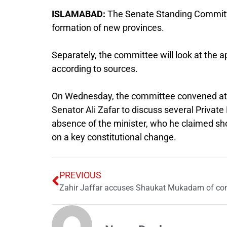
ISLAMABAD:
The Senate Standing Committee
formation of new provinces.
Separately, the committee will look at the 
according to sources.
On Wednesday, the committee convened at 
Senator Ali Zafar to discuss several Privat
absence of the minister, who he claimed sh
on a key constitutional change.
PREVIOUS